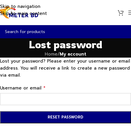
Skip to navigation
Skip to main content
Lost password
Home
/
My account
Lost your password? Please enter your username or email
address. You will receive a link to create a new password
via email.
*
Username or email
RESET PASSWORD