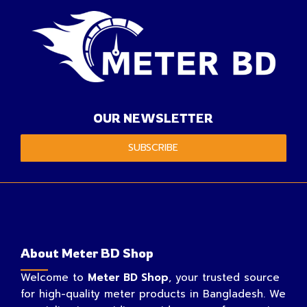
OUR NEWSLETTER
SUBSCRIBE
About Meter BD Shop
Welcome to
Meter BD Shop
, your trusted source
for high-quality meter products in Bangladesh. We