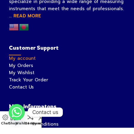
specialize in providing a wide range of measuring
instruments that meet the needs of professionals.
...
READ MORE
Customer Support
My account
My Orders
My Wishlist
Track Your Order
Contact Us
More Informatons
Contact us
Privacy Policy
Chat
Shop
Wishlist
Compare
My account
Terms and Conditions
Shipping Information