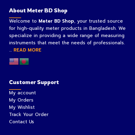
About Meter BD Shop
Welcome to
Meter BD Shop
, your trusted source
for high-quality meter products in Bangladesh. We
specialize in providing a wide range of measuring
instruments that meet the needs of professionals.
...
READ MORE
Customer Support
My account
My Orders
My Wishlist
Track Your Order
Contact Us