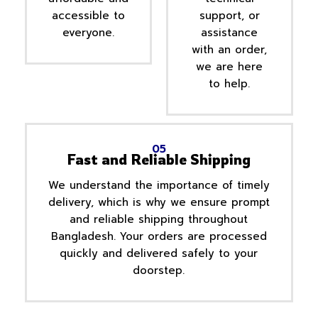
accessible to
support, or
everyone.
assistance
with an order,
we are here
to help.
05
Fast and Reliable Shipping
We understand the importance of timely
delivery, which is why we ensure prompt
and reliable shipping throughout
Bangladesh. Your orders are processed
quickly and delivered safely to your
doorstep.