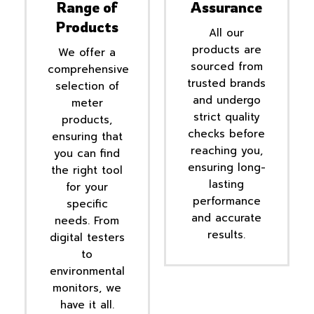
Range of
Assurance
Products
All our
products are
We offer a
sourced from
comprehensive
trusted brands
selection of
and undergo
meter
strict quality
products,
checks before
ensuring that
reaching you,
you can find
ensuring long-
the right tool
lasting
for your
performance
specific
and accurate
needs. From
results.
digital testers
to
environmental
monitors, we
have it all.