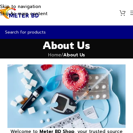
Skip to navigation
Skip to main content
About Us
Home
/
About Us
Welcome to
Meter BD Shop
, your trusted source