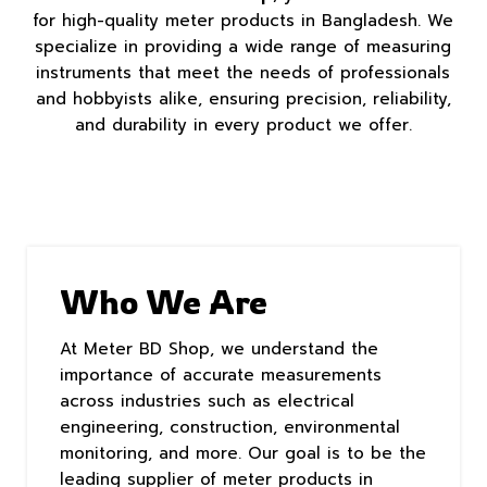
for high-quality meter products in Bangladesh. We
specialize in providing a wide range of measuring
instruments that meet the needs of professionals
and hobbyists alike, ensuring precision, reliability,
and durability in every product we offer.
Who We Are
At Meter BD Shop, we understand the
importance of accurate measurements
across industries such as electrical
engineering, construction, environmental
monitoring, and more. Our goal is to be the
leading supplier of meter products in