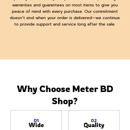
warranties and guarantees on most items to give you
peace of mind with every purchase. Our commitment
doesn’t end when your order is delivered—we continue
to provide support and service long after the sale.
Why Choose Meter BD
Shop?
01
02
Wide
Quality