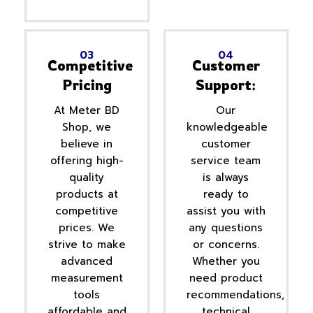
03
04
Competitive
Customer
Pricing
Support:
At Meter BD
Our
Shop, we
knowledgeable
believe in
customer
offering high-
service team
quality
is always
products at
ready to
competitive
assist you with
prices. We
any questions
strive to make
or concerns.
advanced
Whether you
measurement
need product
tools
recommendations,
affordable and
technical