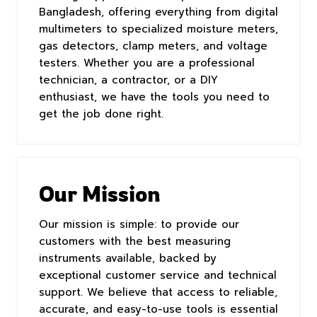
Bangladesh, offering everything from digital
multimeters to specialized moisture meters,
gas detectors, clamp meters, and voltage
testers. Whether you are a professional
technician, a contractor, or a DIY
enthusiast, we have the tools you need to
get the job done right.
Our Mission
Our mission is simple: to provide our
customers with the best measuring
instruments available, backed by
exceptional customer service and technical
support. We believe that access to reliable,
accurate, and easy-to-use tools is essential