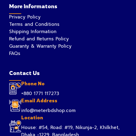
More Informatons
Privacy Policy
Terms and Conditions
Shipping Information
Refund and Returns Policy
Guaranty & Warranty Policy
FAQs
Contact Us
Phone No
+880 1771 117273
Email Address
info@meterbdshop.com
Location
House: #54, Road: #19, Nikunja-2, Khilkhet,
Dhaka -1229, Bangladesh.