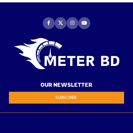
OUR NEWSLETTER
SUBSCRIBE