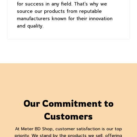
for success in any field. That’s why we
source our products from reputable
manufacturers known for their innovation
and quality.
Our Commitment to
Customers
At Meter BD Shop, customer satisfaction is our top
priority. We stand by the products we sell, offering