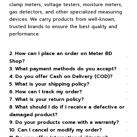
clamp meters, voltage testers, moisture meters,
gas detectors, and other specialized measuring
devices. We carry products from well-known,
trusted brands to ensure the best quality and
performance.
2. How can I place an order on Meter BD
Shop?
3. What payment methods do you accept?
4. Do you offer Cash on Delivery (COD)?
5. What is your shipping policy?
6. How can I track my order?
7. What is your return policy?
8. What should I do if I receive a defective or
damaged product?
9. Do your products come with a warranty?
10. Can I cancel or modify my order?