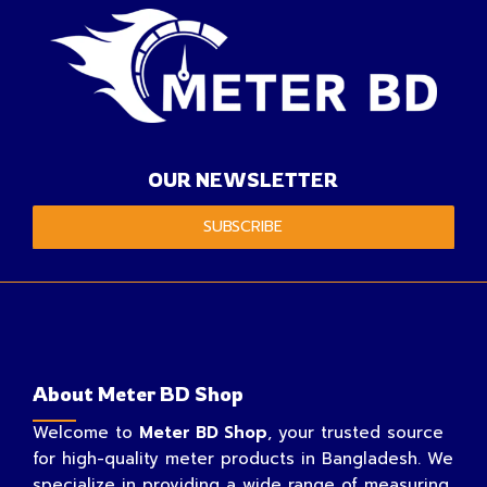
OUR NEWSLETTER
SUBSCRIBE
About Meter BD Shop
Welcome to
Meter BD Shop
, your trusted source
for high-quality meter products in Bangladesh. We
specialize in providing a wide range of measuring