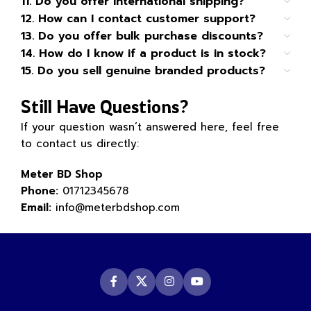
11. Do you offer international shipping?
12. How can I contact customer support?
13. Do you offer bulk purchase discounts?
14. How do I know if a product is in stock?
15. Do you sell genuine branded products?
Still Have Questions?
If your question wasn’t answered here, feel free
to contact us directly:
Meter BD Shop
Phone:
01712345678
Email:
info@meterbdshop.com