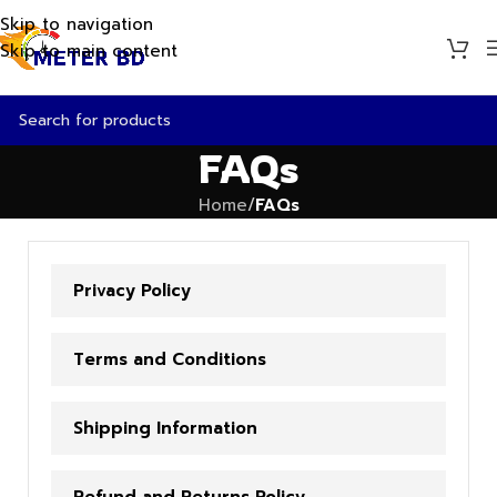
Skip to navigation
Skip to main content
FAQs
Home
/
FAQs
Privacy Policy
Terms and Conditions
Shipping Information