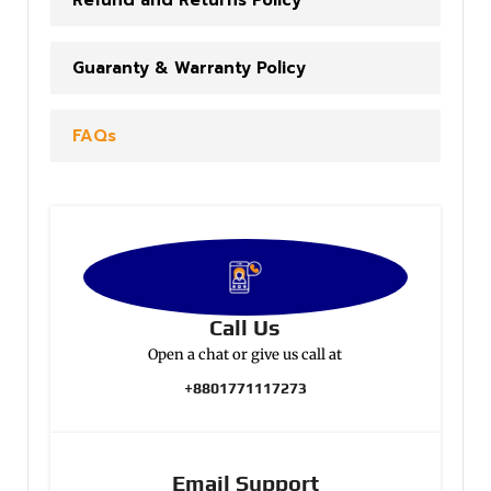
Refund and Returns Policy
Guaranty & Warranty Policy
FAQs
Call Us
Open a chat or give us call at
+8801771117273
Email Support