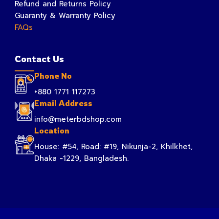
Refund and Returns Policy
Guaranty & Warranty Policy
FAQs
Contact Us
Phone No
+880 1771 117273
Email Address
info@meterbdshop.com
Location
House: #54, Road: #19, Nikunja-2, Khilkhet,
Dhaka -1229, Bangladesh.