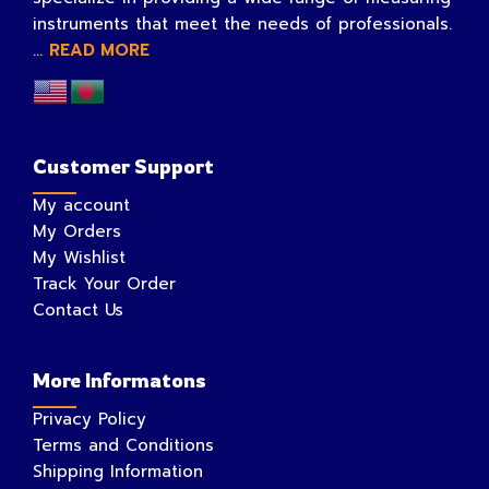
instruments that meet the needs of professionals.
...
READ MORE
Customer Support
My account
My Orders
My Wishlist
Track Your Order
Contact Us
More Informatons
Privacy Policy
Terms and Conditions
Shipping Information