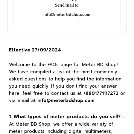
Send mail to
info@meterbdshop.com
Effective 27/09/2024
Welcome to the FAQs page for Meter BD Shop!
We have compiled a list of the most commonly
asked questions to help you find the information
you need quickly. If you don’t find your answer
here, feel free to contact us at
+8801771117273
or
via email at
info@meterbdshop.com
.
1. What types of meter products do you sell?
At Meter BD Shop, we offer a wide variety of
meter products including digital multimeters,