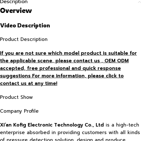
Description
Overview
Video Description
Product Description
If you are not sure which model product is suitable for
the applicable scene, please contact us , OEM ODM
accepted, free
professional and quick response
suggestions For more information, please click to
contact us at any time!
Product Show
Company Profile
Xi’an Kofig Electronic Technology Co., Ltd
is a high-tech
enterprise absorbed in providing customers with all kinds
of pressure detection solution, design and produce