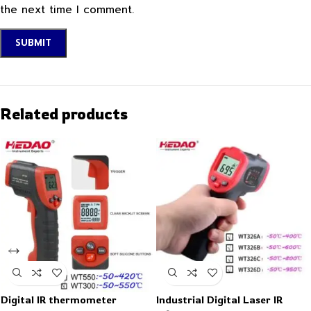
the next time I comment.
Related products
Digital IR thermometer
Industrial Digital Laser IR