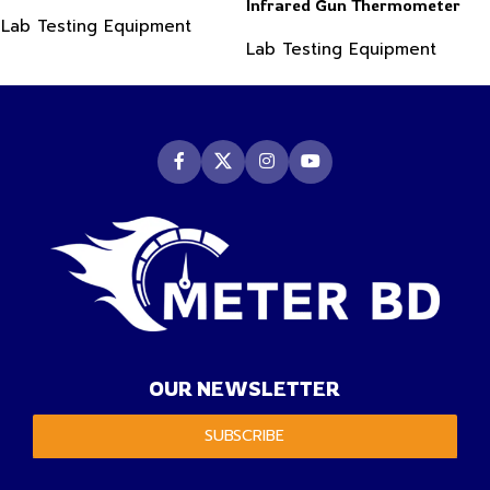
Infrared Gun Thermometer
Lab Testing Equipment
Lab Testing Equipment
OUR NEWSLETTER
SUBSCRIBE