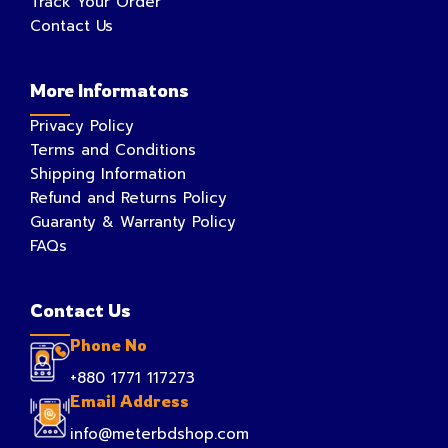
Track Your Order
Contact Us
More Informatons
Privacy Policy
Terms and Conditions
Shipping Information
Refund and Returns Policy
Guaranty & Warranty Policy
FAQs
Contact Us
Phone No
+880 1771 117273
Email Address
info@meterbdshop.com