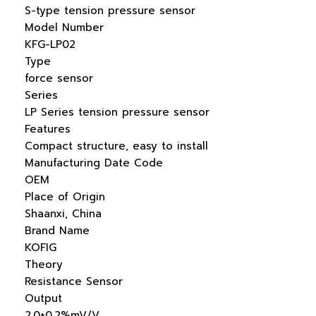
S-type tension pressure sensor
Model Number
KFG-LP02
Type
force sensor
Series
LP Series tension pressure sensor
Features
Compact structure, easy to install
Manufacturing Date Code
OEM
Place of Origin
Shaanxi, China
Brand Name
KOFIG
Theory
Resistance Sensor
Output
2.0±0.2%mV/V