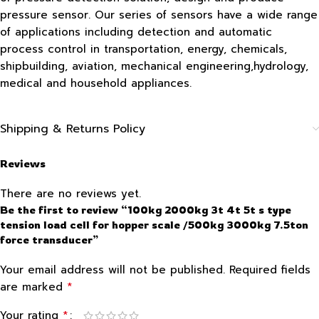
pressure sensor. Our series of sensors have a wide range
of applications including detection and automatic
process control in transportation, energy, chemicals,
shipbuilding, aviation, mechanical engineering,hydrology,
medical and household appliances.
Shipping & Returns Policy
Reviews
There are no reviews yet.
Be the first to review “100kg 2000kg 3t 4t 5t s type
tension load cell for hopper scale /500kg 3000kg 7.5ton
force transducer”
Your email address will not be published.
Required fields
*
are marked
*
Your rating