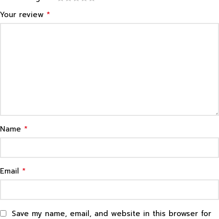
*
Your review
*
Name
*
Email
Save my name, email, and website in this browser for