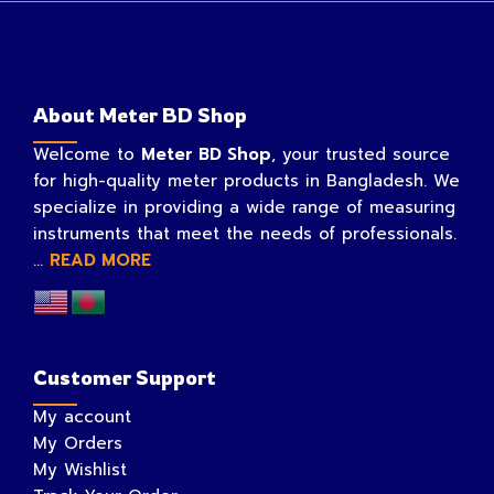
About Meter BD Shop
Welcome to
Meter BD Shop
, your trusted source
for high-quality meter products in Bangladesh. We
specialize in providing a wide range of measuring
instruments that meet the needs of professionals.
...
READ MORE
Customer Support
My account
My Orders
My Wishlist