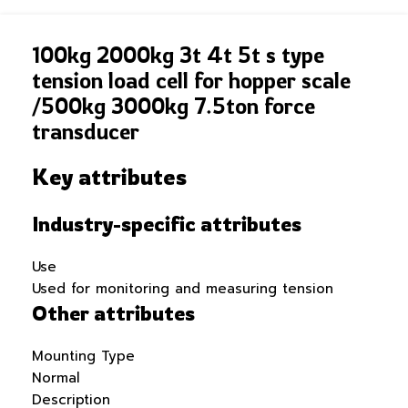
100kg 2000kg 3t 4t 5t s type
tension load cell for hopper scale
/500kg 3000kg 7.5ton force
transducer
Key attributes
Industry-specific attributes
Use
Used for monitoring and measuring tension
Other attributes
Mounting Type
Normal
Description