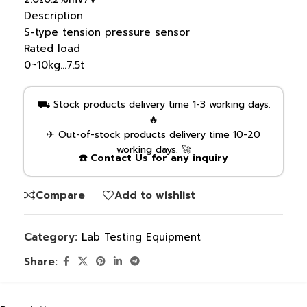
Description
S-type tension pressure sensor
Rated load
0~10kg…7.5t
⛟ Stock products delivery time 1-3 working days.
🔥
✈ Out-of-stock products delivery time 10-20
working days. 🚀
☎️ Contact Us for any inquiry
Compare
Add to wishlist
Category:
Lab Testing Equipment
Share: