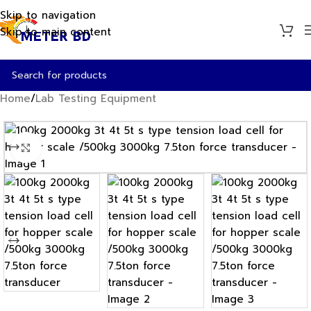
Skip to navigation
Skip to main content
Home
/
Lab Testing Equipment
Click to enlarge