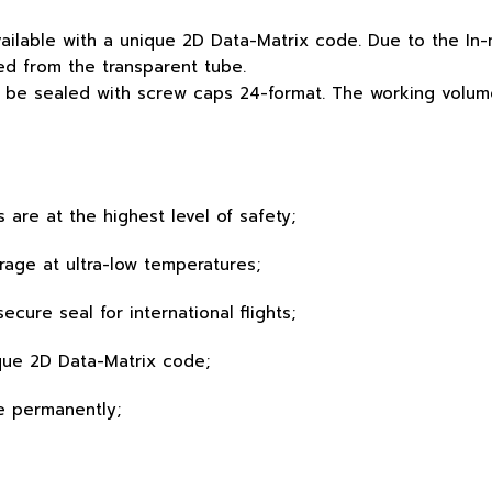
vailable with a unique 2D Data-Matrix code. Due to the I
d from the transparent tube.
 be sealed with screw caps 24-format. The working volume 
s are at the highest level of safety;
orage at ultra-low temperatures;
ecure seal for international flights;
que 2D Data-Matrix code;
e permanently;