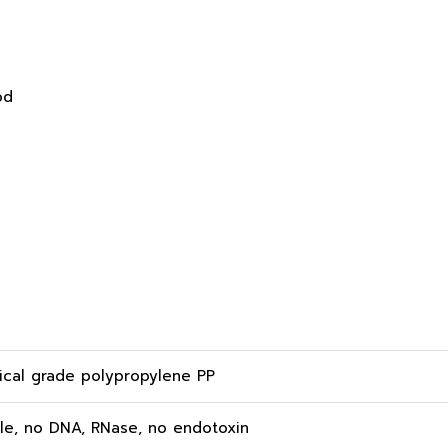
od
cal grade polypropylene PP
ile, no DNA, RNase, no endotoxin