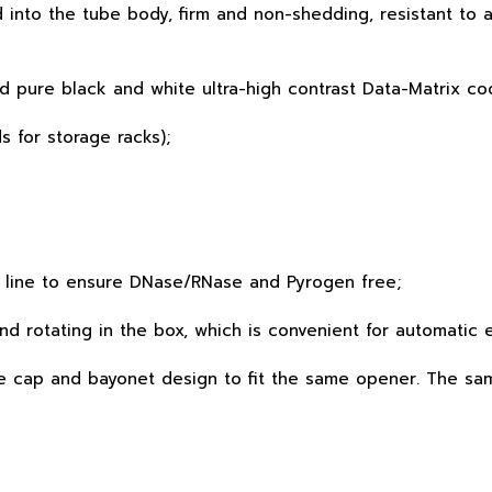
into the tube body, firm and non-shedding, resistant to a
nd pure black and white ultra-high contrast Data-Matrix co
s for storage racks);
 line to ensure DNase/RNase and Pyrogen free;
and rotating in the box, which is convenient for automatic
ame cap and bayonet design to fit the same opener. The s