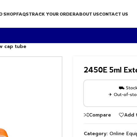
D SHOP
FAQS
TRACK YOUR ORDER
ABOUT US
CONTACT US
ew cap tube
2450E 5ml Exte
⛟ Stock 
✈ Out-of-stoc
Compare
Add t
Category:
Online Equ