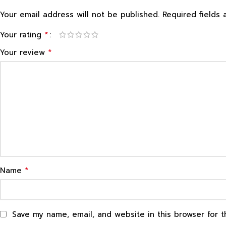
Your email address will not be published.
Required fields
*
Your rating
*
Your review
*
Name
Save my name, email, and website in this browser for 