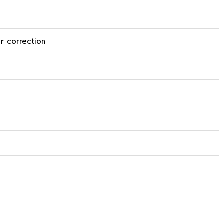
r correction