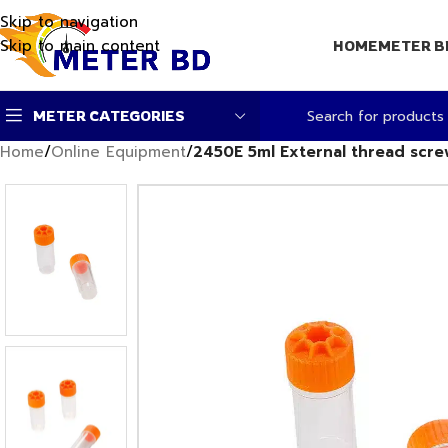
Skip to navigation
Skip to main content
HOME
METER B
METER CATEGORIES
Home
/
Online Equipment
/
2450E 5ml External thread scr