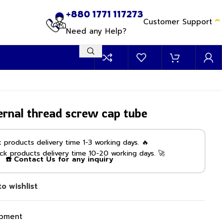
+880 1771 117273
Customer Support
Need any Help?
rnal thread screw cap tube
products delivery time 1-3 working days. 🔥
k products delivery time 10-20 working days. 🚀
☎️ Contact Us for any inquiry
o wishlist
ipment