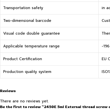
Transportation safety
in a
Two-dimensional barcode
Cust
Visual code double guarantee
Ther
Applicable temperature range
-196
Product Certification
EU C
Production quality system
ISO1
Reviews
There are no reviews yet.
Be the first to review “2450E 5ml External thread screw 