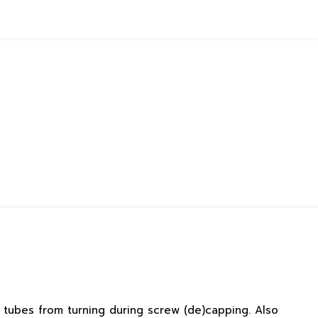
 tubes from turning during screw (de)capping. Also