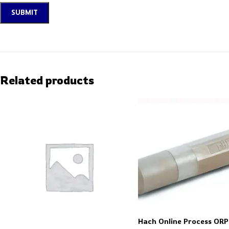
Related products
Hach Online Process ORP