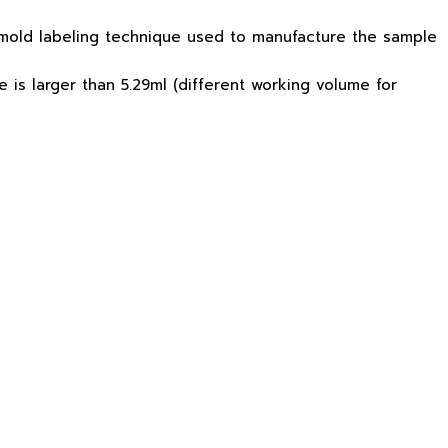
n-mold labeling technique used to manufacture the sample
is larger than 5.29ml (different working volume for