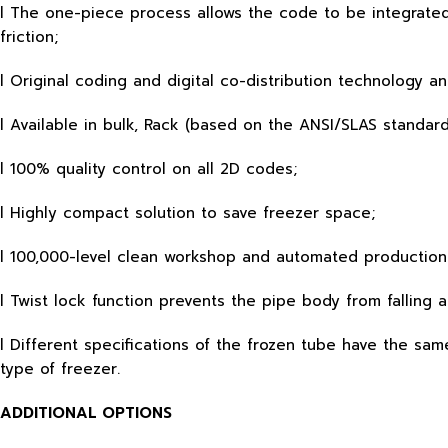
l The one-piece process allows the code to be integrated 
friction;
l Original coding and digital co-distribution technology a
l Available in bulk, Rack (based on the ANSI/SLAS standard
l 100% quality control on all 2D codes;
l Highly compact solution to save freezer space;
l 100,000-level clean workshop and automated production
l Twist lock function prevents the pipe body from falling 
l Different specifications of the frozen tube have the s
type of freezer.
ADDITIONAL OPTIONS