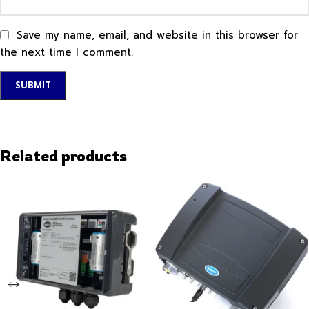
Save my name, email, and website in this browser for
the next time I comment.
Related products