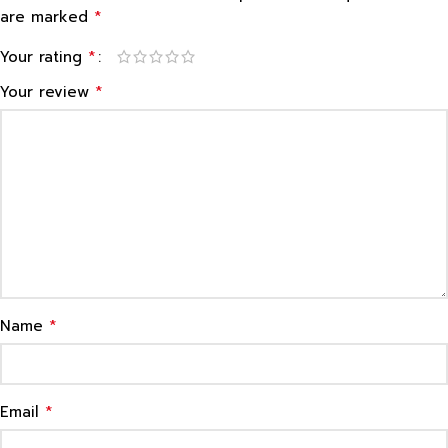
*
are marked
*
Your rating
*
Your review
*
Name
*
Email