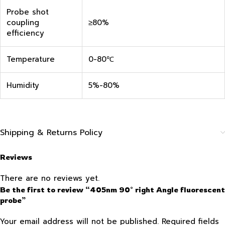
Probe shot
coupling
≥80%
efficiency
Temperature
0-80℃
Humidity
5%-80%
Shipping & Returns Policy
Reviews
There are no reviews yet.
Be the first to review “405nm 90° right Angle fluorescent
probe”
Your email address will not be published.
Required fields