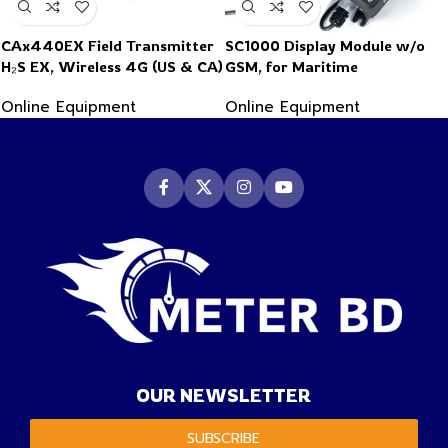
CAx440EX Field Transmitter
SC1000 Display Module w/o
H₂S EX, Wireless 4G (US & CA)
GSM, for Maritime
applications
Online Equipment
Online Equipment
OUR NEWSLETTER
SUBSCRIBE