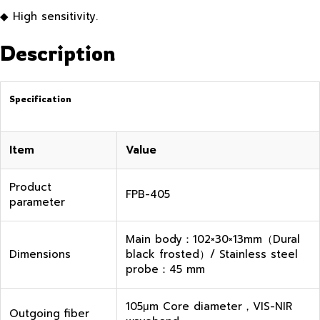
◆ High sensitivity.
Description
Specification
Item
Value
Product
FPB-405
parameter
Main body：102×30×13mm（Dural
Dimensions
black frosted）/ Stainless steel
probe：45 mm
105μm Core diameter，VIS-NIR
Outgoing fiber