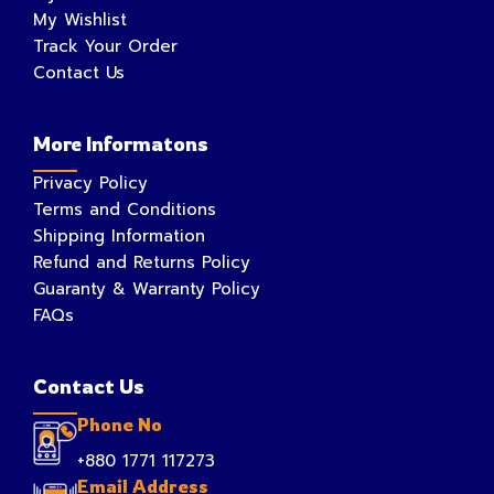
My Wishlist
Track Your Order
Contact Us
More Informatons
Privacy Policy
Terms and Conditions
Shipping Information
Refund and Returns Policy
Guaranty & Warranty Policy
FAQs
Contact Us
Phone No
+880 1771 117273
Email Address