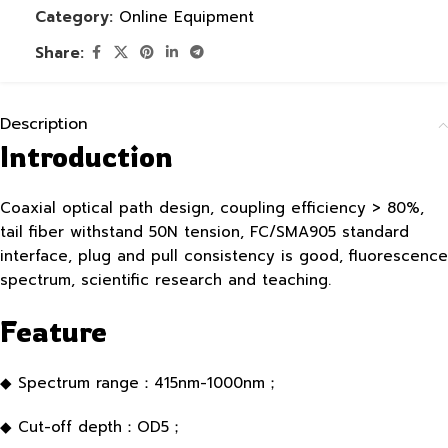
Category:
Online Equipment
Share:
Description
Introduction
Coaxial optical path design, coupling efficiency > 80%,
tail fiber withstand 50N tension, FC/SMA905 standard
interface, plug and pull consistency is good, fluorescence
spectrum, scientific research and teaching.
Feature
◆ Spectrum range：415nm-1000nm；
◆ Cut-off depth：OD5；