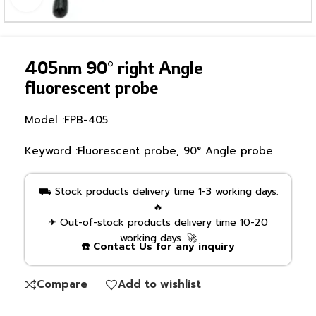
405nm 90° right Angle
fluorescent probe
Model :FPB-405
Keyword :Fluorescent probe, 90° Angle probe
⛟ Stock products delivery time 1-3 working days.
🔥
✈ Out-of-stock products delivery time 10-20
working days. 🚀
☎️ Contact Us for any inquiry
Compare
Add to wishlist