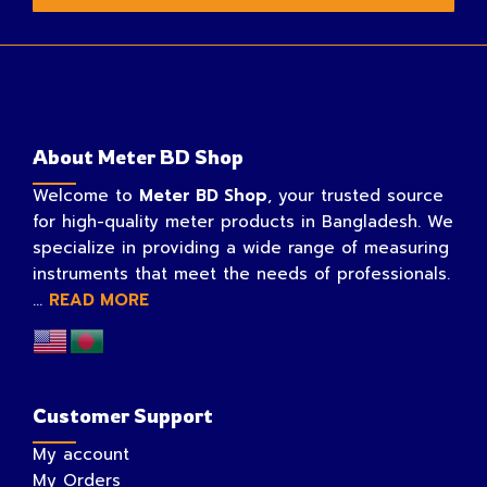
About Meter BD Shop
Welcome to
Meter BD Shop
, your trusted source
for high-quality meter products in Bangladesh. We
specialize in providing a wide range of measuring
instruments that meet the needs of professionals.
...
READ MORE
Customer Support
My account
My Orders