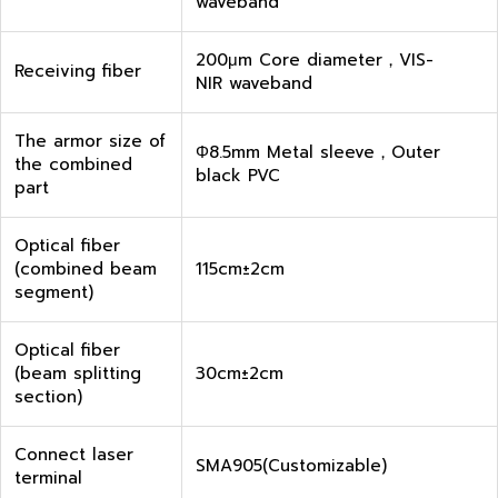
waveband
200μm Core diameter，VIS-
Receiving fiber
NIR waveband
The armor size of
Φ8.5mm Metal sleeve，Outer
the combined
black PVC
part
Optical fiber
(combined beam
115cm±2cm
segment)
Optical fiber
(beam splitting
30cm±2cm
section)
Connect laser
SMA905(Customizable)
terminal