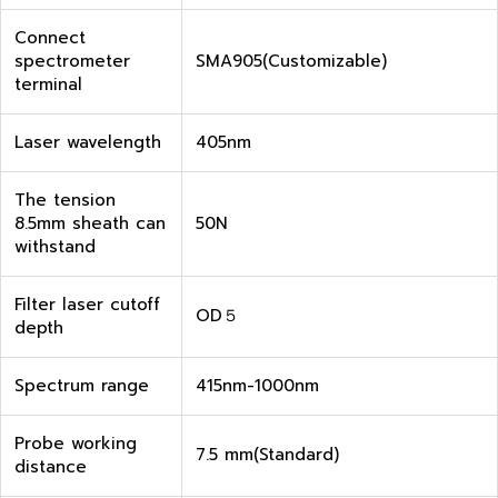
Connect
spectrometer
SMA905(Customizable)
terminal
Laser wavelength
405nm
The tension
8.5mm sheath can
50N
withstand
Filter laser cutoff
OD５
depth
Spectrum range
415nm-1000nm
Probe working
7.5 mm(Standard)
distance