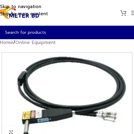
Skip to navigation
Skip to main content
Home
/
Online Equipment
Click to enlarge