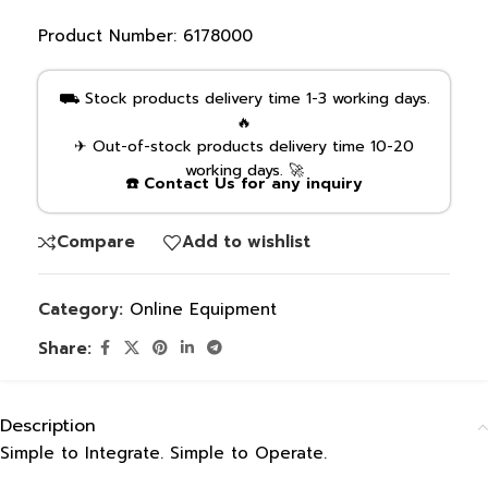
Product Number:
6178000
⛟ Stock products delivery time 1-3 working days.
🔥
✈ Out-of-stock products delivery time 10-20
working days. 🚀
☎️ Contact Us for any inquiry
Compare
Add to wishlist
Category:
Online Equipment
Share:
Description
Simple to Integrate. Simple to Operate.