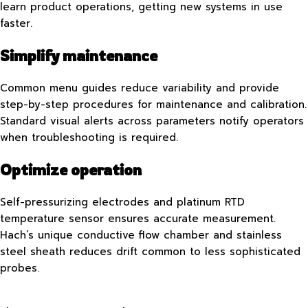
learn product operations, getting new systems in use
faster.
Simplify maintenance
Common menu guides reduce variability and provide
step-by-step procedures for maintenance and calibration.
Standard visual alerts across parameters notify operators
when troubleshooting is required.
Optimize operation
Self-pressurizing electrodes and platinum RTD
temperature sensor ensures accurate measurement.
Hach’s unique conductive flow chamber and stainless
steel sheath reduces drift common to less sophisticated
probes.