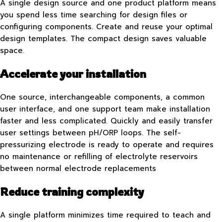
A single design source and one product platform means
you spend less time searching for design files or
configuring components. Create and reuse your optimal
design templates. The compact design saves valuable
space.
Accelerate your installation
One source, interchangeable components, a common
user interface, and one support team make installation
faster and less complicated. Quickly and easily transfer
user settings between pH/ORP loops. The self-
pressurizing electrode is ready to operate and requires
no maintenance or refilling of electrolyte reservoirs
between normal electrode replacements
Reduce training complexity
A single platform minimizes time required to teach and