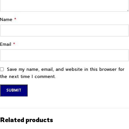
*
Name
*
Email
Save my name, email, and website in this browser for
the next time I comment.
Related products