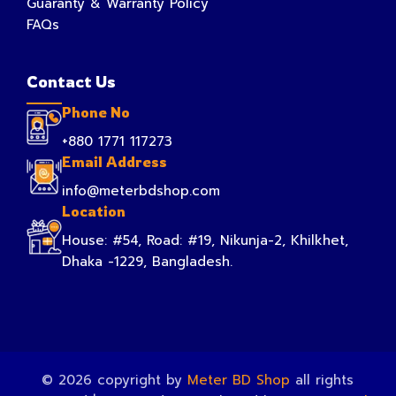
Guaranty & Warranty Policy
FAQs
Contact Us
Phone No
+880 1771 117273
Email Address
info@meterbdshop.com
Location
House: #54, Road: #19, Nikunja-2, Khilkhet,
Dhaka -1229, Bangladesh.
© 2026 copyright by
Meter BD Shop
all rights