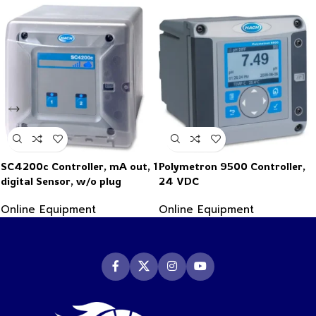
SC4200c Controller, mA out, 1
Polymetron 9500 Controller,
digital Sensor, w/o plug
24 VDC
Online Equipment
Online Equipment