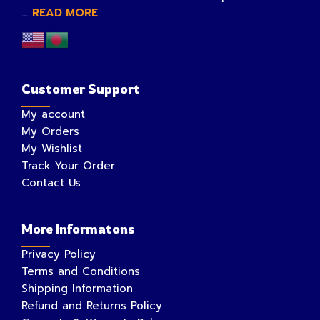
...
READ MORE
Customer Support
My account
My Orders
My Wishlist
Track Your Order
Contact Us
More Informatons
Privacy Policy
Terms and Conditions
Shipping Information
Refund and Returns Policy