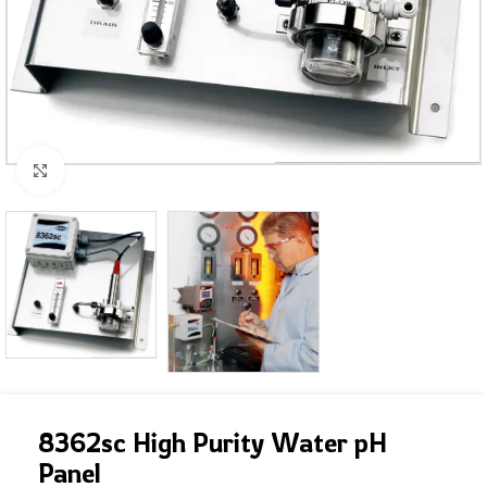
Click to enlarge
8362sc High Purity Water pH
Panel