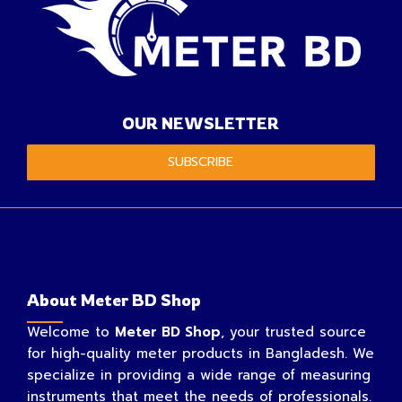
OUR NEWSLETTER
SUBSCRIBE
About Meter BD Shop
Welcome to
Meter BD Shop
, your trusted source
for high-quality meter products in Bangladesh. We
specialize in providing a wide range of measuring
instruments that meet the needs of professionals.