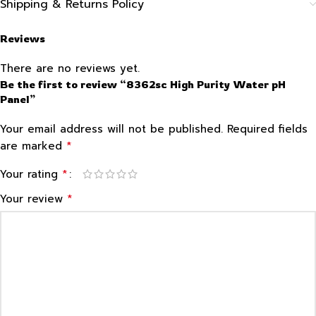
Shipping & Returns Policy
Reviews
There are no reviews yet.
Be the first to review “8362sc High Purity Water pH
Panel”
Your email address will not be published.
Required fields
*
are marked
*
Your rating
*
Your review