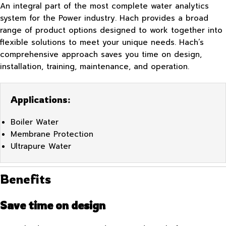
An integral part of the most complete water analytics
system for the Power industry. Hach provides a broad
range of product options designed to work together into
flexible solutions to meet your unique needs. Hach’s
comprehensive approach saves you time on design,
installation, training, maintenance, and operation.
Applications:
Boiler Water
Membrane Protection
Ultrapure Water
Benefits
Save time on design