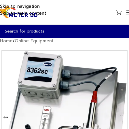
Skip to navigation
Skip to main content
Home
/
Online Equipment