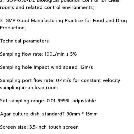
2. ISO14698-1/2 Biological pollution control for clean
rooms and related control environments;
3. GMP Good Manufacturing Practice for Food and Drug
Production;
Technical parameters:
Sampling flow rate: 100L/min ± 5%
Sampling hole impact wind speed: 12m/s
Sampling port flow rate: 0.4m/s for constant velocity
sampling in a clean room
Set sampling range: 0.01-9999L adjustable
Agar culture dish: standard? 90mm * 15mm
Screen size: 3.5-inch touch screen