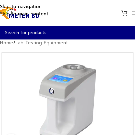
Skip to navigation
Skip to main content
Home
/
Lab Testing Equipment