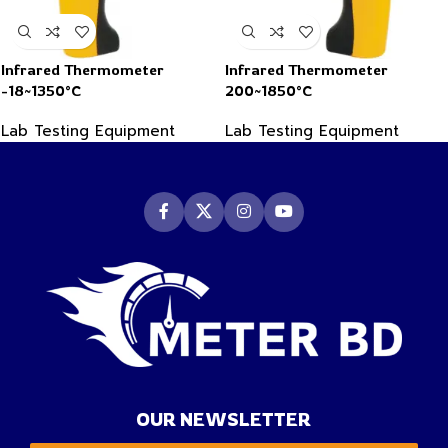
Infrared Thermometer
Infrared Thermometer
-18~1350°C
200~1850°C
Lab Testing Equipment
Lab Testing Equipment
OUR NEWSLETTER