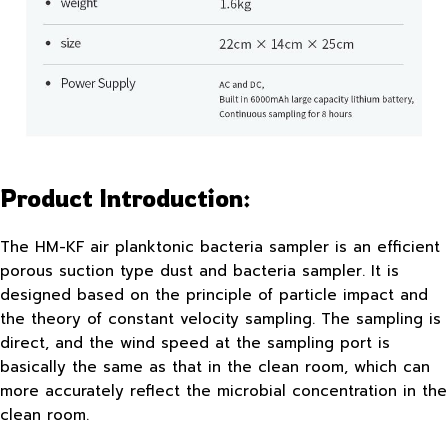
Product Introduction:
The HM-KF air planktonic bacteria sampler is an efficient
porous suction type dust and bacteria sampler. It is
designed based on the principle of particle impact and
the theory of constant velocity sampling. The sampling is
direct, and the wind speed at the sampling port is
basically the same as that in the clean room, which can
more accurately reflect the microbial concentration in the
clean room.