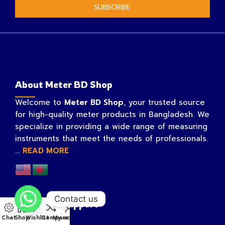
SUBSCRIBE
About Meter BD Shop
Welcome to
Meter BD Shop
, your trusted source
for high-quality meter products in Bangladesh. We
specialize in providing a wide range of measuring
instruments that meet the needs of professionals.
...
READ MORE
Contact us
Customer Support
Chat
Shop
Wishlist
Compare
My account
My account