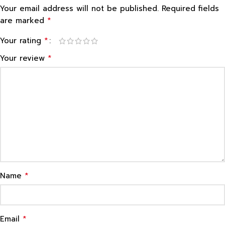
Your email address will not be published.
Required fields
*
are marked
*
Your rating
*
Your review
*
Name
*
Email