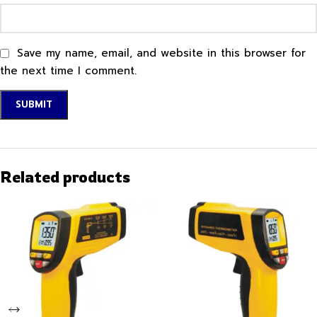
Save my name, email, and website in this browser for
the next time I comment.
Related products