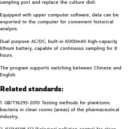
sampling port and replace the culture dish.
Equipped with upper computer software, data can be
exported to the computer for convenient historical
analysis.
Dual purpose AC/DC, built-in 6000mAh high-capacity
lithium battery, capable of continuous sampling for 8
hours.
The program supports switching between Chinese and
English.
Related standards:
1. GB/T16293-2010 Testing methods for planktonic
bacteria in clean rooms (areas) of the pharmaceutical
industry;