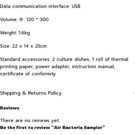
Data communication interface: USB
Volume: Φ 120 * 300
Weight: 1.6kg
Size: 22 x 14 x 25cm
Standard accessories: 2 culture dishes, 1 roll of thermal
printing paper, power adapter, instruction manual,
certificate of conformity
Shipping & Returns Policy
Reviews
There are no reviews yet.
Be the first to review “Air Bacteria Sampler”