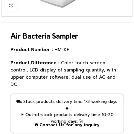
Click to enlarge
Air Bacteria Sampler
Product Number：
HM-KF
Product Difference：
Color touch screen
control, LCD display of sampling quantity, with
upper computer software, dual use of AC and
DC
⛟ Stock products delivery time 1-3 working days.
🔥
✈ Out-of-stock products delivery time 10-20
working days. 🚀
☎️ Contact Us for any inquiry