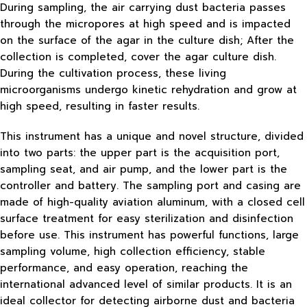
During sampling, the air carrying dust bacteria passes
through the micropores at high speed and is impacted
on the surface of the agar in the culture dish; After the
collection is completed, cover the agar culture dish.
During the cultivation process, these living
microorganisms undergo kinetic rehydration and grow at
high speed, resulting in faster results.
This instrument has a unique and novel structure, divided
into two parts: the upper part is the acquisition port,
sampling seat, and air pump, and the lower part is the
controller and battery. The sampling port and casing are
made of high-quality aviation aluminum, with a closed cell
surface treatment for easy sterilization and disinfection
before use. This instrument has powerful functions, large
sampling volume, high collection efficiency, stable
performance, and easy operation, reaching the
international advanced level of similar products. It is an
ideal collector for detecting airborne dust and bacteria