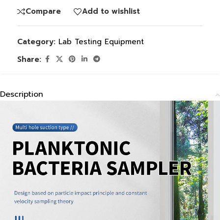
Compare
Add to wishlist
Category:
Lab Testing Equipment
Share:
Description