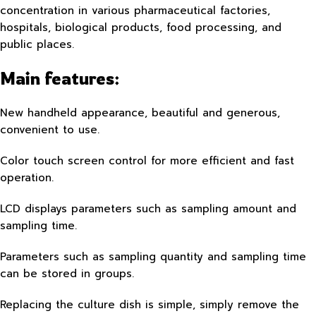
concentration in various pharmaceutical factories,
hospitals, biological products, food processing, and
public places.
Main features:
New handheld appearance, beautiful and generous,
convenient to use.
Color touch screen control for more efficient and fast
operation.
LCD displays parameters such as sampling amount and
sampling time.
Parameters such as sampling quantity and sampling time
can be stored in groups.
Replacing the culture dish is simple, simply remove the