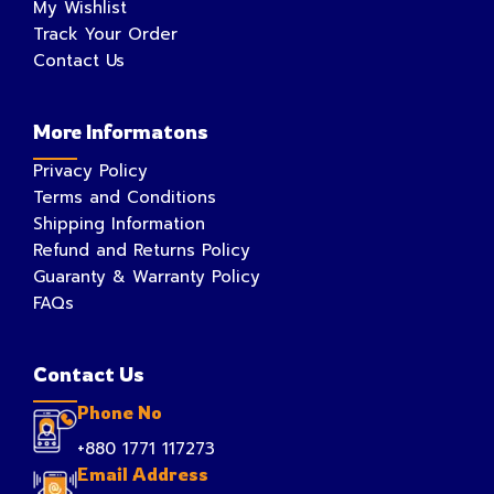
My Wishlist
Track Your Order
Contact Us
More Informatons
Privacy Policy
Terms and Conditions
Shipping Information
Refund and Returns Policy
Guaranty & Warranty Policy
FAQs
Contact Us
Phone No
+880 1771 117273
Email Address