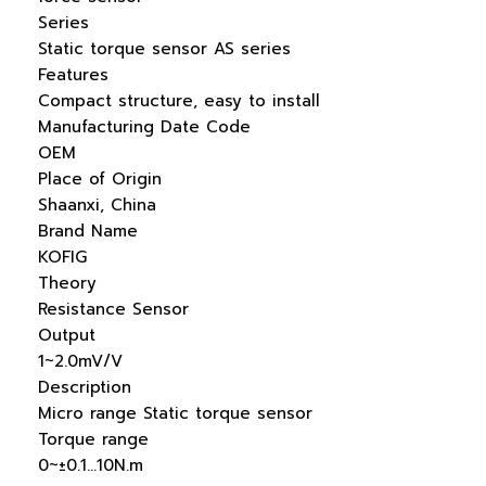
Series
Static torque sensor AS series
Features
Compact structure, easy to install
Manufacturing Date Code
OEM
Place of Origin
Shaanxi, China
Brand Name
KOFIG
Theory
Resistance Sensor
Output
1~2.0mV/V
Description
Micro range Static torque sensor
Torque range
0~±0.1…10N.m