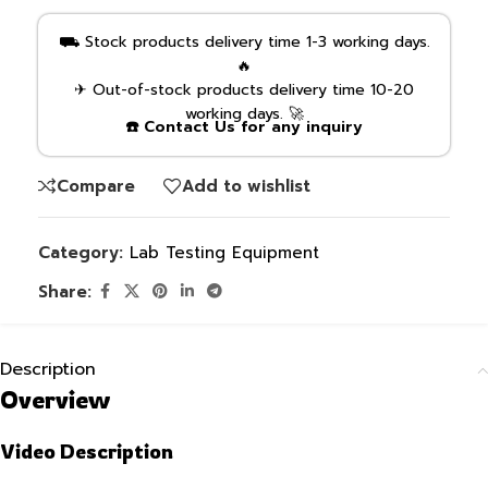
⛟ Stock products delivery time 1-3 working days.
🔥
✈ Out-of-stock products delivery time 10-20
working days. 🚀
☎️ Contact Us for any inquiry
Compare
Add to wishlist
Category:
Lab Testing Equipment
Share:
Description
Overview
Video Description