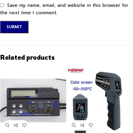
Save my name, email, and website in this browser for
the next time I comment.
Related products