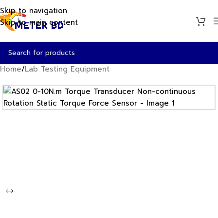
Skip to navigation
Skip to main content
Home
/
Lab Testing Equipment