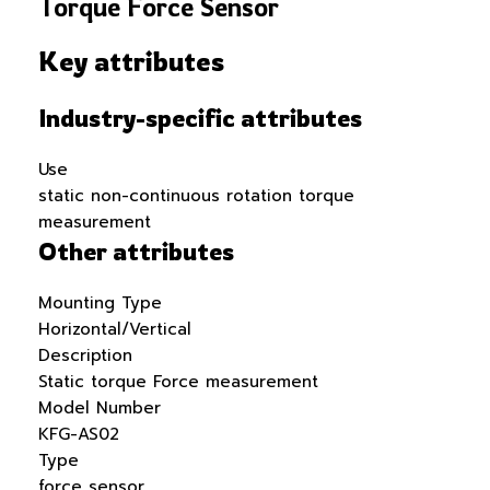
Torque Force Sensor
Key attributes
Industry-specific attributes
Use
static non-continuous rotation torque
measurement
Other attributes
Mounting Type
Horizontal/Vertical
Description
Static torque Force measurement
Model Number
KFG-AS02
Type
force sensor