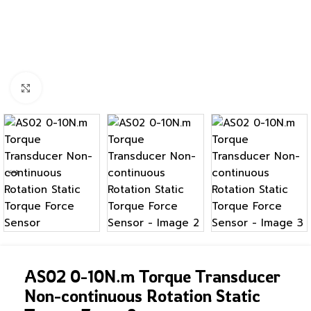
Click to enlarge
AS02 0-10N.m Torque Transducer
Non-continuous Rotation Static