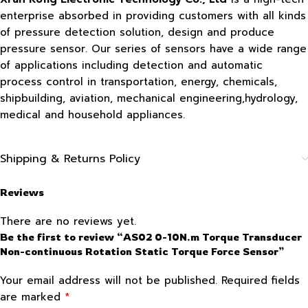
enterprise absorbed in providing customers with all kinds
of pressure detection solution, design and produce
pressure sensor. Our series of sensors have a wide range
of applications including detection and automatic
process control in transportation, energy, chemicals,
shipbuilding, aviation, mechanical engineering,hydrology,
medical and household appliances.
Shipping & Returns Policy
Reviews
There are no reviews yet.
Be the first to review “AS02 0-10N.m Torque Transducer
Non-continuous Rotation Static Torque Force Sensor”
Your email address will not be published.
Required fields
*
are marked