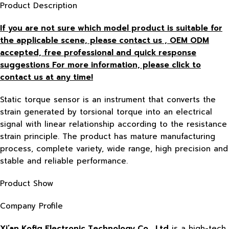
Product Description
If you are not sure which model product is suitable for
the applicable scene, please contact us , OEM ODM
accepted, free
professional and quick response
suggestions For more information, please click to
contact us at any time!
Static torque sensor is an instrument that converts the
strain generated by torsional torque into an electrical
signal with linear relationship according to the resistance
strain principle. The product has mature manufacturing
process, complete variety, wide range, high precision and
stable and reliable performance.
Product Show
Company Profile
Xi’an Kofig Electronic Technology Co., Ltd
is a high-tech