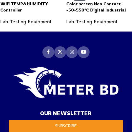
Wifi TEMP&HUMIDITY
Color screen Non Contact
Controller
-50~550°C Digital Industrial
Infrared Thermometer
Lab Testing Equipment
Lab Testing Equipment
OUR NEWSLETTER
SUBSCRIBE