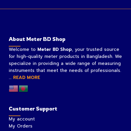
About Meter BD Shop
Welcome to
Meter BD Shop
, your trusted source
for high-quality meter products in Bangladesh. We
specialize in providing a wide range of measuring
instruments that meet the needs of professionals.
...
READ MORE
Customer Support
My account
My Orders