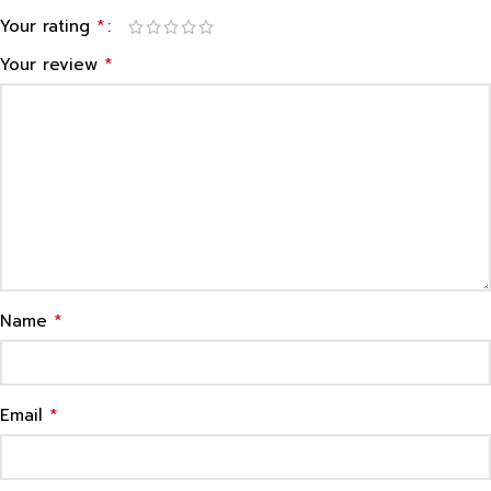
*
Your rating
*
Your review
*
Name
*
Email