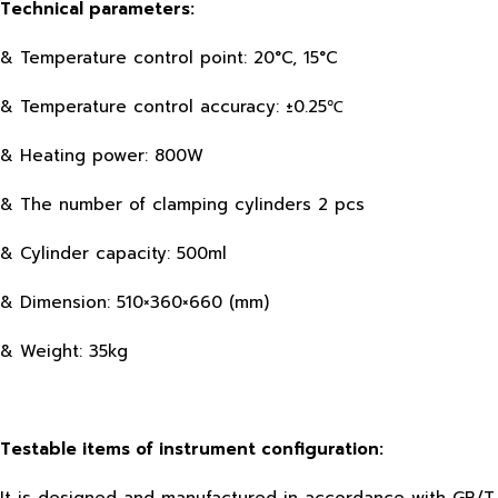
Technical parameters:
& Temperature control point: 20°C, 15°C
& Temperature control accuracy: ±0.25℃
& Heating power: 800W
& The number of clamping cylinders 2 pcs
& Cylinder capacity: 500ml
& Dimension: 510×360×660 (mm)
& Weight: 35kg
Testable items of instrument configuration: