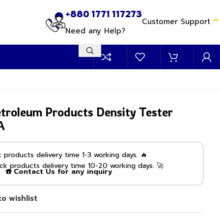
+880 1771 117273
Customer Support
Need any Help?
roleum Products Density Tester
A
products delivery time 1-3 working days. 🔥
k products delivery time 10-20 working days. 🚀
☎️ Contact Us for any inquiry
o wishlist