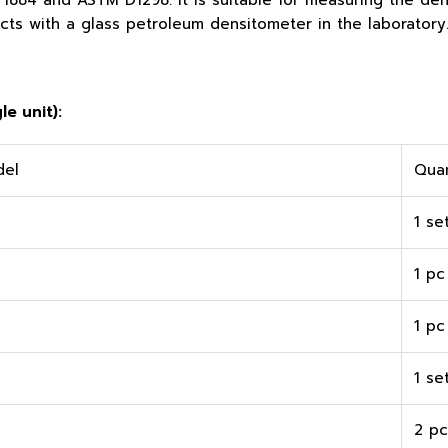
884 and ASTM D1298. It is suitable for measuring the dens
ts with a glass petroleum densitometer in the laboratory
e unit):
del
Quan
1 se
1 pc
1 pc
1 se
2 pc