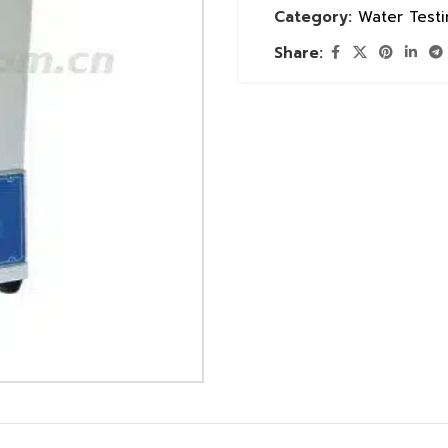
Category:
Water Test
Share: