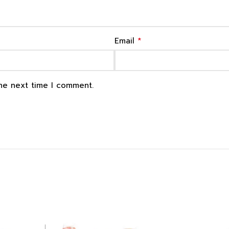
*
Email
the next time I comment.