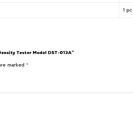
1 pc
 Density Tester Model DST-013A”
*
 are marked