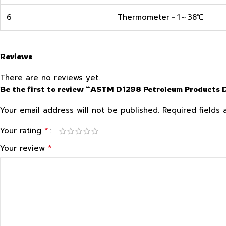
6
Thermometer－1～38℃
Reviews
There are no reviews yet.
Be the first to review “ASTM D1298 Petroleum Products
Your email address will not be published.
Required fields
*
Your rating
*
Your review