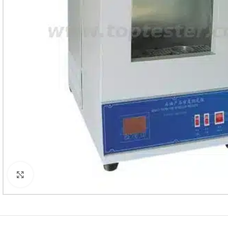
Click to enlarge