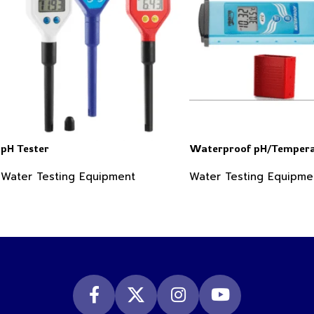
pH Tester
Waterproof pH/Tempera
Water Testing Equipment
Water Testing Equipme