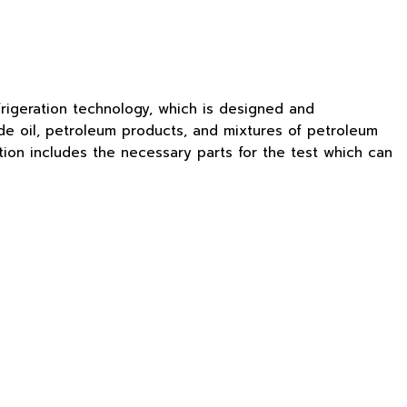
rigeration technology, which is designed and
de oil, petroleum products, and mixtures of petroleum
ion includes the necessary parts for the test which can