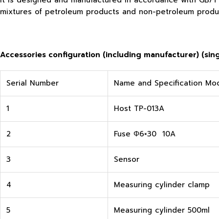
It is designed and manufactured in accordance with GB/T 1
mixtures of petroleum products and non-petroleum produc
Accessories configuration (including manufacturer) (singl
Serial Number
Name and Specification Mo
1
Host TP-013A
2
Fuse Φ6×30 10A
3
Sensor
4
Measuring cylinder clamp
5
Measuring cylinder 500ml