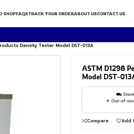
D SHOP
FAQS
TRACK YOUR ORDER
ABOUT US
CONTACT US
roducts Density Tester Model DST-013A
ASTM D1298 Pet
Model DST-013
⛟ Stock 
✈ Out-of-stoc
Compare
Add t