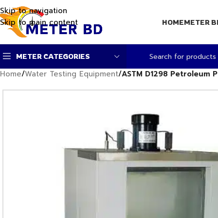
Skip to navigation
Skip to main content
HOME
METER B
METER CATEGORIES
Home
/
Water Testing Equipment
/
ASTM D1298 Petroleum P