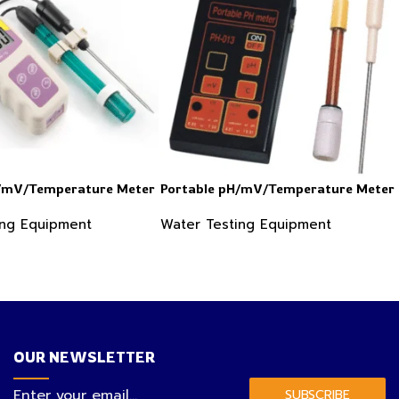
H/mV/Temperature Meter
Portable pH/mV/Temperature Meter
ing Equipment
Water Testing Equipment
OUR NEWSLETTER
SUBSCRIBE