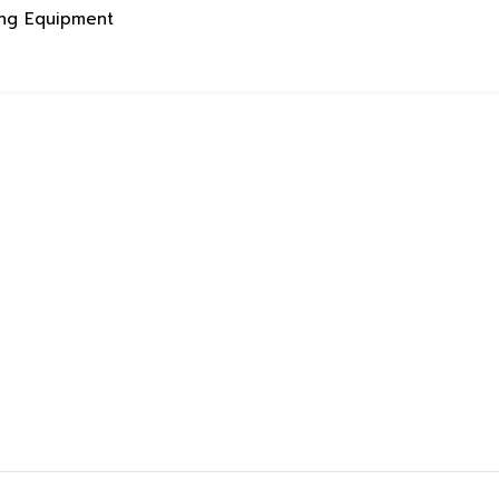
ing Equipment