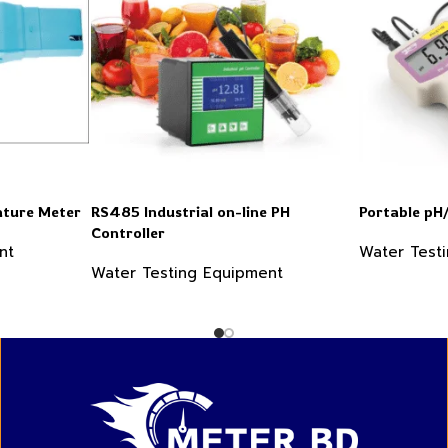
ture Meter
RS485 Industrial on-line PH
Portable p
Controller
nt
Water Test
Water Testing Equipment