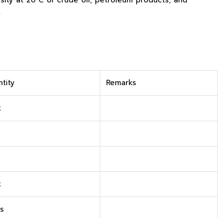
ity at 20°C of crude oil, petroleum products, and
.
tity
Remarks
t
t
s