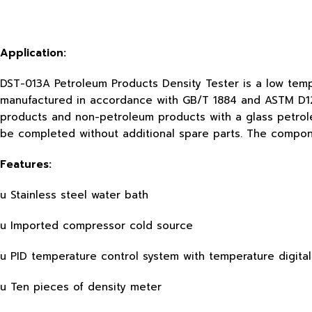
Application:
DST-013A Petroleum Products Density Tester is a low temp
manufactured in accordance with GB/T 1884 and ASTM D1298
products and non-petroleum products with a glass petrole
be completed without additional spare parts. The compo
Features:
u Stainless steel water bath
u Imported compressor cold source
u PID temperature control system with temperature digital
u Ten pieces of density meter