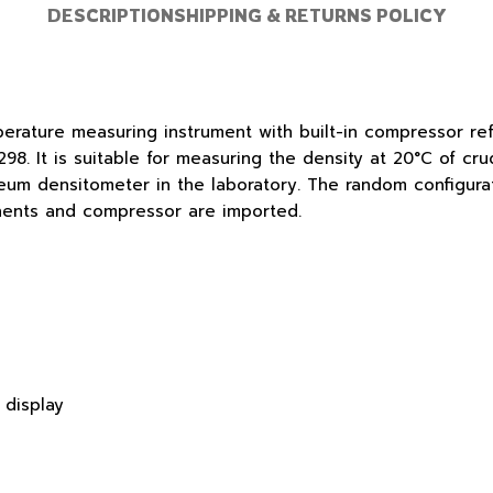
DESCRIPTION
SHIPPING & RETURNS POLICY
erature measuring instrument with built-in compressor ref
. It is suitable for measuring the density at 20°C of cru
um densitometer in the laboratory. The random configurat
nents and compressor are imported.
 display