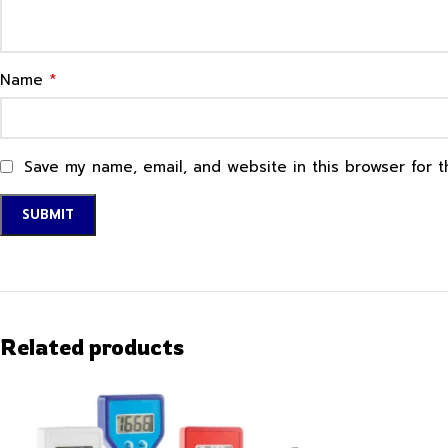
*
Name
Save my name, email, and website in this browser for 
Related products