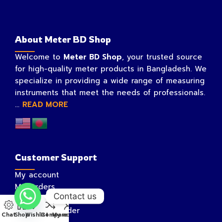
About Meter BD Shop
Welcome to
Meter BD Shop
, your trusted source
for high-quality meter products in Bangladesh. We
specialize in providing a wide range of measuring
instruments that meet the needs of professionals.
...
READ MORE
Customer Support
My account
My Orders
Contact us
My Wishlist
Track Your Order
Chat
Shop
Wishlist
Compare
My account