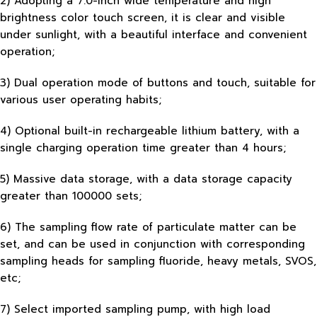
2) Adopting a 7.0-inch wide temperature and high
brightness color touch screen, it is clear and visible
under sunlight, with a beautiful interface and convenient
operation;
3) Dual operation mode of buttons and touch, suitable for
various user operating habits;
4) Optional built-in rechargeable lithium battery, with a
single charging operation time greater than 4 hours;
5) Massive data storage, with a data storage capacity
greater than 100000 sets;
6) The sampling flow rate of particulate matter can be
set, and can be used in conjunction with corresponding
sampling heads for sampling fluoride, heavy metals, SVOS,
etc;
7) Select imported sampling pump, with high load