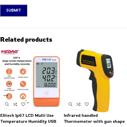
Related products
Elitech Ip67 LCD Multi Use
Infrared handled
Temperature Humidity USB
Thermometer with gun shape