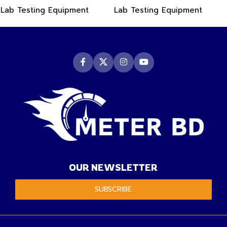
PDF Data Logger Recorder
-50~550°C
Lab Testing Equipment
Lab Testing Equipment
OUR NEWSLETTER
SUBSCRIBE