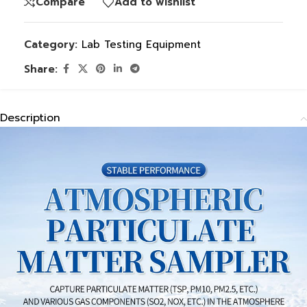
Compare
Add to wishlist
Category:
Lab Testing Equipment
Share:
Description