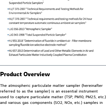
Product Overview
The atmospheric particulate matter sampler (hereinafter
referred to as the sampler) is an essential instrument
used to capture particulate matter (TSP, PM10, PM2.5, etc.)
and various gas components (SO2, NOx, etc.) samples in