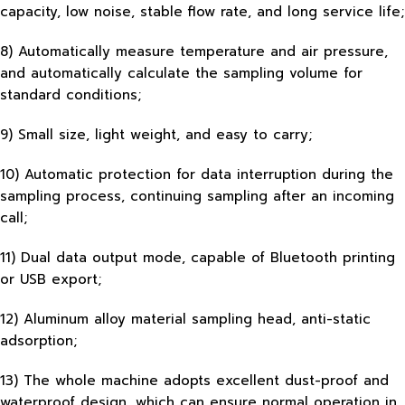
capacity, low noise, stable flow rate, and long service life;
8) Automatically measure temperature and air pressure,
and automatically calculate the sampling volume for
standard conditions;
9) Small size, light weight, and easy to carry;
10) Automatic protection for data interruption during the
sampling process, continuing sampling after an incoming
call;
11) Dual data output mode, capable of Bluetooth printing
or USB export;
12) Aluminum alloy material sampling head, anti-static
adsorption;
13) The whole machine adopts excellent dust-proof and
waterproof design, which can ensure normal operation in