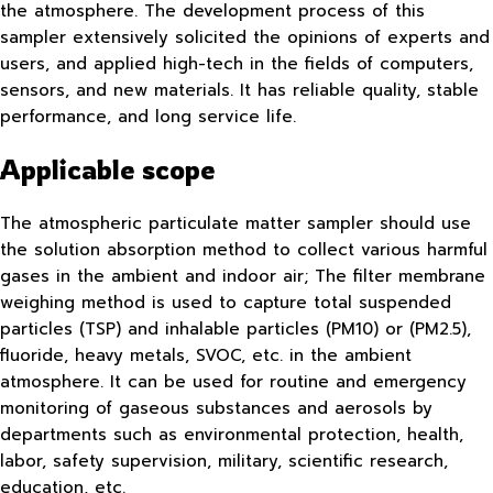
the atmosphere. The development process of this
sampler extensively solicited the opinions of experts and
users, and applied high-tech in the fields of computers,
sensors, and new materials. It has reliable quality, stable
performance, and long service life.
Applicable scope
The atmospheric particulate matter sampler should use
the solution absorption method to collect various harmful
gases in the ambient and indoor air; The filter membrane
weighing method is used to capture total suspended
particles (TSP) and inhalable particles (PM10) or (PM2.5),
fluoride, heavy metals, SVOC, etc. in the ambient
atmosphere. It can be used for routine and emergency
monitoring of gaseous substances and aerosols by
departments such as environmental protection, health,
labor, safety supervision, military, scientific research,
education, etc.