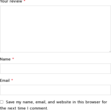
*
Your review
*
Name
*
Email
Save my name, email, and website in this browser for
the next time I comment.