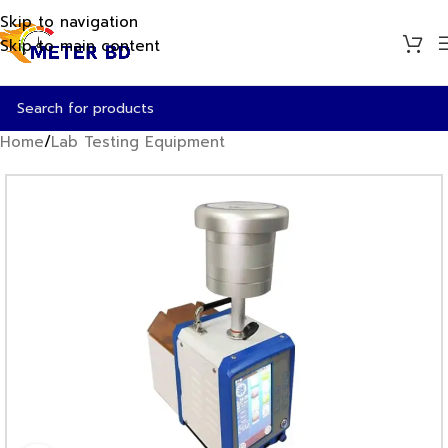
Skip to navigation
Skip to main content
Home
/
Lab Testing Equipment