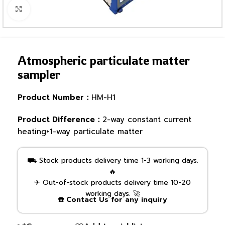
Click to enlarge
Atmospheric particulate matter
sampler
Product Number：
HM-H1
Product Difference：
2-way constant current
heating+1-way particulate matter
⛟ Stock products delivery time 1-3 working days.
🔥
✈ Out-of-stock products delivery time 10-20
working days. 🚀
☎️ Contact Us for any inquiry