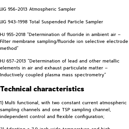
JJG 956-2013 Atmospheric Sampler
JJG 943-1998 Total Suspended Particle Sampler
HJ 955-2018 “Determination of fluoride in ambient air –
Filter membrane sampling/fluoride ion selective electrode
method”
HJ 657-2013 “Determination of lead and other metallic
elements in air and exhaust particulate matter –
Inductively coupled plasma mass spectrometry”
Technical characteristics
1) Multi functional, with two constant current atmospheric
sampling channels and one TSP sampling channel,
independent control and flexible configuration;