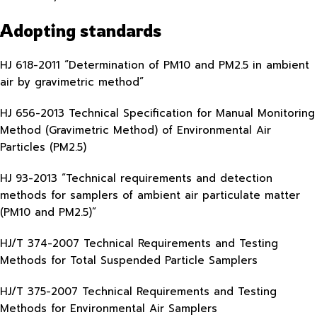
Adopting standards
HJ 618-2011 “Determination of PM10 and PM2.5 in ambient
air by gravimetric method”
HJ 656-2013 Technical Specification for Manual Monitoring
Method (Gravimetric Method) of Environmental Air
Particles (PM2.5)
HJ 93-2013 “Technical requirements and detection
methods for samplers of ambient air particulate matter
(PM10 and PM2.5)”
HJ/T 374-2007 Technical Requirements and Testing
Methods for Total Suspended Particle Samplers
HJ/T 375-2007 Technical Requirements and Testing
Methods for Environmental Air Samplers