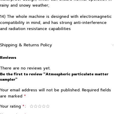
rainy and snowy weather;
14) The whole machine is designed with electromagnetic
compatibility in mind, and has strong anti-interference
and radiation resistance capabilities
Shipping & Returns Policy
Reviews
There are no reviews yet.
Be the first to review “Atmospheric particulate matter
sampler”
Your email address will not be published.
Required fields
*
are marked
*
Your rating