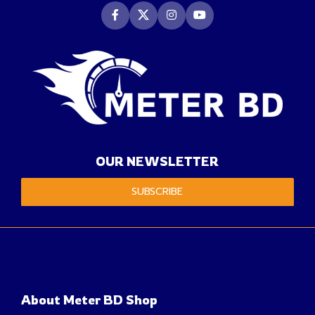
OUR NEWSLETTER
SUBSCRIBE
About Meter BD Shop