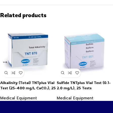
Related products
Alkalinity (Total) TNTplus Vial
Sulfide TNTplus Vial Test (0.1-
Test (25-400 mg/L CaCO₃), 25
2.0 mg/L), 25 Tests
Tests
Medical Equipment
Medical Equipment