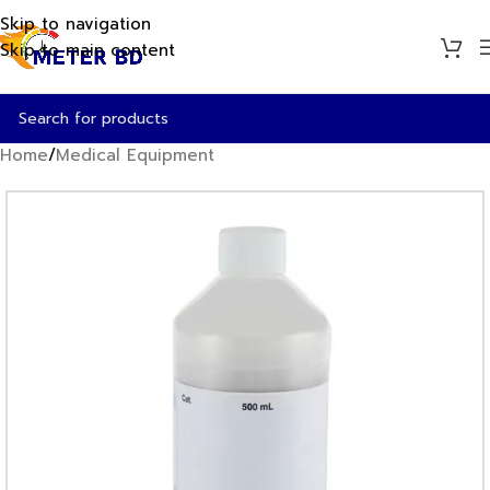
Skip to navigation
Skip to main content
Home
/
Medical Equipment