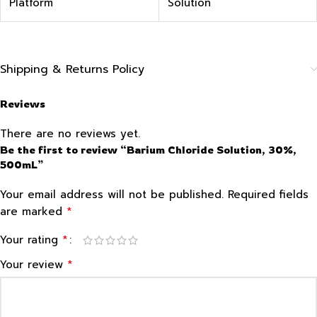
Platform
Solution
Shipping & Returns Policy
Reviews
There are no reviews yet.
Be the first to review “Barium Chloride Solution, 30%,
500mL”
Your email address will not be published.
Required fields
*
are marked
*
Your rating
*
Your review