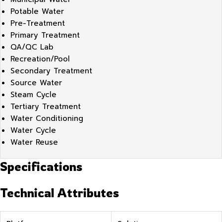
Potable Water
Pre-Treatment
Primary Treatment
QA/QC Lab
Recreation/Pool
Secondary Treatment
Source Water
Steam Cycle
Tertiary Treatment
Water Conditioning
Water Cycle
Water Reuse
Specifications
Technical Attributes