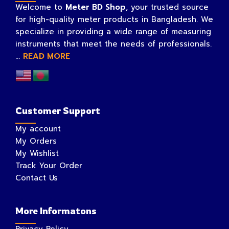
Welcome to
Meter BD Shop
, your trusted source
for high-quality meter products in Bangladesh. We
specialize in providing a wide range of measuring
instruments that meet the needs of professionals.
...
READ MORE
Customer Support
My account
My Orders
My Wishlist
Track Your Order
Contact Us
More Informatons
Privacy Policy