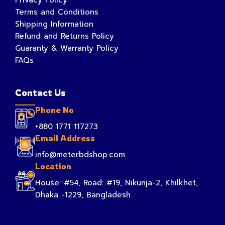
Terms and Conditions
Shipping Information
Refund and Returns Policy
Guaranty & Warranty Policy
FAQs
Contact Us
Phone No
+880 1771 117273
Email Address
info@meterbdshop.com
Location
House: #54, Road: #19, Nikunja-2, Khilkhet,
Dhaka -1229, Bangladesh.