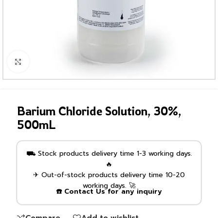
Click to enlarge
Barium Chloride Solution, 30%,
500mL
⛟ Stock products delivery time 1-3 working days.
🔥
✈ Out-of-stock products delivery time 10-20
working days. 🚀
☎️ Contact Us for any inquiry
Compare
Add to wishlist