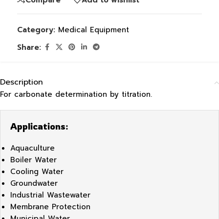
Category:
Medical Equipment
Share:
Description
For carbonate determination by titration.
Applications:
Aquaculture
Boiler Water
Cooling Water
Groundwater
Industrial Wastewater
Membrane Protection
Municipal Water