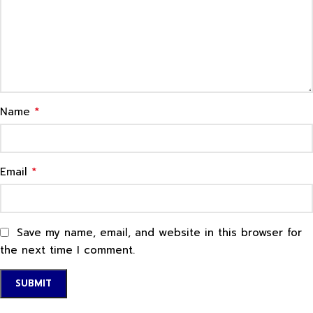
*
Name
*
Email
Save my name, email, and website in this browser for
the next time I comment.