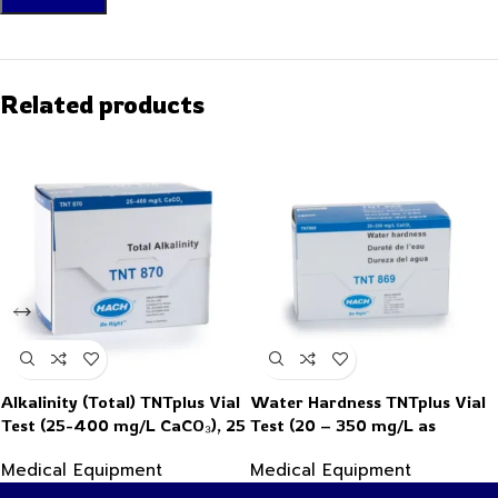
Related products
Alkalinity (Total) TNTplus Vial
Water Hardness TNTplus Vial
Test (25-400 mg/L CaCO₃), 25
Test (20 – 350 mg/L as
Tests
CaCO₃), 25 Tests
Medical Equipment
Medical Equipment