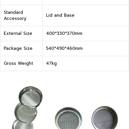
Standard
Lid and Base
Accessory
External Size
400*330*370mm
Package Size
540*490*460mm
Gross Weight
47kg