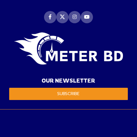
OUR NEWSLETTER
SUBSCRIBE