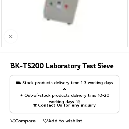
Click to enlarge
BK-TS200 Laboratory Test Sieve
⛟ Stock products delivery time 1-3 working days.
🔥
✈ Out-of-stock products delivery time 10-20
working days. 🚀
☎️ Contact Us for any inquiry
Compare
Add to wishlist