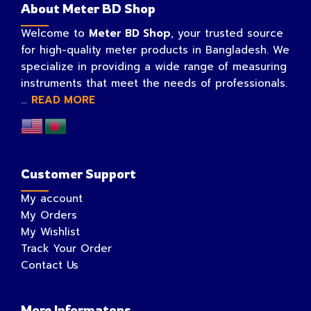
About Meter BD Shop
Welcome to
Meter BD Shop
, your trusted source
for high-quality meter products in Bangladesh. We
specialize in providing a wide range of measuring
instruments that meet the needs of professionals.
...
READ MORE
Customer Support
My account
My Orders
My Wishlist
Track Your Order
Contact Us
More Informatons