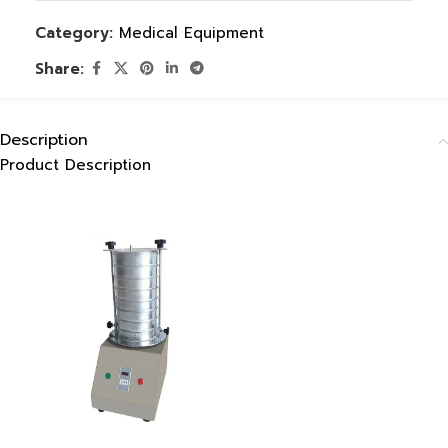
Category:
Medical Equipment
Share:
Description
Product Description