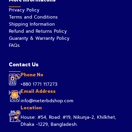
Privacy Policy
Terms and Conditions
Shipping Information
Refund and Returns Policy
Guaranty & Warranty Policy
FAQs
Contact Us
Phone No
+880 1771 117273
Email Address
info@meterbdshop.com
Location
House: #54, Road: #19, Nikunja-2, Khilkhet,
Dhaka -1229, Bangladesh.