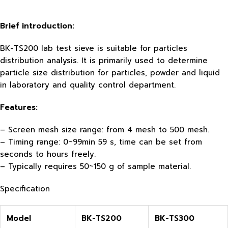
Brief introduction:
BK-TS200 lab test sieve is suitable for particles
distribution analysis. It is primarily used to determine
particle size distribution for particles, powder and liquid
in laboratory and quality control department.
Features:
– Screen mesh size range: from 4 mesh to 500 mesh.
– Timing range: 0~99min 59 s, time can be set from
seconds to hours freely.
– Typically requires 50~150 g of sample material.
Specification
Model
BK-TS200
BK-TS300