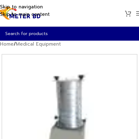
Skip to navigation
Skip to main content
Home
/
Medical Equipment