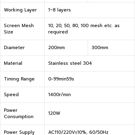
Working Layer
1~8 layers
Screen Mesh
10, 20, 50, 80, 100 mesh etc. as
Size
required
Diameter
200mm
300mm
Material
Stainless steel 304
Timing Range
0-99min59s
Speed
1400r/min
Power
120W
Consumption
Power Supply
AC110/220V±10%, 60/50Hz