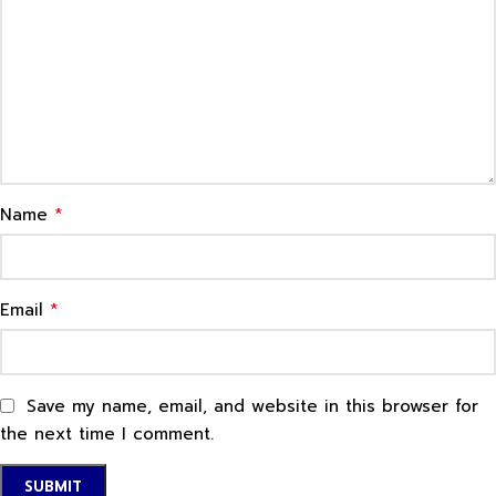
*
Name
*
Email
Save my name, email, and website in this browser for
the next time I comment.