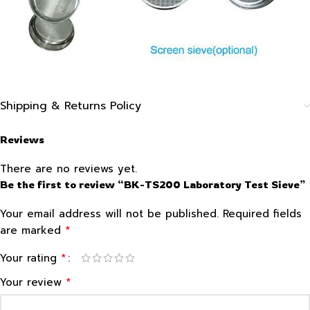
Shipping & Returns Policy
Reviews
There are no reviews yet.
Be the first to review “BK-TS200 Laboratory Test Sieve”
Your email address will not be published.
Required fields
*
are marked
*
Your rating
*
Your review