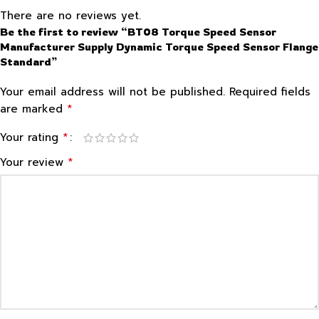
There are no reviews yet.
Be the first to review “BT08 Torque Speed Sensor
Manufacturer Supply Dynamic Torque Speed Sensor Flange
Standard”
Your email address will not be published.
Required fields
*
are marked
*
Your rating
*
Your review