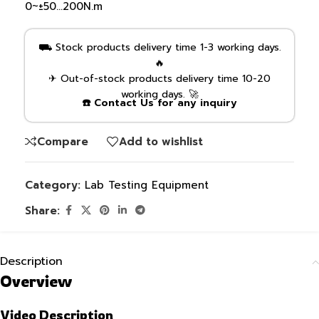
0~±50…200N.m
⛟ Stock products delivery time 1-3 working days.
🔥
✈ Out-of-stock products delivery time 10-20
working days. 🚀
☎️ Contact Us for any inquiry
Compare
Add to wishlist
Category:
Lab Testing Equipment
Share:
Description
Overview
Video Description