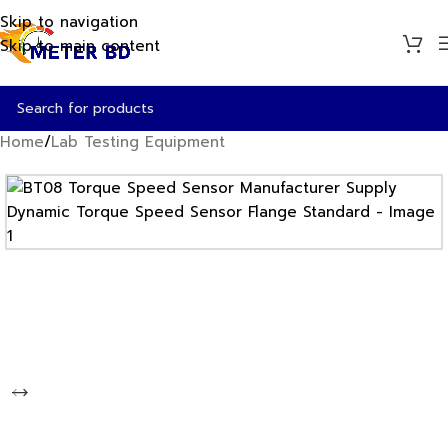
Skip to navigation
Skip to main content
Home
/
Lab Testing Equipment