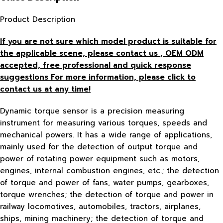
Product Description
If you are not sure which model product is suitable for
the applicable scene, please contact us , OEM ODM
accepted, free
professional and quick response
suggestions For more information, please click to
contact us at any time!
Dynamic torque sensor is a precision measuring
instrument for measuring various torques, speeds and
mechanical powers. It has a wide range of applications,
mainly used for the detection of output torque and
power of rotating power equipment such as motors,
engines, internal combustion engines, etc.; the detection
of torque and power of fans, water pumps, gearboxes,
torque wrenches; the detection of torque and power in
railway locomotives, automobiles, tractors, airplanes,
ships, mining machinery; the detection of torque and