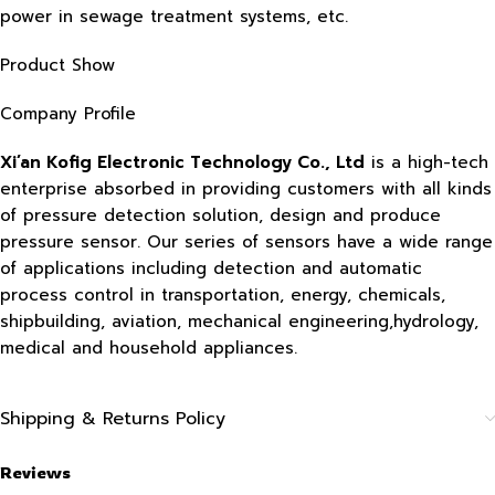
power in sewage treatment systems, etc.
Product Show
Company Profile
Xi’an Kofig Electronic Technology Co., Ltd
is a high-tech
enterprise absorbed in providing customers with all kinds
of pressure detection solution, design and produce
pressure sensor. Our series of sensors have a wide range
of applications including detection and automatic
process control in transportation, energy, chemicals,
shipbuilding, aviation, mechanical engineering,hydrology,
medical and household appliances.
Shipping & Returns Policy
Reviews