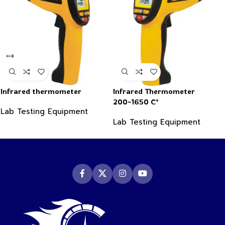
Infrared thermometer
Infrared Thermometer
200~1650 C°
Lab Testing Equipment
Lab Testing Equipment