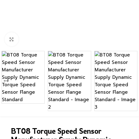
Click to enlarge
BT08 Torque Speed Sensor