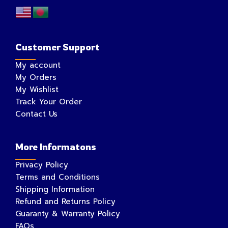
Customer Support
My account
My Orders
My Wishlist
Track Your Order
Contact Us
More Informatons
Privacy Policy
Terms and Conditions
Shipping Information
Refund and Returns Policy
Guaranty & Warranty Policy
FAQs