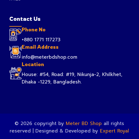
Contact Us
Phone No
+880 1771 117273
Email Address
info@meterbdshop.com
Location
House: #54, Road: #19, Nikunja-2, Khilkhet,
Dhaka -1229, Bangladesh.
© 2026 copyright by
Meter BD Shop
all rights
reserved | Designed & Developed by
Expert Royal