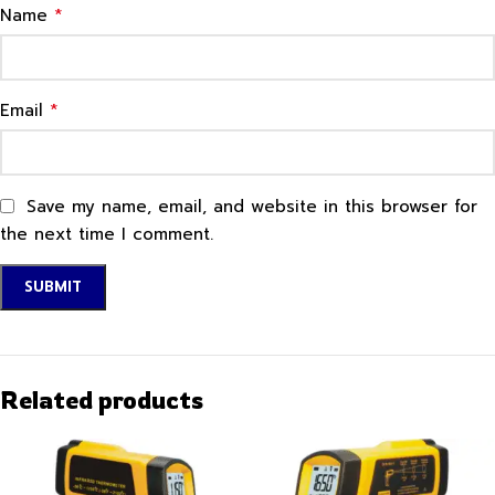
*
Name
*
Email
Save my name, email, and website in this browser for
the next time I comment.
Related products