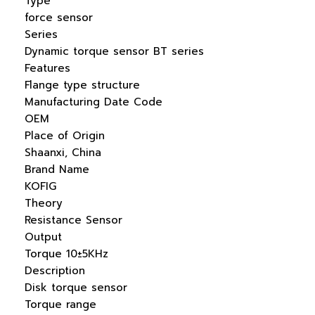
Type
force sensor
Series
Dynamic torque sensor BT series
Features
Flange type structure
Manufacturing Date Code
OEM
Place of Origin
Shaanxi, China
Brand Name
KOFIG
Theory
Resistance Sensor
Output
Torque 10±5KHz
Description
Disk torque sensor
Torque range