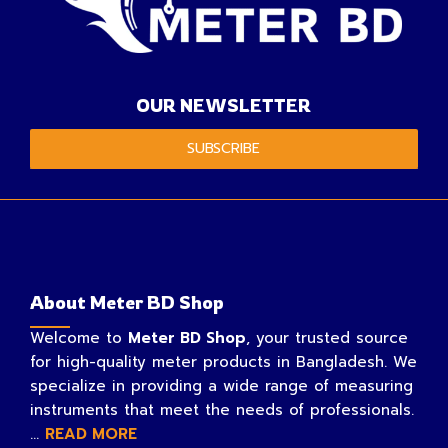
OUR NEWSLETTER
SUBSCRIBE
About Meter BD Shop
Welcome to
Meter BD Shop
, your trusted source
for high-quality meter products in Bangladesh. We
specialize in providing a wide range of measuring
instruments that meet the needs of professionals.
...
READ MORE