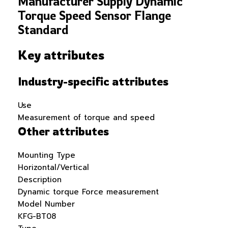
Manufacturer Supply Dynamic
Torque Speed Sensor Flange
Standard
Key attributes
Industry-specific attributes
Use
Measurement of torque and speed
Other attributes
Mounting Type
Horizontal/Vertical
Description
Dynamic torque Force measurement
Model Number
KFG-BT08