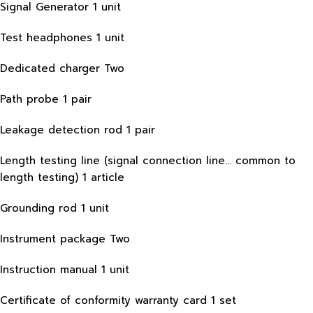
Signal Generator 1 unit
Test headphones 1 unit
Dedicated charger Two
Path probe 1 pair
Leakage detection rod 1 pair
Length testing line (signal connection line… common to
length testing) 1 article
Grounding rod 1 unit
Instrument package Two
Instruction manual 1 unit
Certificate of conformity warranty card 1 set