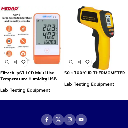
Elitech Ip67 LCD Multi Use
50 ~ 700°C IR THERMOMETER
Temperature Humidity USB
Lab Testing Equipment
PDF Data Logger Recorder
Lab Testing Equipment