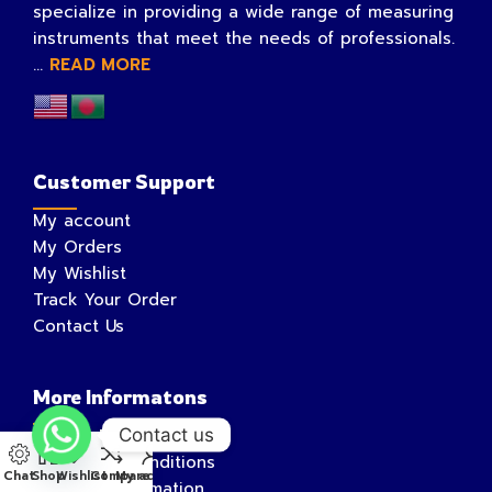
specialize in providing a wide range of measuring
instruments that meet the needs of professionals.
...
READ MORE
Customer Support
My account
My Orders
My Wishlist
Track Your Order
Contact Us
More Informatons
Contact us
Privacy Policy
Terms and Conditions
Chat
Shop
Wishlist
Compare
My account
Shipping Information