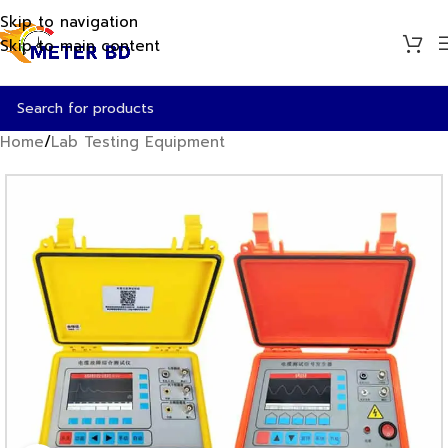
Skip to navigation
Skip to main content
Home
/
Lab Testing Equipment