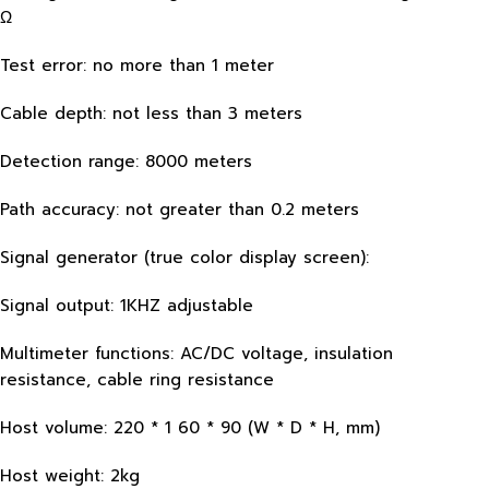
Ω
Test error: no more than 1 meter
Cable depth: not less than 3 meters
Detection range: 8000 meters
Path accuracy: not greater than 0.2 meters
Signal generator (true color display screen):
Signal output: 1KHZ adjustable
Multimeter functions: AC/DC voltage, insulation
resistance, cable ring resistance
Host volume: 220 * 1 60 * 90 (W * D * H, mm)
Host weight: 2kg