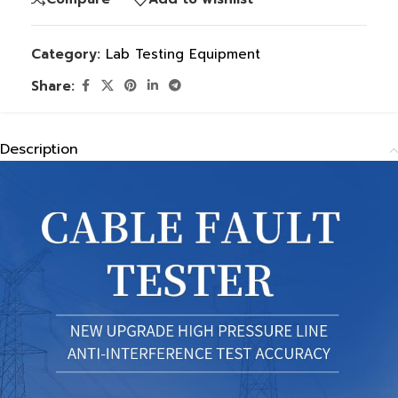
Category:
Lab Testing Equipment
Share:
Description