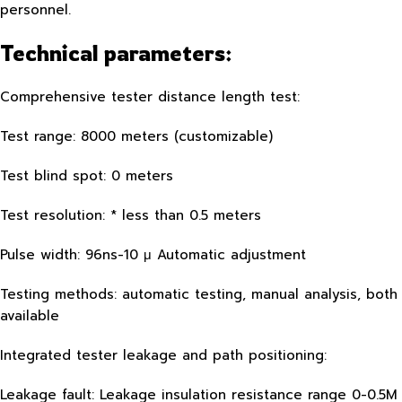
personnel.
Technical parameters:
Comprehensive tester distance length test:
Test range: 8000 meters (customizable)
Test blind spot: 0 meters
Test resolution: * less than 0.5 meters
Pulse width: 96ns-10 μ Automatic adjustment
Testing methods: automatic testing, manual analysis, both
available
Integrated tester leakage and path positioning:
Leakage fault: Leakage insulation resistance range 0-0.5M