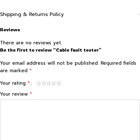
Shipping & Returns Policy
Reviews
There are no reviews yet.
Be the first to review “Cable fault tester”
Your email address will not be published.
Required fields
*
are marked
*
Your rating
*
Your review