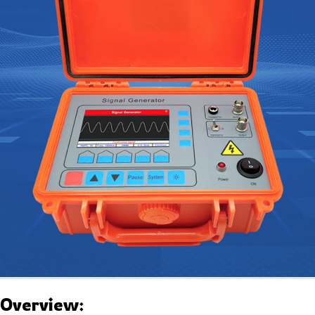
Overview: