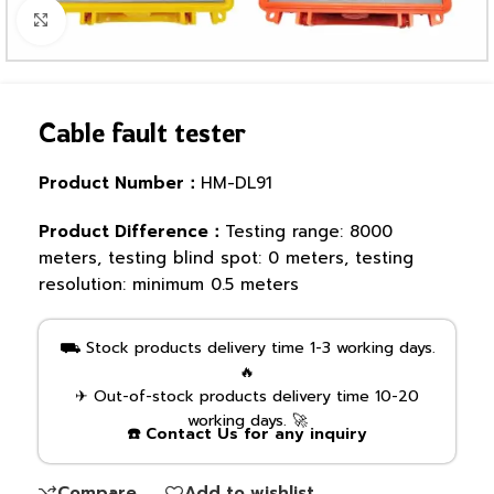
Click to enlarge
Cable fault tester
Product Number：
HM-DL91
Product Difference：
Testing range: 8000
meters, testing blind spot: 0 meters, testing
resolution: minimum 0.5 meters
⛟ Stock products delivery time 1-3 working days.
🔥
✈ Out-of-stock products delivery time 10-20
working days. 🚀
☎️ Contact Us for any inquiry
Compare
Add to wishlist