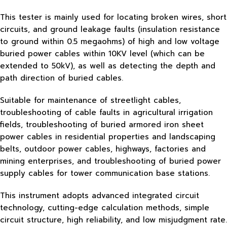
This tester is mainly used for locating broken wires, short
circuits, and ground leakage faults (insulation resistance
to ground within 0.5 megaohms) of high and low voltage
buried power cables within 10KV level (which can be
extended to 50kV), as well as detecting the depth and
path direction of buried cables.
Suitable for maintenance of streetlight cables,
troubleshooting of cable faults in agricultural irrigation
fields, troubleshooting of buried armored iron sheet
power cables in residential properties and landscaping
belts, outdoor power cables, highways, factories and
mining enterprises, and troubleshooting of buried power
supply cables for tower communication base stations.
This instrument adopts advanced integrated circuit
technology, cutting-edge calculation methods, simple
circuit structure, high reliability, and low misjudgment rate.