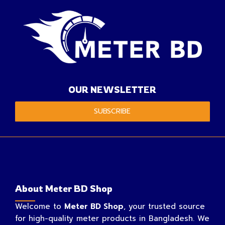
OUR NEWSLETTER
SUBSCRIBE
About Meter BD Shop
Welcome to
Meter BD Shop
, your trusted source
for high-quality meter products in Bangladesh. We