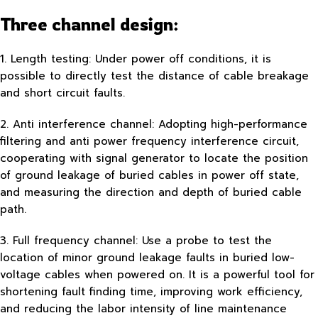
Three channel design:
1. Length testing: Under power off conditions, it is
possible to directly test the distance of cable breakage
and short circuit faults.
2. Anti interference channel: Adopting high-performance
filtering and anti power frequency interference circuit,
cooperating with signal generator to locate the position
of ground leakage of buried cables in power off state,
and measuring the direction and depth of buried cable
path.
3. Full frequency channel: Use a probe to test the
location of minor ground leakage faults in buried low-
voltage cables when powered on. It is a powerful tool for
shortening fault finding time, improving work efficiency,
and reducing the labor intensity of line maintenance