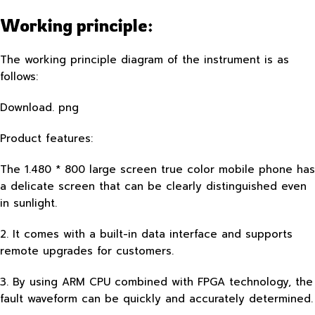
Working principle:
The working principle diagram of the instrument is as
follows:
Download. png
Product features:
The 1.480 * 800 large screen true color mobile phone has
a delicate screen that can be clearly distinguished even
in sunlight.
2. It comes with a built-in data interface and supports
remote upgrades for customers.
3. By using ARM CPU combined with FPGA technology, the
fault waveform can be quickly and accurately determined.