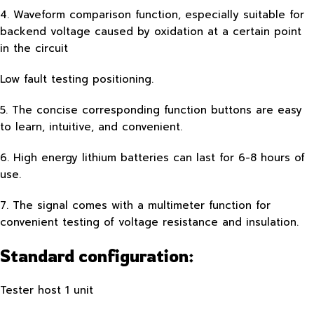
4. Waveform comparison function, especially suitable for
backend voltage caused by oxidation at a certain point
in the circuit
Low fault testing positioning.
5. The concise corresponding function buttons are easy
to learn, intuitive, and convenient.
6. High energy lithium batteries can last for 6-8 hours of
use.
7. The signal comes with a multimeter function for
convenient testing of voltage resistance and insulation.
Standard configuration:
Tester host 1 unit