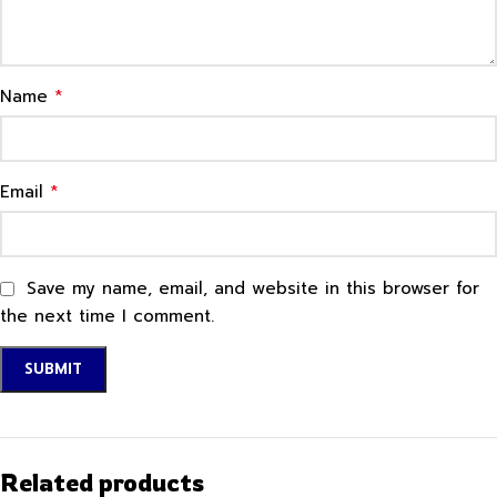
*
Name
*
Email
Save my name, email, and website in this browser for
the next time I comment.
Related products