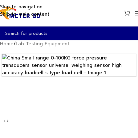
Skip to navigation
Skip to main content
Home
/
Lab Testing Equipment