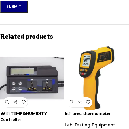
Related products
Wifi TEMP&HUMIDITY
Infrared thermometer
Controller
Lab Testing Equipment