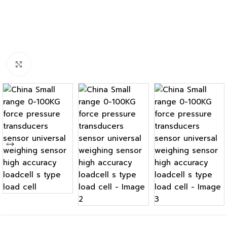
Click to enlarge