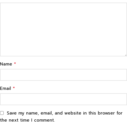
*
Name
*
Email
Save my name, email, and website in this browser for
the next time I comment.