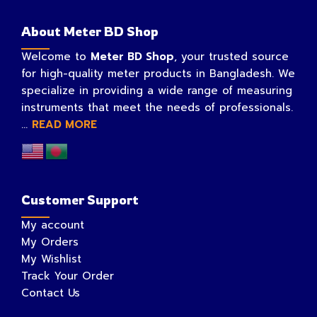
About Meter BD Shop
Welcome to
Meter BD Shop
, your trusted source
for high-quality meter products in Bangladesh. We
specialize in providing a wide range of measuring
instruments that meet the needs of professionals.
...
READ MORE
Customer Support
My account
My Orders
My Wishlist
Track Your Order
Contact Us