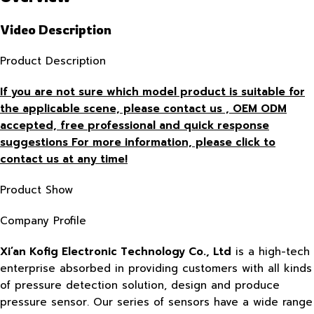
Video Description
Product Description
If you are not sure which model product is suitable for
the applicable scene, please contact us , OEM ODM
accepted, free
professional and quick response
suggestions For more information, please click to
contact us at any time!
Product Show
Company Profile
Xi’an Kofig Electronic Technology Co., Ltd
is a high-tech
enterprise absorbed in providing customers with all kinds
of pressure detection solution, design and produce
pressure sensor. Our series of sensors have a wide range