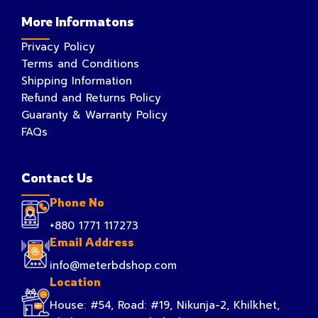
More Informatons
Privacy Policy
Terms and Conditions
Shipping Information
Refund and Returns Policy
Guaranty & Warranty Policy
FAQs
Contact Us
Phone No
+880 1771 117273
Email Address
info@meterbdshop.com
Location
House: #54, Road: #19, Nikunja-2, Khilkhet,