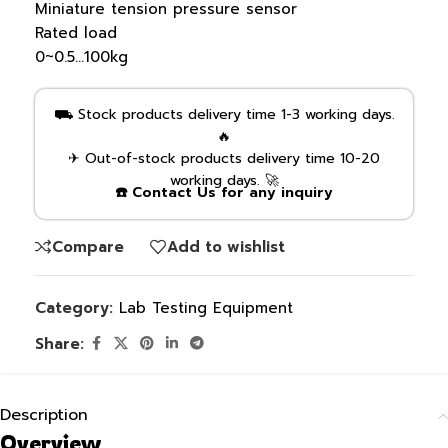
Miniature tension pressure sensor
Rated load
0~0.5…100kg
⛟ Stock products delivery time 1-3 working days.
🔥
✈ Out-of-stock products delivery time 10-20
working days. 🚀
☎️ Contact Us for any inquiry
Compare
Add to wishlist
Category:
Lab Testing Equipment
Share:
Description
Overview