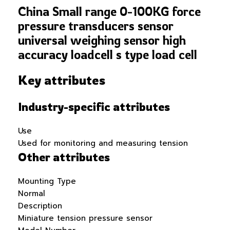
China Small range 0-100KG force
pressure transducers sensor
universal weighing sensor high
accuracy loadcell s type load cell
Key attributes
Industry-specific attributes
Use
Used for monitoring and measuring tension
Other attributes
Mounting Type
Normal
Description
Miniature tension pressure sensor