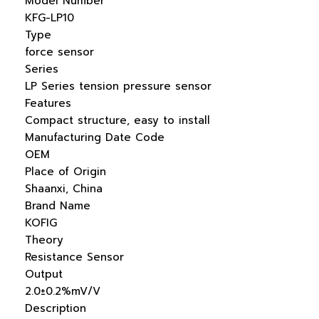
Model Number
KFG-LP10
Type
force sensor
Series
LP Series tension pressure sensor
Features
Compact structure, easy to install
Manufacturing Date Code
OEM
Place of Origin
Shaanxi, China
Brand Name
KOFIG
Theory
Resistance Sensor
Output
2.0±0.2%mV/V
Description