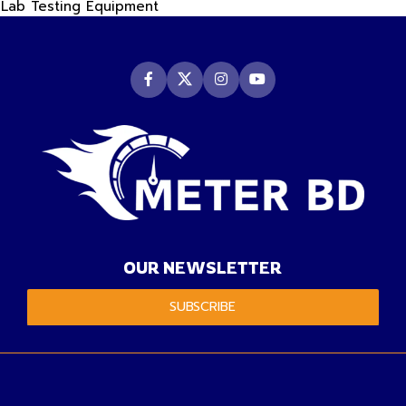
Lab Testing Equipment
OUR NEWSLETTER
SUBSCRIBE