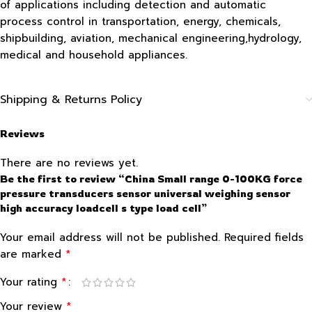
of applications including detection and automatic
process control in transportation, energy, chemicals,
shipbuilding, aviation, mechanical engineering,hydrology,
medical and household appliances.
Shipping & Returns Policy
Reviews
There are no reviews yet.
Be the first to review “China Small range 0-100KG force
pressure transducers sensor universal weighing sensor
high accuracy loadcell s type load cell”
Your email address will not be published.
Required fields
*
are marked
*
Your rating
*
Your review