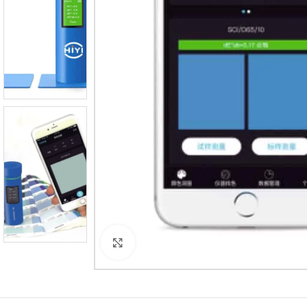
Click to enlarge