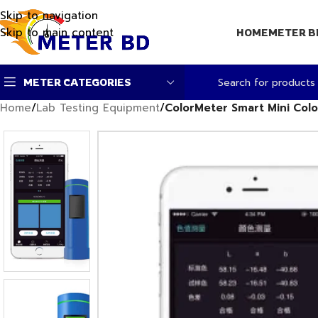
Skip to navigation
Skip to main content
HOME
METER B
METER CATEGORIES
Home
/
Lab Testing Equipment
/
ColorMeter Smart Mini Col