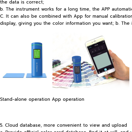
the data is correct;
b. The instrument works for a long time, the APP automati
C. It can also be combined with App for manual calibration 
display, giving you the color information you want; b. Th
Stand-alone operation App operation
5. Cloud database, more convenient to view and upload