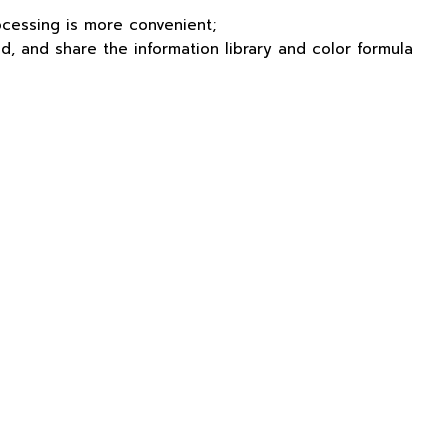
ocessing is more convenient;
d, and share the information library and color formula