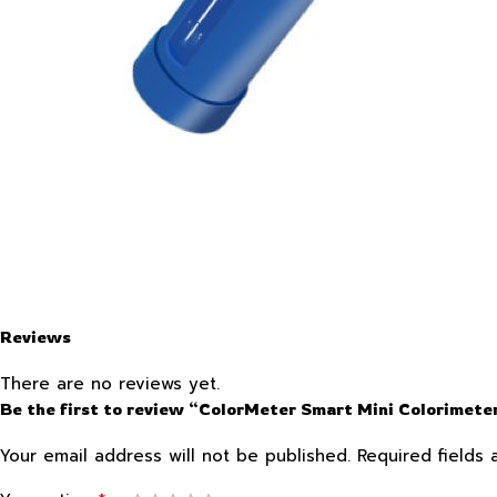
Reviews
There are no reviews yet.
Be the first to review “ColorMeter Smart Mini Colorimete
Your email address will not be published.
Required fields