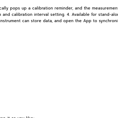
cally pops up a calibration reminder, and the measurement
and calibration interval setting. 4. Available for stand-al
e instrument can store data, and open the App to synchroni