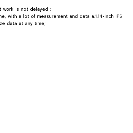
 work is not delayed ;
one, with a lot of measurement and data a.1.14-inch IPS
ze data at any time;