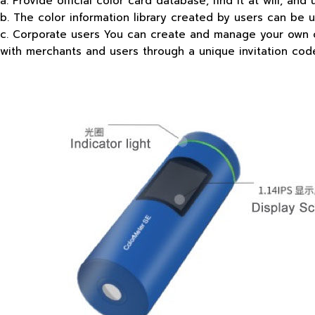
a. Provide official color card database, find it at will, and 
b. The color information library created by users can be 
c. Corporate users You can create and manage your own col
with merchants and users through a unique invitation cod