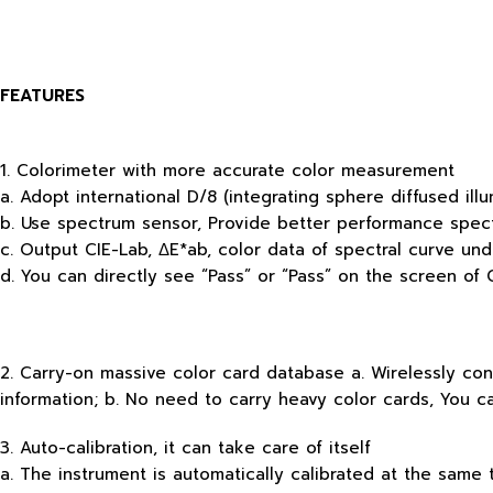
FEATURES
1. Colorimeter with more accurate color measurement
a. Adopt international D/8 (integrating sphere diffused il
b. Use spectrum sensor, Provide better performance spec
c. Output CIE-Lab, ΔE*ab, color data of spectral curve und
d. You can directly see “Pass” or “Pass” on the screen of 
2. Carry-on massive color card database a. Wirelessly con
information; b. No need to carry heavy color cards, You c
3. Auto-calibration, it can take care of itself
a. The instrument is automatically calibrated at the same