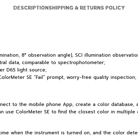
DESCRIPTION
SHIPPING & RETURNS POLICY
lumination, 8° observation angle), SCI illumination observ
tral data, comparable to spectrophotometer;
er D65 light source;
ColorMeter SE “Fail” prompt, worry-free quality inspection;
nect to the mobile phone App, create a color database, an
an use ColorMeter SE to find the closest color in multiple
 time when the instrument is turned on, and the color det