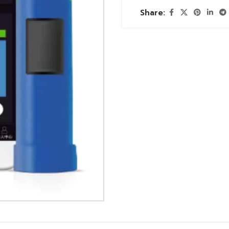
Share: