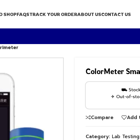
D SHOP
FAQS
TRACK YOUR ORDER
ABOUT US
CONTACT US
orimeter
ColorMeter Smar
⛟ Stock 
✈ Out-of-stoc
Compare
Add t
Category:
Lab Testin