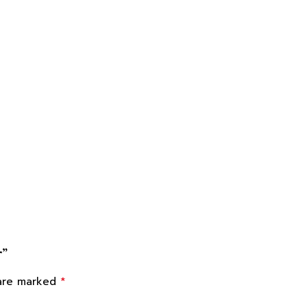
r”
*
 are marked