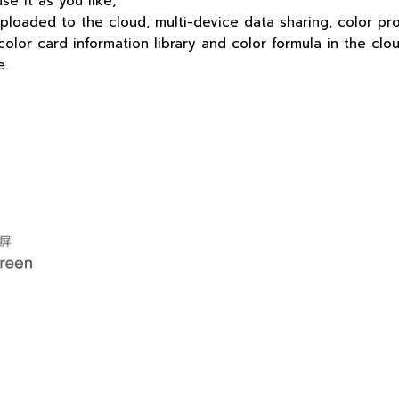
use it as you like;
uploaded to the cloud, multi-device data sharing, color pr
or card information library and color formula in the clou
e.