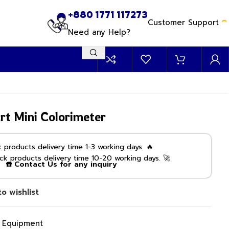
+880 1771 117273
Customer Support
Need any Help?
t Mini Colorimeter
products delivery time 1-3 working days. 🔥
k products delivery time 10-20 working days. 🚀
☎️ Contact Us for any inquiry
o wishlist
g Equipment