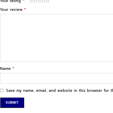
*
Your rating
*
Your review
*
Name
Save my name, email, and website in this browser for 