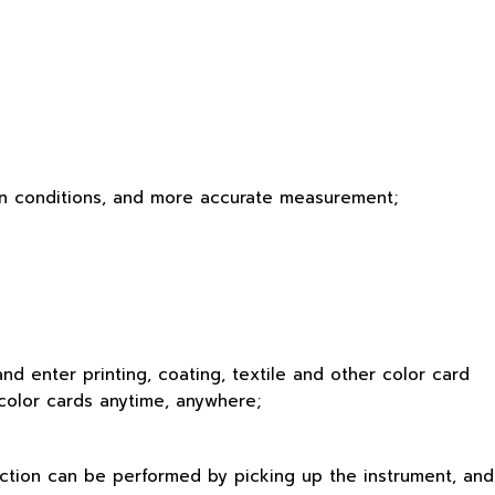
ation conditions, and more accurate measurement;
d enter printing, coating, textile and other color card
 color cards anytime, anywhere;
ection can be performed by picking up the instrument, and