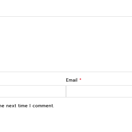
*
Email
the next time I comment.