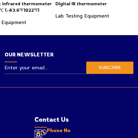
 infrared thermometer
Digital IR thermometer
 (-43.6℉1022℉)
Lab Testing Equipment
g Equipment
OUR NEWSLETTER
SUBSCRIBE
Contact Us
Phone No