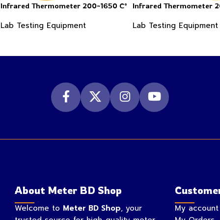
Infrared Thermometer 200~1650 C°
Infrared Thermometer 
Lab Testing Equipment
Lab Testing Equipment
About Meter BD Shop
Customer
Welcome to
Meter BD Shop
, your
My account
trusted source for high-quality meter
My Orders