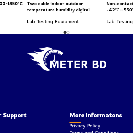
200~1850°C
Two cable indoor outdoor
Non-contact
temperature humidity digital
-42℃～550℃
thermometer hygrometer
Lab Testing Equipment
Lab Testin
 Support
More Informatons
Privacy Policy
Terms and Conditions