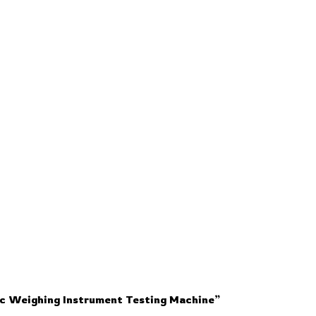
ic Weighing Instrument Testing Machine”