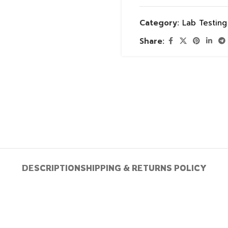
Category:
Lab Testin
Share:
DESCRIPTION
SHIPPING & RETURNS POLICY