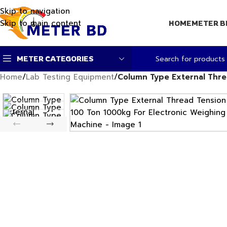
Skip to navigation
Skip to main content
HOME
METER B
METER CATEGORIES
Home
/
Lab Testing Equipment
/
Column Type External Thre