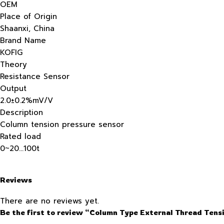
OEM
Place of Origin
Shaanxi, China
Brand Name
KOFIG
Theory
Resistance Sensor
Output
2.0±0.2%mV/V
Description
Column tension pressure sensor
Rated load
0~20…100t
Reviews
There are no reviews yet.
Be the first to review “Column Type External Thread Tens