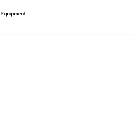
g Equipment