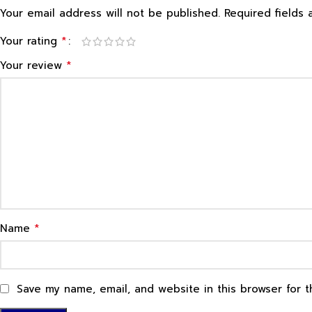
Your email address will not be published.
Required fields
*
Your rating
*
Your review
*
Name
Save my name, email, and website in this browser for 