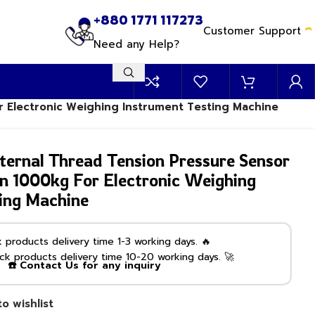
+880 1771 117273
Customer Support
Need any Help?
r Electronic Weighing Instrument Testing Machine
ernal Thread Tension Pressure Sensor
n 1000kg For Electronic Weighing
ing Machine
products delivery time 1-3 working days. 🔥
k products delivery time 10-20 working days. 🚀
☎️ Contact Us for any inquiry
o wishlist