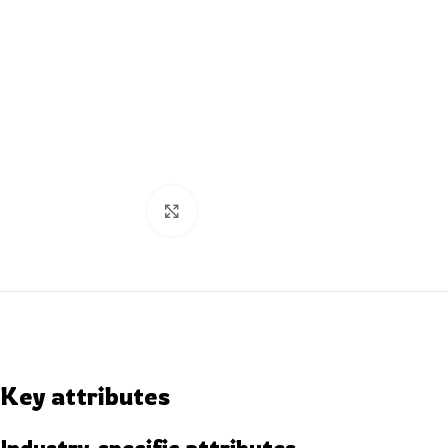
Click to enlarge
Key attributes
Industry-specific attributes