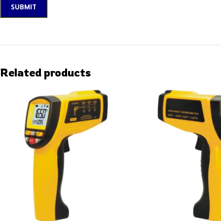
Related products