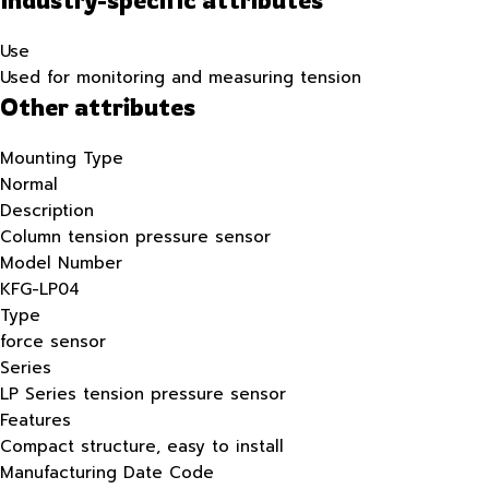
Use
Used for monitoring and measuring tension
Other attributes
Mounting Type
Normal
Description
Column tension pressure sensor
Model Number
KFG-LP04
Type
force sensor
Series
LP Series tension pressure sensor
Features
Compact structure, easy to install
Manufacturing Date Code