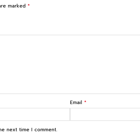
*
 are marked
*
Email
the next time I comment.