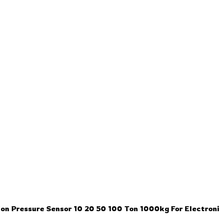
ion Pressure Sensor 10 20 50 100 Ton 1000kg For Electron