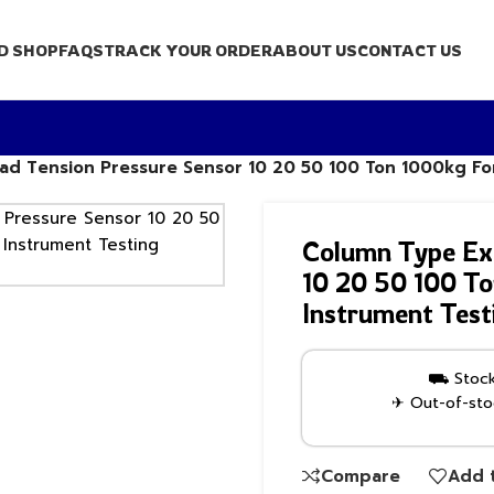
D SHOP
FAQS
TRACK YOUR ORDER
ABOUT US
CONTACT US
ad Tension Pressure Sensor 10 20 50 100 Ton 1000kg Fo
Column Type Ext
10 20 50 100 To
Instrument Test
⛟ Stock 
✈ Out-of-stoc
Compare
Add t