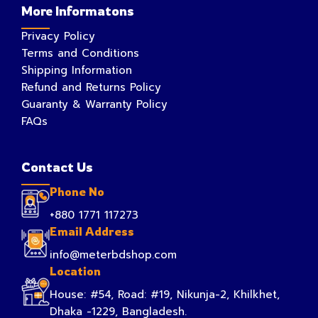
More Informatons
Privacy Policy
Terms and Conditions
Shipping Information
Refund and Returns Policy
Guaranty & Warranty Policy
FAQs
Contact Us
Phone No
+880 1771 117273
Email Address
info@meterbdshop.com
Location
House: #54, Road: #19, Nikunja-2, Khilkhet,
Dhaka -1229, Bangladesh.