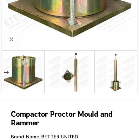
Click to enlarge
Compactor Proctor Mould and
Rammer
Brand Name
BETTER UNITED