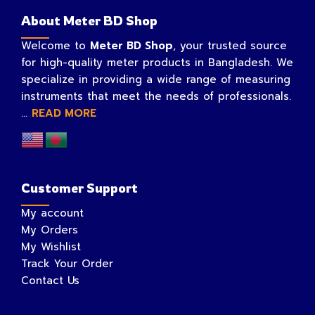
About Meter BD Shop
Welcome to
Meter BD Shop
, your trusted source
for high-quality meter products in Bangladesh. We
specialize in providing a wide range of measuring
instruments that meet the needs of professionals.
...
READ MORE
Customer Support
My account
My Orders
My Wishlist
Track Your Order
Contact Us