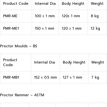
Product Code
Internal Dia
Body Height
Weight
PMR-ME
100 ± 1 mm
120± 1 mm
8 kg
PMR-ME1
150 ± 1 mm
120 ± 1 mm
12 kg
Proctor Moulds – BS
Product
Internal Dia
Body Height
Weight
Code
PMR-MB1
152 ± 0.5 mm
127 ± 1 mm
7 kg
Proctor Rammer – ASTM