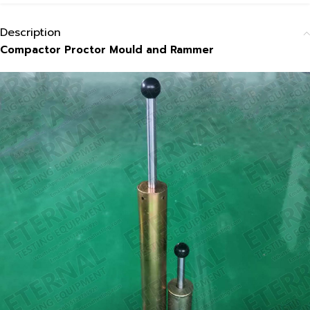
Description
Compactor Proctor Mould and Rammer