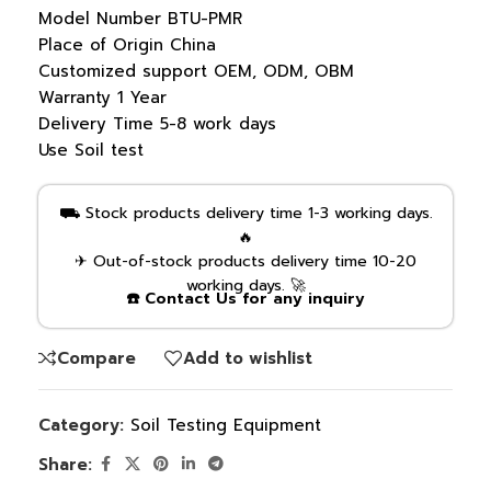
Model Number
BTU-PMR
Place of Origin
China
Customized support
OEM, ODM, OBM
Warranty
1 Year
Delivery Time
5-8 work days
Use
Soil test
⛟ Stock products delivery time 1-3 working days.
🔥
✈ Out-of-stock products delivery time 10-20
working days. 🚀
☎️ Contact Us for any inquiry
Compare
Add to wishlist
Category:
Soil Testing Equipment
Share: