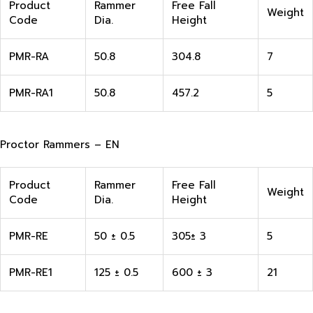
Product
Rammer
Free Fall
Weight
Code
Dia.
Height
PMR-RA
50.8
304.8
7
PMR-RA1
50.8
457.2
5
Proctor Rammers – EN
Product
Rammer
Free Fall
Weight
Code
Dia.
Height
PMR-RE
50 ± 0.5
305± 3
5
PMR-RE1
125 ± 0.5
600 ± 3
21