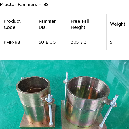
Proctor Rammers – BS
Product
Rammer
Free Fall
Weight
Code
Dia.
Height
PMR-RB
50 ± 0.5
305 ± 3
5