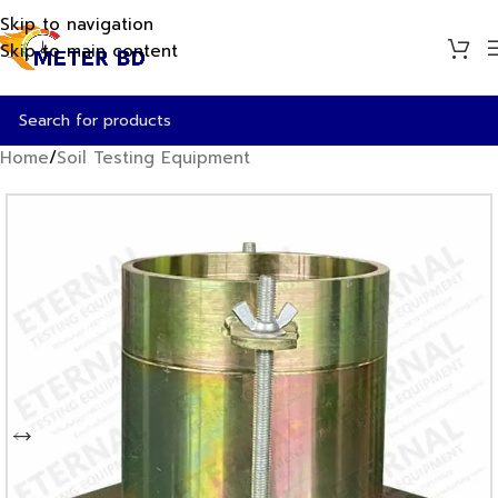
Skip to navigation
Skip to main content
Home
/
Soil Testing Equipment