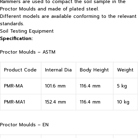
Rammers are used to compact the soil sample in the
Proctor Moulds and made of plated steel.
Different models are available conforming to the relevant
standards.
Soil Testing Equipment
Specification:
Proctor Moulds – ASTM
Product Code
Internal Dia
Body Height
Weight
PMR-MA
101.6 mm
116.4 mm
5 kg
PMR-MA1
152.4 mm
116.4 mm
10 kg
Proctor Moulds – EN