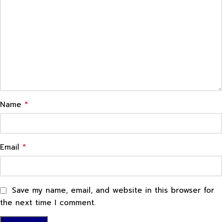
*
Name
*
Email
Save my name, email, and website in this browser for
the next time I comment.