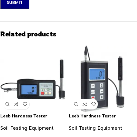
Related products
Leeb Hardness Tester
Leeb Hardness Tester
Soil Testing Equipment
Soil Testing Equipment