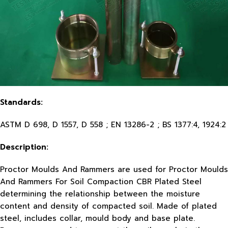
Standards:
ASTM D 698, D 1557, D 558 ; EN 13286-2 ; BS 1377:4, 1924:2
Description:
Proctor Moulds And Rammers are used for Proctor Moulds
And Rammers For Soil Compaction CBR Plated Steel
determining the relationship between the moisture
content and density of compacted soil. Made of plated
steel, includes collar, mould body and base plate.