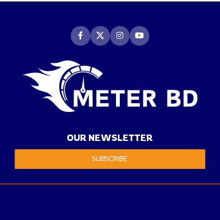
OUR NEWSLETTER
SUBSCRIBE