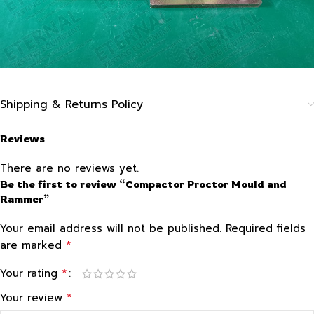
Shipping & Returns Policy
Reviews
There are no reviews yet.
Be the first to review “Compactor Proctor Mould and
Rammer”
Your email address will not be published.
Required fields
*
are marked
*
Your rating
*
Your review