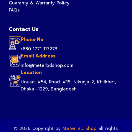
Guaranty & Warranty Policy
FAQs
Contact Us
Phone No
+880 1771 117273
Email Address
info@meterbdshop.com
Location
House: #54, Road: #19, Nikunja-2, Khilkhet,
Dhaka -1229, Bangladesh.
© 2026 copyright by
Meter BD Shop
all rights