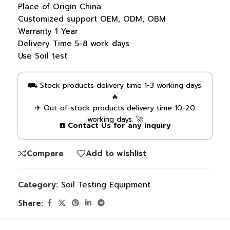
Place of Origin
China
Customized support
OEM, ODM, OBM
Warranty
1 Year
Delivery Time
5-8 work days
Use
Soil test
⛟ Stock products delivery time 1-3 working days.
🔥
✈ Out-of-stock products delivery time 10-20
working days. 🚀
☎️ Contact Us for any inquiry
Compare
Add to wishlist
Category:
Soil Testing Equipment
Share: