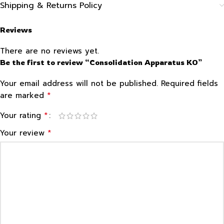
Shipping & Returns Policy
Reviews
There are no reviews yet.
Be the first to review “Consolidation Apparatus KO”
Your email address will not be published.
Required fields
*
are marked
*
Your rating
*
Your review