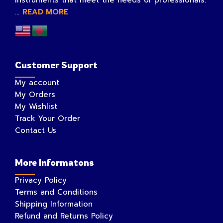
instruments that meet the needs of professionals.
...
READ MORE
Customer Support
My account
My Orders
My Wishlist
Track Your Order
Contact Us
More Informatons
Privacy Policy
Terms and Conditions
Shipping Information
Refund and Returns Policy