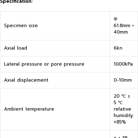
Specification:
Φ
Specimen size
61.8mm ×
40mm
Axial load
6kn
Lateral pressure or pore pressure
1000kPa
Axial displacement
0-10mm
20 ℃ ±
5 ℃
Ambient temperature
relative
humidity:
<85%