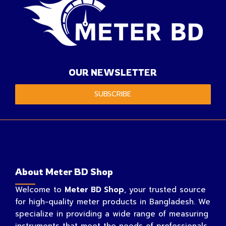
OUR NEWSLETTER
SUBSCRIBE
About Meter BD Shop
Welcome to
Meter BD Shop
, your trusted source
for high-quality meter products in Bangladesh. We
specialize in providing a wide range of measuring