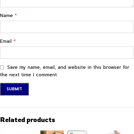
*
Name
*
Email
Save my name, email, and website in this browser for
the next time I comment.
Related products