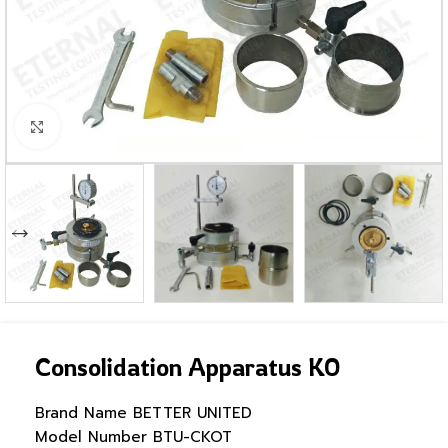
Click to enlarge
Consolidation Apparatus KO
Brand Name
BETTER UNITED
Model Number
BTU-CKOT