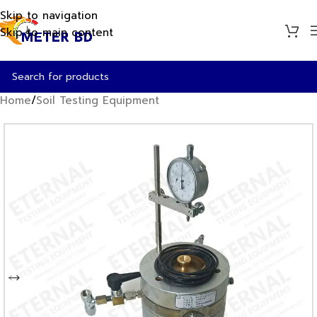
Skip to navigation
Skip to main content
Home
/
Soil Testing Equipment