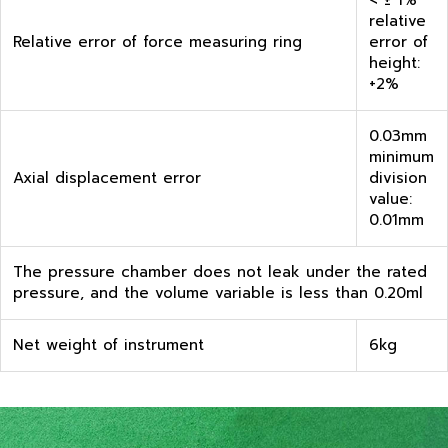
< ± 1%
relative
Relative error of force measuring ring
error of
height:
+2%
0.03mm
minimum
Axial displacement error
division
value:
0.01mm
The pressure chamber does not leak under the rated
pressure, and the volume variable is less than 0.20ml
Net weight of instrument
6kg