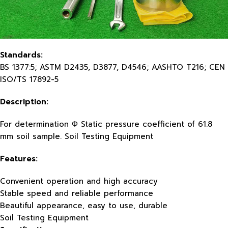
Standards:
BS 1377:5; ASTM D2435, D3877, D4546; AASHTO T216; CEN
ISO/TS 17892-5
Description:
For determination Φ Static pressure coefficient of 61.8
mm soil sample. Soil Testing Equipment
Features:
Convenient operation and high accuracy
Stable speed and reliable performance
Beautiful appearance, easy to use, durable
Soil Testing Equipment