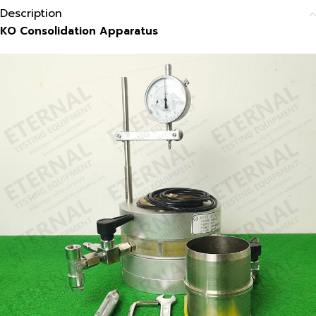
Description
KO Consolidation Apparatus