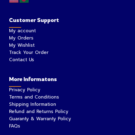
Customer Support
My account
My Orders
My Wishlist
Track Your Order
Contact Us
More Informatons
Privacy Policy
Terms and Conditions
Shipping Information
Refund and Returns Policy
Guaranty & Warranty Policy
FAQs