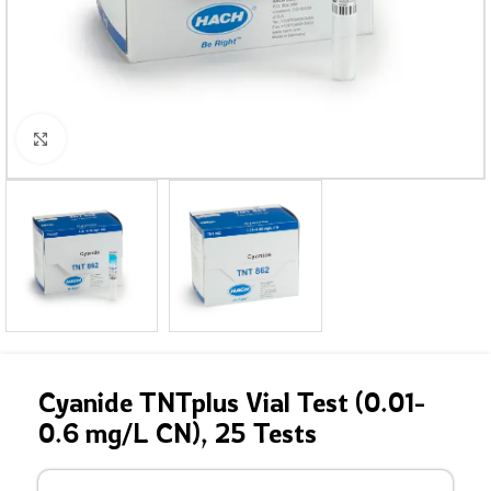
Click to enlarge
Cyanide TNTplus Vial Test (0.01-
0.6 mg/L CN), 25 Tests