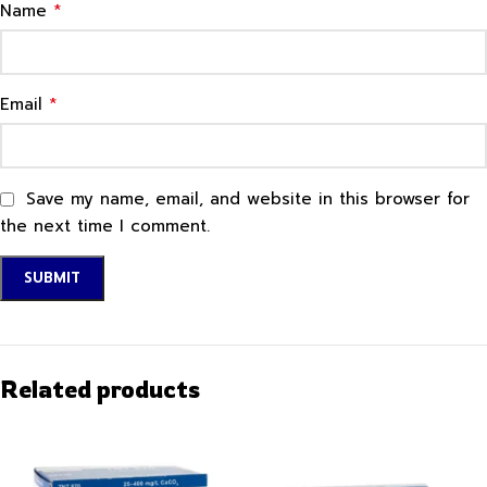
*
Name
*
Email
Save my name, email, and website in this browser for
the next time I comment.
Related products