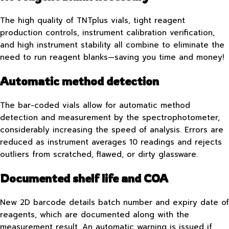
The high quality of TNTplus vials, tight reagent
production controls, instrument calibration verification,
and high instrument stability all combine to eliminate the
need to run reagent blanks—saving you time and money!
Automatic method detection
The bar-coded vials allow for automatic method
detection and measurement by the spectrophotometer,
considerably increasing the speed of analysis. Errors are
reduced as instrument averages 10 readings and rejects
outliers from scratched, flawed, or dirty glassware.
Documented shelf life and COA
New 2D barcode details batch number and expiry date of
reagents, which are documented along with the
measurement result. An automatic warning is issued if