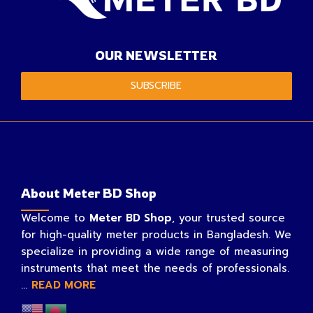
OUR NEWSLETTER
SUBSCRIBE
About Meter BD Shop
Welcome to
Meter BD Shop
, your trusted source
for high-quality meter products in Bangladesh. We
specialize in providing a wide range of measuring
instruments that meet the needs of professionals.
...
READ MORE