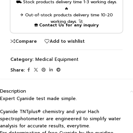
⛟ Stock products delivery time 1-3 working days.
🔥
✈ Out-of-stock products delivery time 10-20
working days. 🚀
☎️ Contact Us for any inquiry
Compare
Add to wishlist
Category:
Medical Equipment
Share:
Description
Expert Cyanide test made simple.
Cyanide TNTplus
chemistry and your Hach
®
spectrophotometer are engineered to simplify water
analysis for accurate results, everytime.