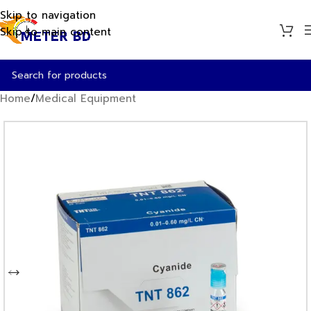
Skip to navigation
Skip to main content
Home
/
Medical Equipment