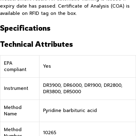
expiry date has passed. Certificate of Analysis (COA) is
available on RFID tag on the box.
Specifications
Technical Attributes
EPA
Yes
compliant
DR3900, DR6000, DR1900, DR2800,
Instrument
DR3800, DR5000
Method
Pyridine barbituric acid
Name
Method
10265