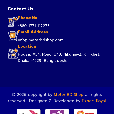
Contact Us
Phone No
+880 1771 117273
Email Address
info@meterbdshop.com
Location
House: #54, Road: #19, Nikunja-2, Khilkhet,
Dhaka -1229, Bangladesh.
© 2026 copyright by
Meter BD Shop
all rights
reserved | Designed & Developed by
Expert Royal