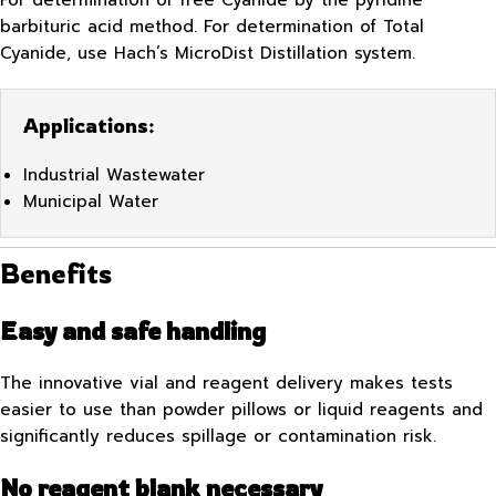
For determination of free Cyanide by the pyridine
barbituric acid method. For determination of Total
Cyanide, use Hach’s MicroDist Distillation system.
Applications:
Industrial Wastewater
Municipal Water
Benefits
Easy and safe handling
The innovative vial and reagent delivery makes tests
easier to use than powder pillows or liquid reagents and
significantly reduces spillage or contamination risk.
No reagent blank necessary