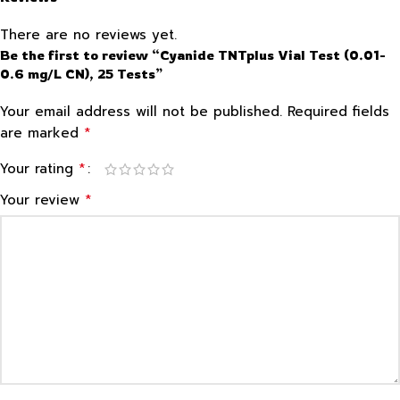
There are no reviews yet.
Be the first to review “Cyanide TNTplus Vial Test (0.01-
0.6 mg/L CN), 25 Tests”
Your email address will not be published.
Required fields
*
are marked
*
Your rating
*
Your review