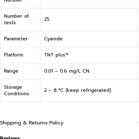
Number
Number of
25
tests
Parameter
Cyanide
Platform
TNT plus™
Range
0.01 – 0.6 mg/L CN
Storage
2 – 8 °C (keep refrigerated)
Conditions
Shipping & Returns Policy
Reviews