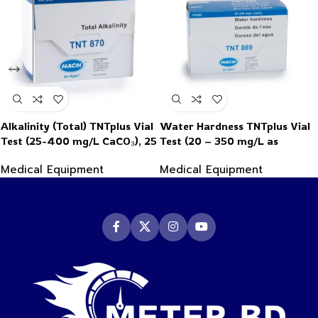
Alkalinity (Total) TNTplus Vial
Water Hardness TNTplus Vial
Test (25-400 mg/L CaCO₃), 25
Test (20 – 350 mg/L as
Tests
CaCO₃), 25 Tests
Medical Equipment
Medical Equipment