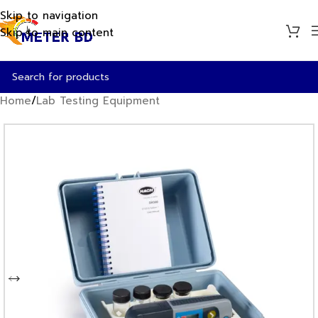
Skip to navigation
Skip to main content
Home
/
Lab Testing Equipment