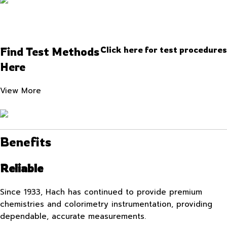
Find Test Methods
Click here for test procedures
Here
View More
Benefits
Reliable
Since 1933, Hach has continued to provide premium
chemistries and colorimetry instrumentation, providing
dependable, accurate measurements.