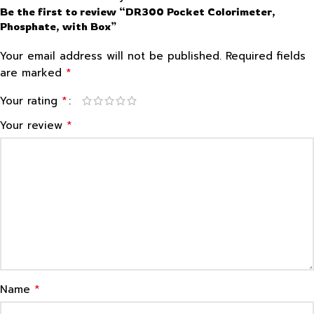
Be the first to review “DR300 Pocket Colorimeter,
Phosphate, with Box”
Your email address will not be published.
Required fields
*
are marked
*
Your rating
*
Your review
*
Name