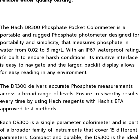
reliable water quality testing.
The Hach DR300 Phosphate Pocket Colorimeter is a
portable and rugged Phosphate photometer designed for
portability and simplicity, that measures phosphate in
water from 0.02 to 3 mg/L. With an IP67 waterproof rating,
it’s built to endure harsh conditions. Its intuitive interface
is easy to navigate and the larger, backlit display allows
for easy reading in any environment.
The DR300 delivers accurate Phosphate measurements
across a broad range of levels. Ensure trustworthy results
every time by using Hach reagents with Hach’s EPA
approved test methods.
Each DR300 is a single parameter colorimeter and is part
of a broader family of instruments that cover 15 different
parameters. Compact and durable, the DR300 is the ideal