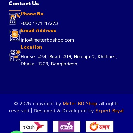
Contact Us
Phone No
+880 1771 117273
Email Address
info@meterbdshop.com
Location
House: #54, Road: #19, Nikunja-2, Khilkhet,
Dhaka -1229, Bangladesh.
© 2026 copyright by
Meter BD Shop
all rights
reserved | Designed & Developed by
Expert Royal