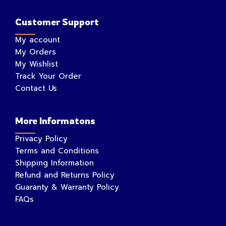
Customer Support
My account
My Orders
My Wishlist
Track Your Order
Contact Us
More Informatons
Privacy Policy
Terms and Conditions
Shipping Information
Refund and Returns Policy
Guaranty & Warranty Policy
FAQs