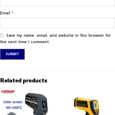
*
Email
Save my name, email, and website in this browser for
the next time I comment.
Related products