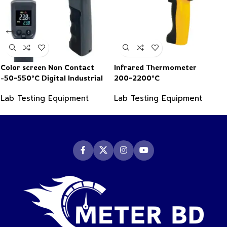
Color screen Non Contact
Infrared Thermometer
-50~550°C Digital Industrial
200~2200°C
Infrared Thermometer
Lab Testing Equipment
Lab Testing Equipment