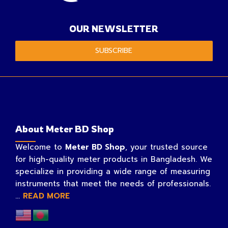
OUR NEWSLETTER
SUBSCRIBE
About Meter BD Shop
Welcome to
Meter BD Shop
, your trusted source
for high-quality meter products in Bangladesh. We
specialize in providing a wide range of measuring
instruments that meet the needs of professionals.
...
READ MORE