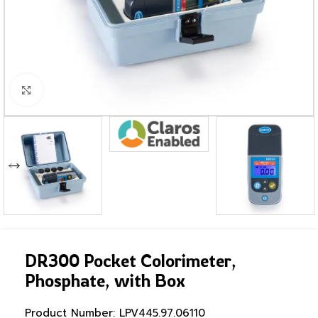
Click to enlarge
DR300 Pocket Colorimeter,
Phosphate, with Box
Product Number:
LPV445.97.06110