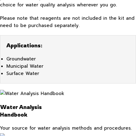
choice for water quality analysis wherever you go.
Please note that reagents are not included in the kit and
need to be purchased separately.
Applications:
Groundwater
Municipal Water
Surface Water
Water Analysis
Handbook
Your source for water analysis methods and procedures.