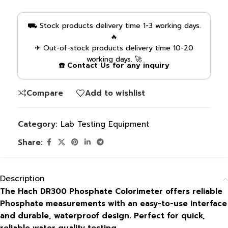
⛟ Stock products delivery time 1-3 working days.
🔥
✈ Out-of-stock products delivery time 10-20
working days. 🚀
☎️ Contact Us for any inquiry
Compare
Add to wishlist
Category:
Lab Testing Equipment
Share:
Description
The Hach DR300 Phosphate Colorimeter offers reliable
Phosphate measurements with an easy-to-use interface
and durable, waterproof design. Perfect for quick,