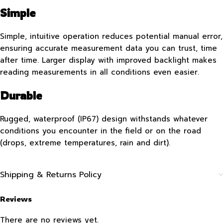
Simple
Simple, intuitive operation reduces potential manual error,
ensuring accurate measurement data you can trust, time
after time. Larger display with improved backlight makes
reading measurements in all conditions even easier.
Durable
Rugged, waterproof (IP67) design withstands whatever
conditions you encounter in the field or on the road
(drops, extreme temperatures, rain and dirt).
Shipping & Returns Policy
Reviews
There are no reviews yet.