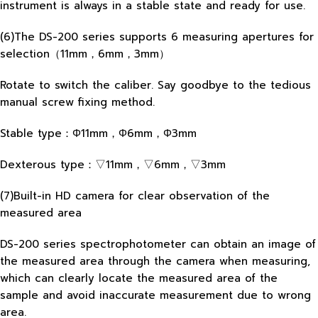
instrument is always in a stable state and ready for use.
(6)The DS-200 series supports 6 measuring apertures for
selection（11mm，6mm，3mm）
Rotate to switch the caliber. Say goodbye to the tedious
manual screw fixing method.
Stable type：Φ11mm，Φ6mm，Φ3mm
Dexterous type：▽11mm，▽6mm，▽3mm
(7)Built-in HD camera for clear observation of the
measured area
DS-200 series spectrophotometer can obtain an image of
the measured area through the camera when measuring,
which can clearly locate the measured area of the
sample and avoid inaccurate measurement due to wrong
area.