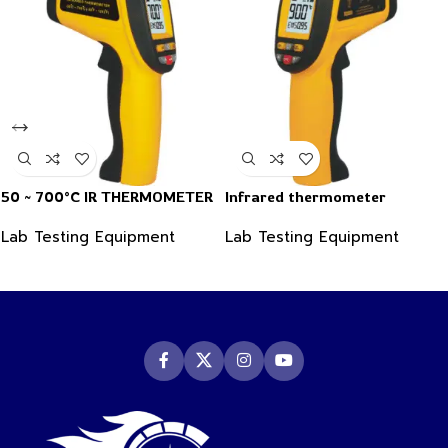
50 ~ 700°C IR THERMOMETER
Infrared thermometer
Lab Testing Equipment
Lab Testing Equipment