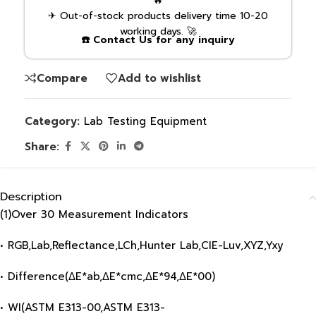
🔥
✈ Out-of-stock products delivery time 10-20
working days. 🚀
☎️ Contact Us for any inquiry
Compare
Add to wishlist
Category:
Lab Testing Equipment
Share:
Description
(1)Over 30 Measurement Indicators
• RGB,Lab,Reflectance,LCh,Hunter Lab,CIE-Luv,XYZ,Yxy
• Difference(ΔE*ab,ΔE*cmc,ΔE*94,ΔE*00)
• WI(ASTM E313-00,ASTM E313-