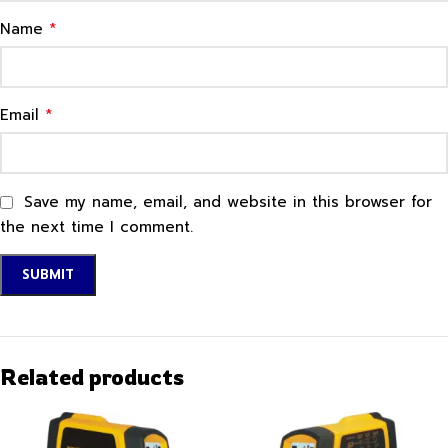
*
Name
*
Email
Save my name, email, and website in this browser for
the next time I comment.
Related products