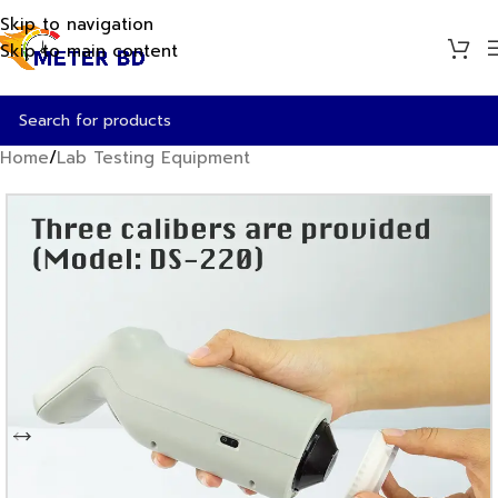
Skip to navigation
Skip to main content
Home
/
Lab Testing Equipment