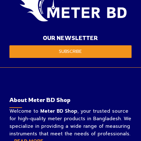
OUR NEWSLETTER
SUBSCRIBE
About Meter BD Shop
Welcome to
Meter BD Shop
, your trusted source
for high-quality meter products in Bangladesh. We
specialize in providing a wide range of measuring
instruments that meet the needs of professionals.