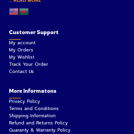
...
READ MORE
Customer Support
My account
My Orders
My Wishlist
Track Your Order
Contact Us
More Informatons
Privacy Policy
Terms and Conditions
Shipping Information
Refund and Returns Policy
Guaranty & Warranty Policy