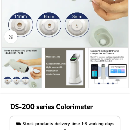
Click to enlarge
DS-200 series Colorimeter
⛟ Stock products delivery time 1-3 working days.