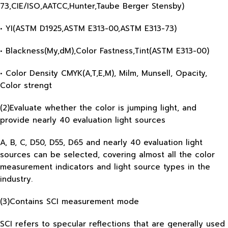
73,CIE/ISO,AATCC,Hunter,Taube Berger Stensby)
• YI(ASTM D1925,ASTM E313-00,ASTM E313-73)
• Blackness(My,dM),Color Fastness,Tint(ASTM E313-00)
• Color Density CMYK(A,T,E,M), Milm, Munsell, Opacity,
Color strengt
(2)Evaluate whether the color is jumping light, and
provide nearly 40 evaluation light sources
A, B, C, D50, D55, D65 and nearly 40 evaluation light
sources can be selected, covering almost all the color
measurement indicators and light source types in the
industry.
(3)Contains SCI measurement mode
SCI refers to specular reflections that are generally used