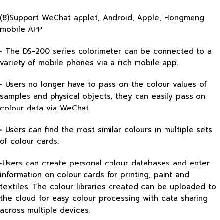
(8)Support WeChat applet, Android, Apple, Hongmeng
mobile APP
• The DS-200 series colorimeter can be connected to a
variety of mobile phones via a rich mobile app.
• Users no longer have to pass on the colour values of
samples and physical objects, they can easily pass on
colour data via WeChat.
• Users can find the most similar colours in multiple sets
of colour cards.
•Users can create personal colour databases and enter
information on colour cards for printing, paint and
textiles. The colour libraries created can be uploaded to
the cloud for easy colour processing with data sharing
across multiple devices.