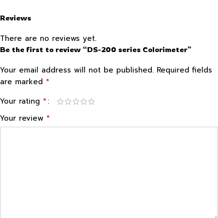
Reviews
There are no reviews yet.
Be the first to review “DS-200 series Colorimeter”
Your email address will not be published.
Required fields
*
are marked
*
Your rating
*
Your review