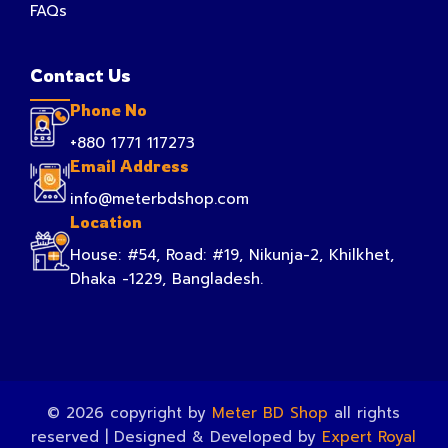
FAQs
Contact Us
Phone No
+880 1771 117273
Email Address
info@meterbdshop.com
Location
House: #54, Road: #19, Nikunja-2, Khilkhet,
Dhaka -1229, Bangladesh.
© 2026 copyright by
Meter BD Shop
all rights
reserved | Designed & Developed by
Expert Royal