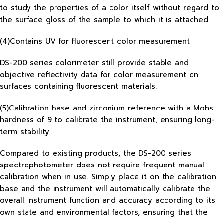
to study the properties of a color itself without regard to
the surface gloss of the sample to which it is attached.
(4)Contains UV for fluorescent color measurement
DS-200 series colorimeter still provide stable and
objective reflectivity data for color measurement on
surfaces containing fluorescent materials.
(5)Calibration base and zirconium reference with a Mohs
hardness of 9 to calibrate the instrument, ensuring long-
term stability
Compared to existing products, the DS-200 series
spectrophotometer does not require frequent manual
calibration when in use. Simply place it on the calibration
base and the instrument will automatically calibrate the
overall instrument function and accuracy according to its
own state and environmental factors, ensuring that the