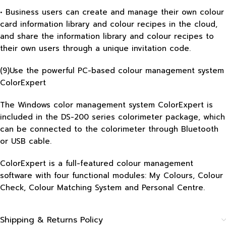
• Business users can create and manage their own colour
card information library and colour recipes in the cloud,
and share the information library and colour recipes to
their own users through a unique invitation code.
(9)Use the powerful PC-based colour management system
ColorExpert
The Windows color management system ColorExpert is
included in the DS-200 series colorimeter package, which
can be connected to the colorimeter through Bluetooth
or USB cable.
ColorExpert is a full-featured colour management
software with four functional modules: My Colours, Colour
Check, Colour Matching System and Personal Centre.
Shipping & Returns Policy