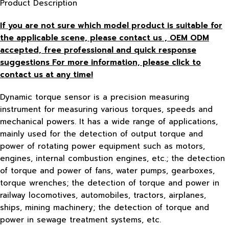
Product Description
If you are not sure which model product is suitable for
the applicable scene, please contact us , OEM ODM
accepted, free
professional and quick response
suggestions For more information, please click to
contact us at any time!
Dynamic torque sensor is a precision measuring
instrument for measuring various torques, speeds and
mechanical powers. It has a wide range of applications,
mainly used for the detection of output torque and
power of rotating power equipment such as motors,
engines, internal combustion engines, etc.; the detection
of torque and power of fans, water pumps, gearboxes,
torque wrenches; the detection of torque and power in
railway locomotives, automobiles, tractors, airplanes,
ships, mining machinery; the detection of torque and
power in sewage treatment systems, etc.