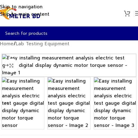
Skip to navigation
Skip to main content
Home
/
Lab Testing Equipment
Click to enlarge