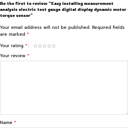
Be the first to review “Easy installing measurement
analysis electric test gauge digital display dynamic motor
torque sensor”
Your email address will not be published.
Required fields
*
are marked
*
Your rating
*
Your review
*
Name