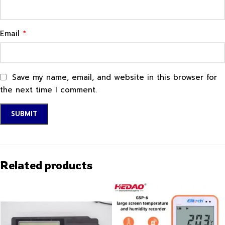
*
Email
Save my name, email, and website in this browser for
the next time I comment.
Related products