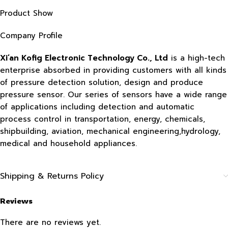
Product Show
Company Profile
Xi’an Kofig Electronic Technology Co., Ltd
is a high-tech
enterprise absorbed in providing customers with all kinds
of pressure detection solution, design and produce
pressure sensor. Our series of sensors have a wide range
of applications including detection and automatic
process control in transportation, energy, chemicals,
shipbuilding, aviation, mechanical engineering,hydrology,
medical and household appliances.
Shipping & Returns Policy
Reviews
There are no reviews yet.