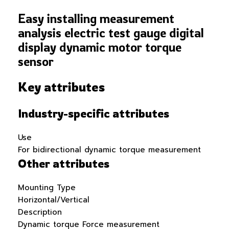
Easy installing measurement
analysis electric test gauge digital
display dynamic motor torque
sensor
Key attributes
Industry-specific attributes
Use
For bidirectional dynamic torque measurement
Other attributes
Mounting Type
Horizontal/Vertical
Description
Dynamic torque Force measurement