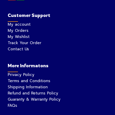
Customer Support
My account
My Orders
My Wishlist
Track Your Order
Contact Us
More Informatons
Privacy Policy
Terms and Conditions
Shipping Information
Refund and Returns Policy
Guaranty & Warranty Policy
FAQs