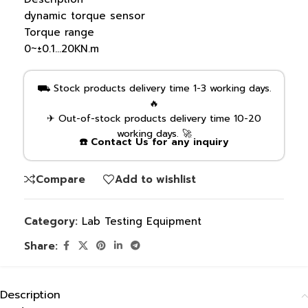
dynamic torque sensor
Torque range
0~±0.1…20KN.m
⛟ Stock products delivery time 1-3 working days.
🔥
✈ Out-of-stock products delivery time 10-20
working days. 🚀
☎️ Contact Us for any inquiry
Compare
Add to wishlist
Category:
Lab Testing Equipment
Share:
Description