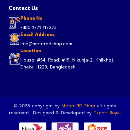
Contact Us
Phone No
+880 1771 117273
Email Address
info@meterbdshop.com
Location
House: #54, Road: #19, Nikunja-2, Khilkhet,
Dhaka -1229, Bangladesh.
© 2026 copyright by
Meter BD Shop
all rights
reserved | Designed & Developed by
Expert Royal