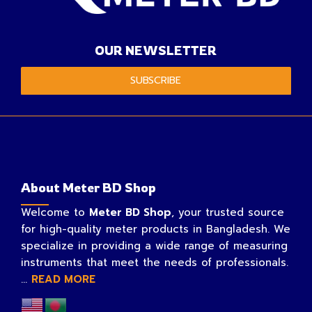
OUR NEWSLETTER
SUBSCRIBE
About Meter BD Shop
Welcome to
Meter BD Shop
, your trusted source
for high-quality meter products in Bangladesh. We
specialize in providing a wide range of measuring
instruments that meet the needs of professionals.
...
READ MORE