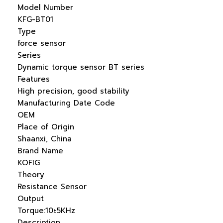
Model Number
KFG-BT01
Type
force sensor
Series
Dynamic torque sensor BT series
Features
High precision, good stability
Manufacturing Date Code
OEM
Place of Origin
Shaanxi, China
Brand Name
KOFIG
Theory
Resistance Sensor
Output
Torque:10±5KHz
Description