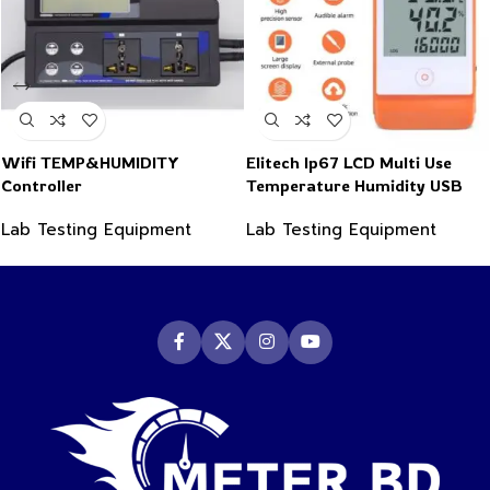
Wifi TEMP&HUMIDITY
Elitech Ip67 LCD Multi Use
Controller
Temperature Humidity USB
PDF Data Logger Recorder
Lab Testing Equipment
Lab Testing Equipment