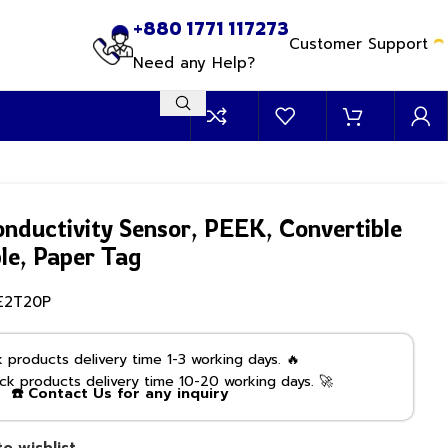
+880 1771 117273
Customer Support
Need any Help?
onductivity Sensor, PEEK, Convertible
ble, Paper Tag
E2T20P
products delivery time 1-3 working days. 🔥
k products delivery time 10-20 working days. 🚀
☎️ Contact Us for any inquiry
o wishlist