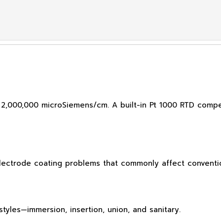
 2,000,000 microSiemens/cm. A built-in Pt 1000 RTD comp
electrode coating problems that commonly affect conventio
tyles—immersion, insertion, union, and sanitary.