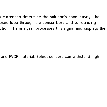
 current to determine the solution’s conductivity. The
a closed loop through the sensor bore and surrounding
tion. The analyzer processes this signal and displays the
®, and PVDF material. Select sensors can withstand high