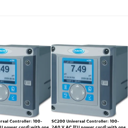
rsal Controller: 100-
SC200 Universal Controller: 100-
U power cord) with one
240 V AC (EU power cord) with one