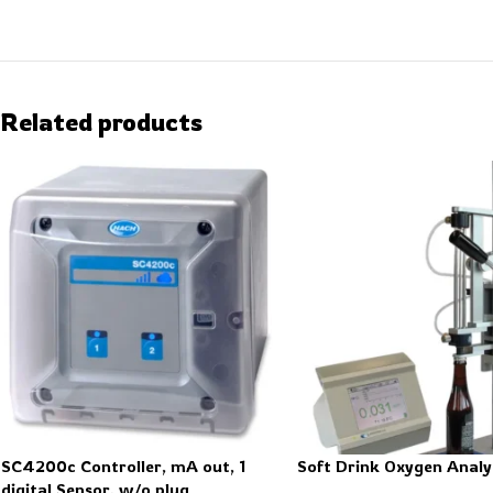
Related products
SC4200c Controller, mA out, 1
Soft Drink Oxygen Analy
digital Sensor, w/o plug