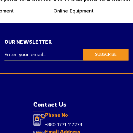
t, one analog flow
analog flow sensor input, one analog
ipment
Online Equipment
t, Profibus DP and tw
conductivity sensor input
OUR NEWSLETTER
SUBSCRIBE
Contact Us
Phone No
+880 1771 117273
Email Address