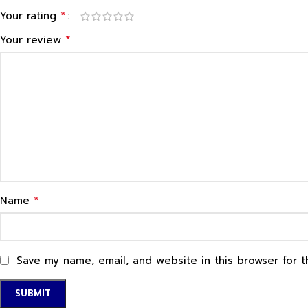
*
Your rating
*
Your review
*
Name
Save my name, email, and website in this browser for 