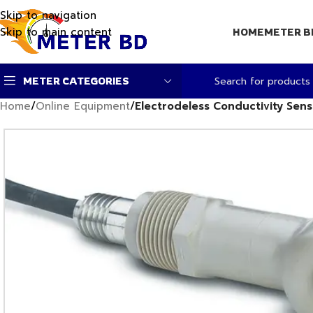
Skip to navigation
Skip to main content
HOME
METER B
METER CATEGORIES
Home
/
Online Equipment
/
Electrodeless Conductivity Senso