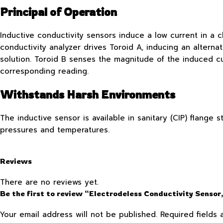
Principal of Operation
Inductive conductivity sensors induce a low current in a c
conductivity analyzer drives Toroid A, inducing an alterna
solution. Toroid B senses the magnitude of the induced cu
corresponding reading.
Withstands Harsh Environments
The inductive sensor is available in sanitary (CIP) flange
pressures and temperatures.
Reviews
There are no reviews yet.
Be the first to review “Electrodeless Conductivity Sensor,
Your email address will not be published.
Required fields