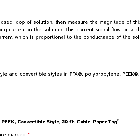
losed loop of solution, then measure the magnitude of this
ting current in the solution. This current signal flows in 
rrent which is proportional to the conductance of the solu
 style and convertible styles in PFA®, polypropylene, PEEK
 PEEK, Convertible Style, 20 ft. Cable, Paper Tag”
*
 are marked