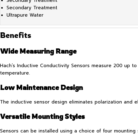
Secondary Treatment
Secondary Treatment
Ultrapure Water
Benefits
Wide Measuring Range
Hach’s Inductive Conductivity Sensors measure 200 up to
temperature.
Low Maintenance Design
The inductive sensor design eliminates polarization and 
Versatile Mounting Styles
Sensors can be installed using a choice of four mounting s