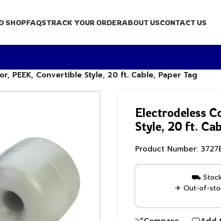
D SHOP
FAQS
TRACK YOUR ORDER
ABOUT US
CONTACT US
r, PEEK, Convertible Style, 20 ft. Cable, Paper Tag
Electrodeless C
Style, 20 ft. Ca
Product Number:
3727
⛟ Stock 
✈ Out-of-stoc
Compare
Add t