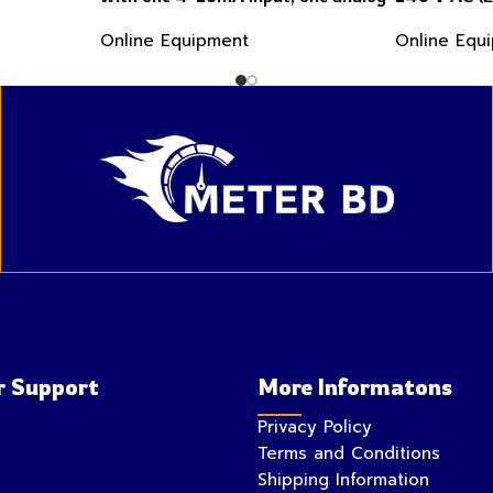
flow sensor input, Profibus DP and
4-20mA inpu
Online Equipment
Online Equ
two 4-20mA outputs
sensor inpu
 Support
More Informatons
Privacy Policy
Terms and Conditions
Shipping Information