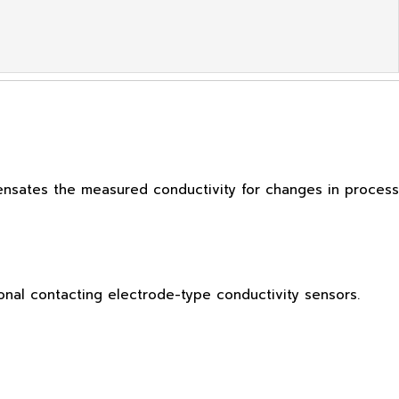
ensates the measured conductivity for changes in process
nal contacting electrode-type conductivity sensors.