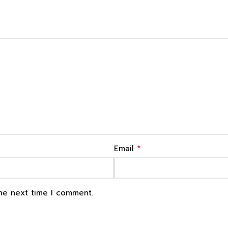
*
Email
the next time I comment.