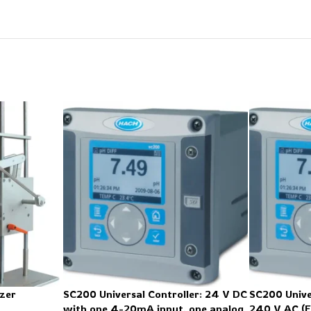
zer
SC200 Universal Controller: 24 V DC
SC200 Unive
with one 4-20mA input, one analog
240 V AC (E