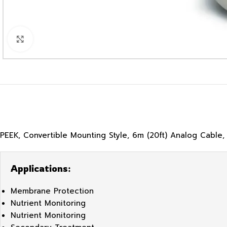
Click to enlarge
PEEK, Convertible Mounting Style, 6m (20ft) Analog Cable,
Applications:
Membrane Protection
Nutrient Monitoring
Nutrient Monitoring