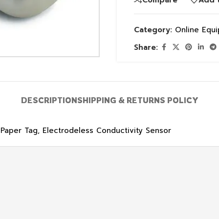
Category:
Online Equ
Share:
DESCRIPTION
SHIPPING & RETURNS POLICY
 Paper Tag, Electrodeless Conductivity Sensor