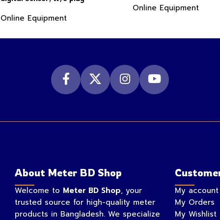
Online Equipment
Online Equipment
About Meter BD Shop
Customer
Welcome to
Meter BD Shop
, your
My account
trusted source for high-quality meter
My Orders
products in Bangladesh. We specialize
My Wishlist