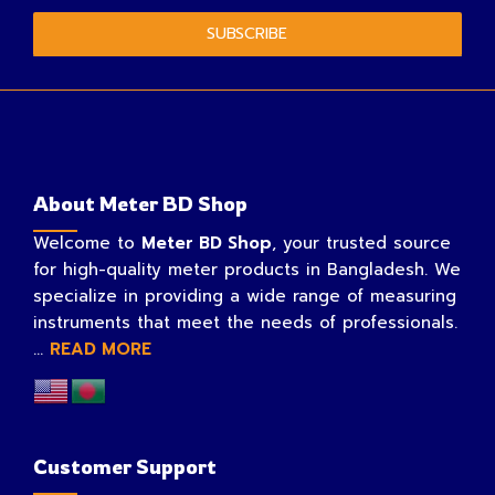
SUBSCRIBE
About Meter BD Shop
Welcome to
Meter BD Shop
, your trusted source
for high-quality meter products in Bangladesh. We
specialize in providing a wide range of measuring
instruments that meet the needs of professionals.
...
READ MORE
Customer Support