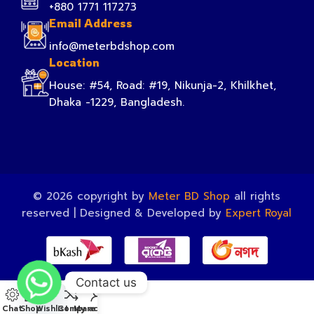
+880 1771 117273
Email Address
info@meterbdshop.com
Location
House: #54, Road: #19, Nikunja-2, Khilkhet,
Dhaka -1229, Bangladesh.
© 2026 copyright by
Meter BD Shop
all rights
reserved | Designed & Developed by
Expert Royal
Contact us
Chat
Shop
Wishlist
Compare
My account