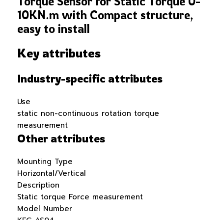
Torque Sensor for Static Torque 0-
10KN.m with Compact structure,
easy to install
Key attributes
Industry-specific attributes
Use
static non-continuous rotation torque
measurement
Other attributes
Mounting Type
Horizontal/Vertical
Description
Static torque Force measurement
Model Number