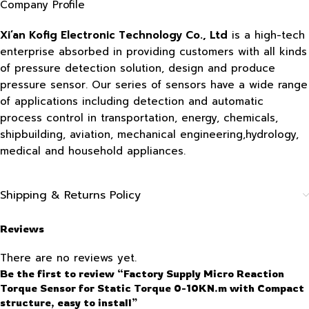
Company Profile
Xi’an Kofig Electronic Technology Co., Ltd
is a high-tech
enterprise absorbed in providing customers with all kinds
of pressure detection solution, design and produce
pressure sensor. Our series of sensors have a wide range
of applications including detection and automatic
process control in transportation, energy, chemicals,
shipbuilding, aviation, mechanical engineering,hydrology,
medical and household appliances.
Shipping & Returns Policy
Reviews
There are no reviews yet.
Be the first to review “Factory Supply Micro Reaction
Torque Sensor for Static Torque 0-10KN.m with Compact
structure, easy to install”