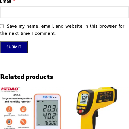
*
Email
Save my name, email, and website in this browser for
the next time I comment.
Related products