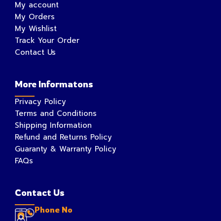
My account
My Orders
My Wishlist
Track Your Order
Contact Us
More Informatons
Privacy Policy
Terms and Conditions
Shipping Information
Refund and Returns Policy
Guaranty & Warranty Policy
FAQs
Contact Us
Phone No