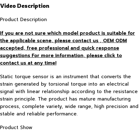
Video Description
Product Description
If you are not sure which model product is suitable for
the applicable scene, please contact us , OEM ODM
accepted, free
professional and quick response
suggestions For more information, please click to
contact us at any time!
Static torque sensor is an instrument that converts the
strain generated by torsional torque into an electrical
signal with linear relationship according to the resistance
strain principle. The product has mature manufacturing
process, complete variety, wide range, high precision and
stable and reliable performance.
Product Show