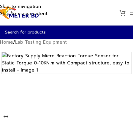
Skip to navigation
Skip to main content
Home
/
Lab Testing Equipment