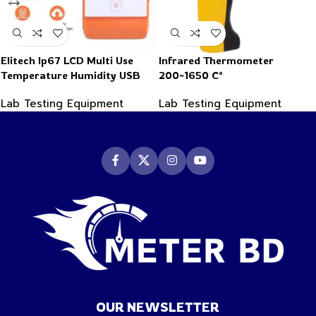
Elitech Ip67 LCD Multi Use
Infrared Thermometer
Temperature Humidity USB
200~1650 C°
PDF Data Logger Recorder
Lab Testing Equipment
Lab Testing Equipment
OUR NEWSLETTER