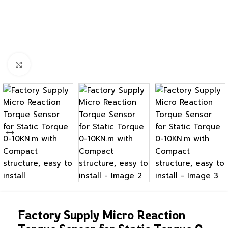
Click to enlarge
Factory Supply Micro Reaction