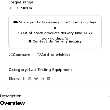
Torque range
0~±1K…5KN.m
⛟ Stock products delivery time 1-3 working days.
🔥
✈ Out-of-stock products delivery time 10-20
working days. 🚀
☎️ Contact Us for any inquiry
Compare
Add to wishlist
Category:
Lab Testing Equipment
Share:
Description
Overview