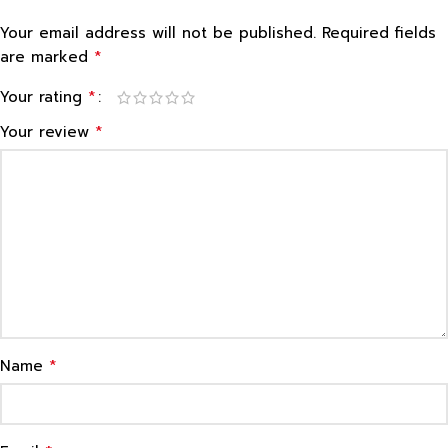
Your email address will not be published.
Required fields
*
are marked
*
Your rating
*
Your review
*
Name