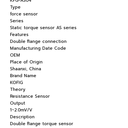
KFG-AS04
Type
force sensor
Series
Static torque sensor AS series
Features
Double flange connection
Manufacturing Date Code
OEM
Place of Origin
Shaanxi, China
Brand Name
KOFIG
Theory
Resistance Sensor
Output
1~2.0mV/V
Description
Double flange torque sensor