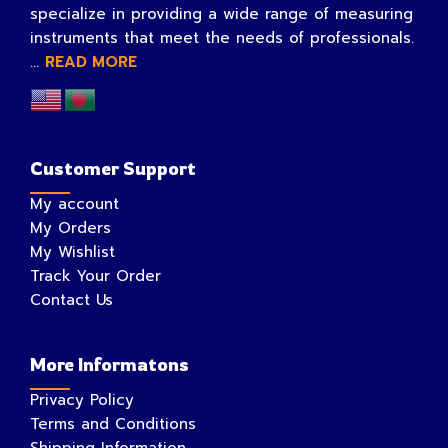
specialize in providing a wide range of measuring
instruments that meet the needs of professionals.
...
READ MORE
Customer Support
My account
My Orders
My Wishlist
Track Your Order
Contact Us
More Informatons
Privacy Policy
Terms and Conditions
Shipping Information