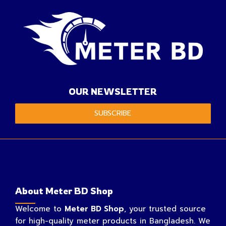
OUR NEWSLETTER
SUBSCRIBE
About Meter BD Shop
Welcome to
Meter BD Shop
, your trusted source
for high-quality meter products in Bangladesh. We