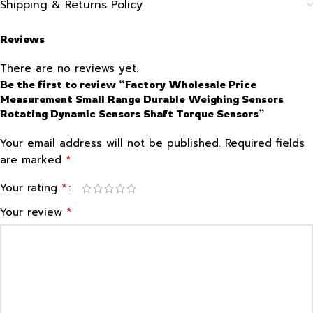
Shipping & Returns Policy
Reviews
There are no reviews yet.
Be the first to review “Factory Wholesale Price
Measurement Small Range Durable Weighing Sensors
Rotating Dynamic Sensors Shaft Torque Sensors”
Your email address will not be published.
Required fields
*
are marked
*
Your rating
*
Your review