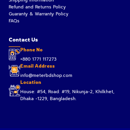
Refund and Returns Policy
Guaranty & Warranty Policy
FAQs
Contact Us
Phone No
+880 1771 117273
Email Address
info@meterbdshop.com
Location
House: #54, Road: #19, Nikunja-2, Khilkhet,
Dhaka -1229, Bangladesh.