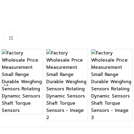
Click to enlarge