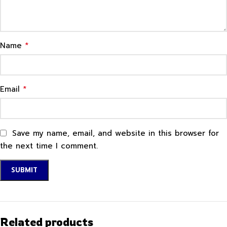
*
Name
*
Email
Save my name, email, and website in this browser for
the next time I comment.
Related products