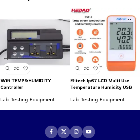
Wifi TEMP&HUMIDITY
Elitech Ip67 LCD Multi Use
Controller
Temperature Humidity USB
PDF Data Logger Recorder
Lab Testing Equipment
Lab Testing Equipment