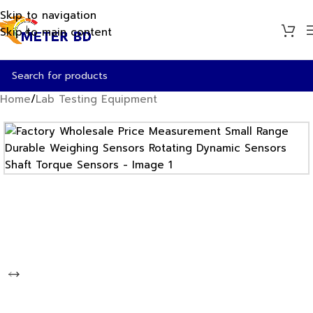
Skip to navigation
Skip to main content
Home
/
Lab Testing Equipment