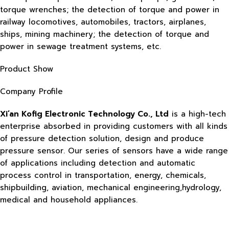
torque wrenches; the detection of torque and power in
railway locomotives, automobiles, tractors, airplanes,
ships, mining machinery; the detection of torque and
power in sewage treatment systems, etc.
Product Show
Company Profile
Xi’an Kofig Electronic Technology Co., Ltd
is a high-tech
enterprise absorbed in providing customers with all kinds
of pressure detection solution, design and produce
pressure sensor. Our series of sensors have a wide range
of applications including detection and automatic
process control in transportation, energy, chemicals,
shipbuilding, aviation, mechanical engineering,hydrology,
medical and household appliances.