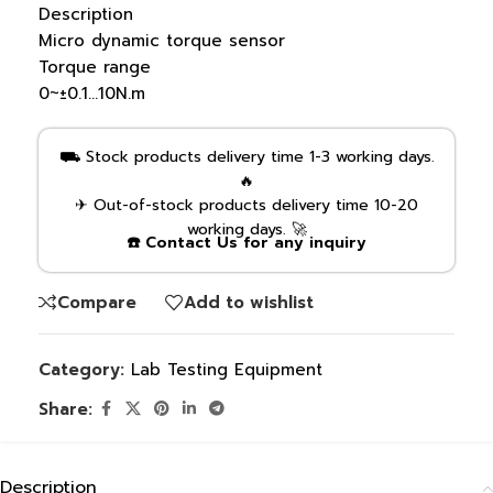
Description
Micro dynamic torque sensor
Torque range
0~±0.1…10N.m
⛟ Stock products delivery time 1-3 working days.
🔥
✈ Out-of-stock products delivery time 10-20
working days. 🚀
☎️ Contact Us for any inquiry
Compare
Add to wishlist
Category:
Lab Testing Equipment
Share:
Description