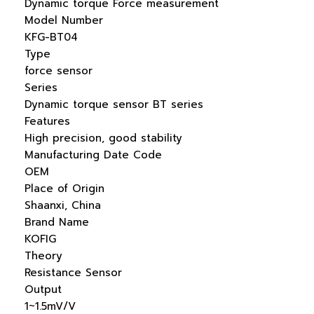
Dynamic torque Force measurement
Model Number
KFG-BT04
Type
force sensor
Series
Dynamic torque sensor BT series
Features
High precision, good stability
Manufacturing Date Code
OEM
Place of Origin
Shaanxi, China
Brand Name
KOFIG
Theory
Resistance Sensor
Output
1~1.5mV/V