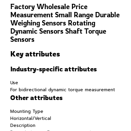
Factory Wholesale Price
Measurement Small Range Durable
Weighing Sensors Rotating
Dynamic Sensors Shaft Torque
Sensors
Key attributes
Industry-specific attributes
Use
For bidirectional dynamic torque measurement
Other attributes
Mounting Type
Horizontal/Vertical
Description