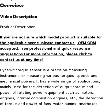
Overview
Video Description
Product Description
If you are not sure which model product is suitable for
the applicable scene, please contact us , OEM ODM
accepted, free
professional and quick response
suggestions For more information, please click to
contact us at any time!
Dynamic torque sensor is a precision measuring
instrument for measuring various torques, speeds and
mechanical powers. It has a wide range of applications,
mainly used for the detection of output torque and
power of rotating power equipment such as motors,
engines, internal combustion engines, etc.; the detection
of torque and power of fans, water pumps, gearboxes,