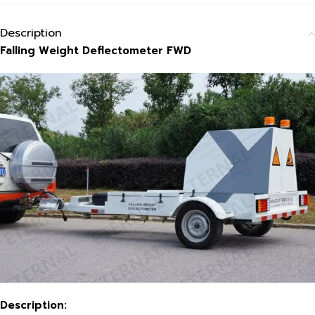
Description
Falling Weight Deflectometer FWD
Description: