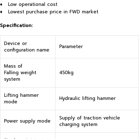
♦ Low operational cost
♦ Lowest purchase price in FWD market
Specification:
Device or
Parameter
configuration name
Mass of
Falling weight
450kg
system
Lifting hammer
Hydraulic lifting hammer
mode
Supply of traction vehicle
Power supply mode
charging system