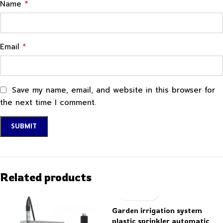
*
Name
*
Email
Save my name, email, and website in this browser for
the next time I comment.
Related products
Garden irrigation system
plastic sprinkler automatic