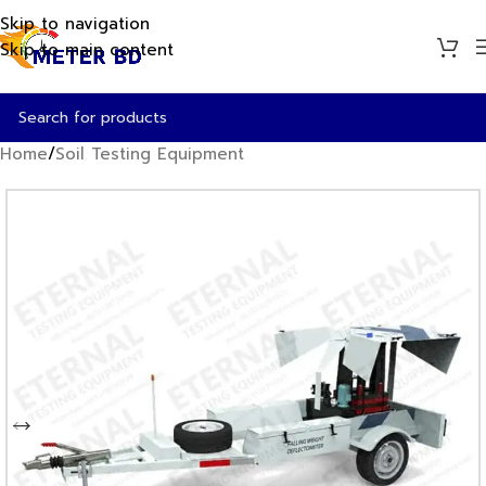
Skip to navigation
Skip to main content
Home
/
Soil Testing Equipment