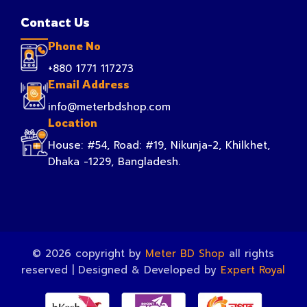
Contact Us
Phone No
+880 1771 117273
Email Address
info@meterbdshop.com
Location
House: #54, Road: #19, Nikunja-2, Khilkhet,
Dhaka -1229, Bangladesh.
© 2026 copyright by
Meter BD Shop
all rights
reserved | Designed & Developed by
Expert Royal