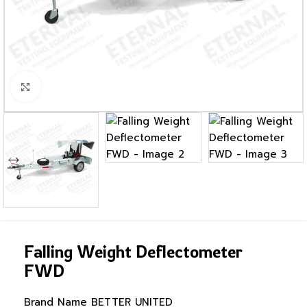
Click to enlarge
Falling Weight Deflectometer
FWD
Brand Name
BETTER UNITED