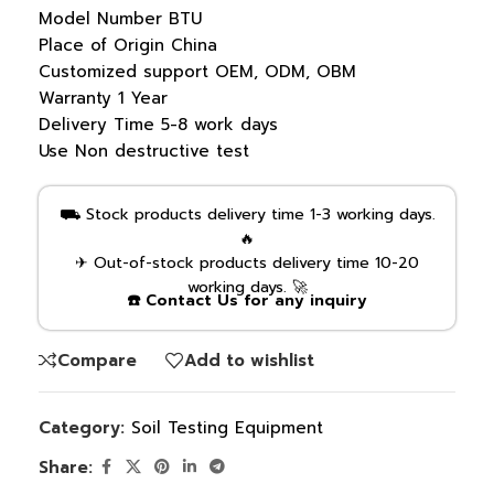
Model Number
BTU
Place of Origin
China
Customized support
OEM, ODM, OBM
Warranty
1 Year
Delivery Time
5-8 work days
Use
Non destructive test
⛟ Stock products delivery time 1-3 working days.
🔥
✈ Out-of-stock products delivery time 10-20
working days. 🚀
☎️ Contact Us for any inquiry
Compare
Add to wishlist
Category:
Soil Testing Equipment
Share: