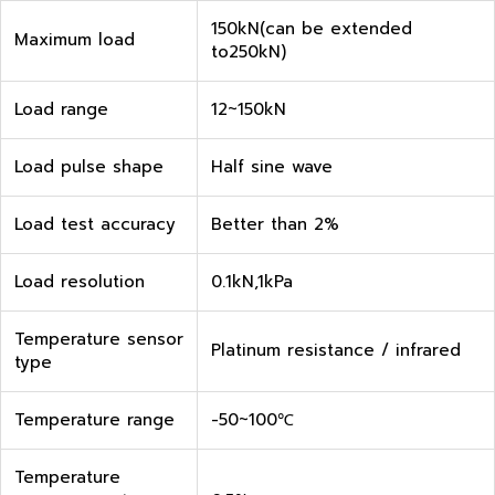
150kN(can be extended
Maximum load
to250kN)
Load range
12~150kN
Load pulse shape
Half sine wave
Load test accuracy
Better than 2%
Load resolution
0.1kN,1kPa
Temperature sensor
Platinum resistance / infrared
type
Temperature range
-50~100℃
Temperature