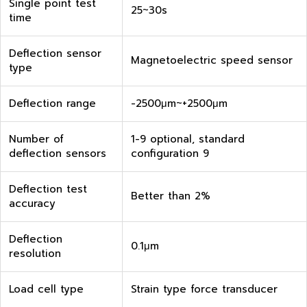
Single point test
25~30s
time
Deflection sensor
Magnetoelectric speed sensor
type
Deflection range
-2500μm~+2500μm
Number of
1-9 optional, standard
deflection sensors
configuration 9
Deflection test
Better than 2%
accuracy
Deflection
0.1μm
resolution
Load cell type
Strain type force transducer