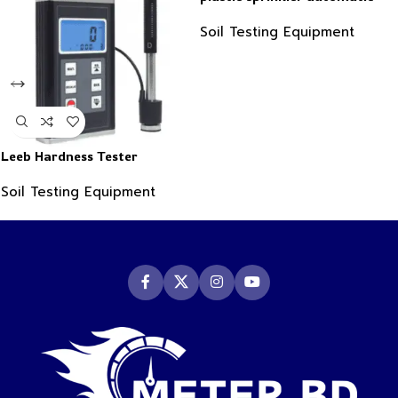
water timer
Soil Testing Equipment
Leeb Hardness Tester
Soil Testing Equipment