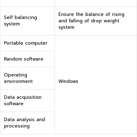
Ensure the balance of rising
Self balancing
and falling of drop weight
system
system
Portable computer
Random software
Operating
environment
Windows
Data acquisition
software
Data analysis and
processing