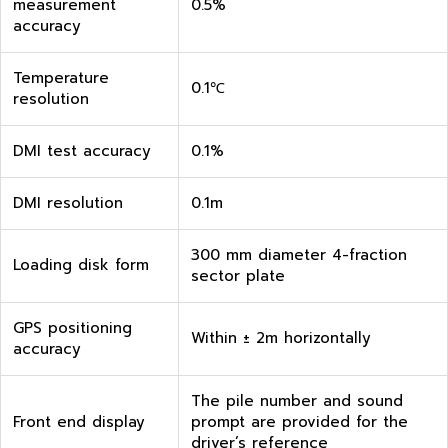
measurement
0.5%
accuracy
Temperature
0.1℃
resolution
DMI test accuracy
0.1%
DMI resolution
0.1m
300 mm diameter 4-fraction
Loading disk form
sector plate
GPS positioning
Within ± 2m horizontally
accuracy
The pile number and sound
Front end display
prompt are provided for the
driver’s reference