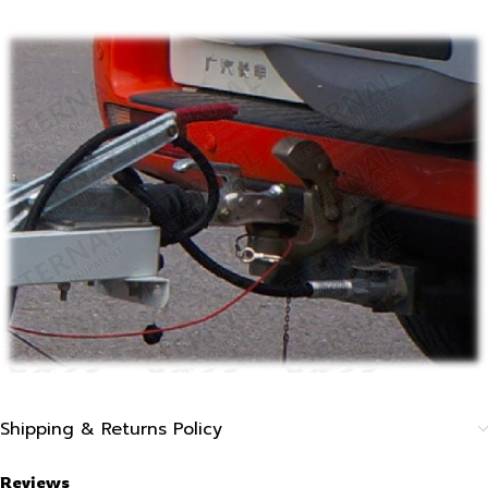
Shipping & Returns Policy
Reviews