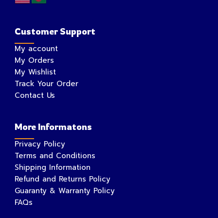
Customer Support
My account
My Orders
My Wishlist
Track Your Order
Contact Us
More Informatons
Privacy Policy
Terms and Conditions
Shipping Information
Refund and Returns Policy
Guaranty & Warranty Policy
FAQs