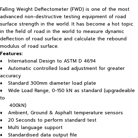
Falling Weight Deflectometer (FWD) is one of the most
advanced non-destructive testing equipment of road
surface strength in the world. It has become a hot topic
in the field of road in the world to measure dynamic
deflection of road surface and calculate the rebound
modulus of road surface.
Features:
♦ International Design to ASTM D 4694
♦ Automatic controlled load adjustment for greater
accuracy
♦ Standard 300mm diameter load plate
♦ Wide Load Range, 0-150 kN as standard (upgradeable
to
400kN)
♦ Ambient, Ground & Asphalt temperature sensors
♦ 20 Seconds to perform standard test
♦ Multi language support
♦ Standardised data output file