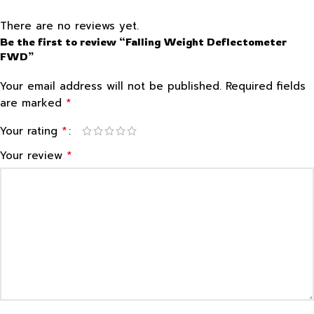
There are no reviews yet.
Be the first to review “Falling Weight Deflectometer
FWD”
Your email address will not be published.
Required fields
*
are marked
*
Your rating
*
Your review