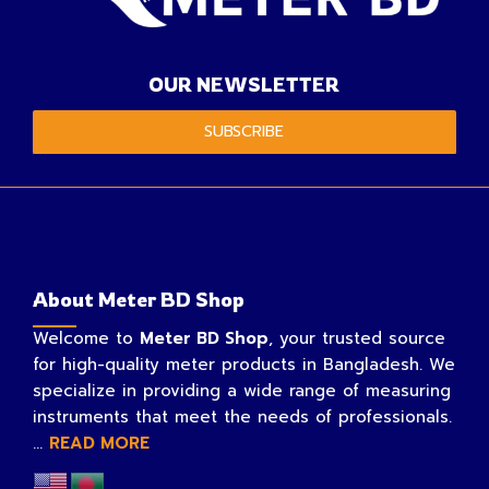
OUR NEWSLETTER
SUBSCRIBE
About Meter BD Shop
Welcome to
Meter BD Shop
, your trusted source
for high-quality meter products in Bangladesh. We
specialize in providing a wide range of measuring
instruments that meet the needs of professionals.
...
READ MORE