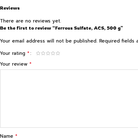
Reviews
There are no reviews yet.
Be the first to review “Ferrous Sulfate, ACS, 500 g”
Your email address will not be published.
Required fields
*
Your rating
*
Your review
*
Name