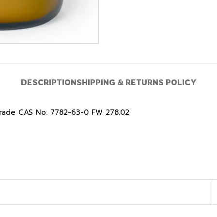
DESCRIPTION
SHIPPING & RETURNS POLICY
Grade CAS No. 7782-63-0 FW 278.02