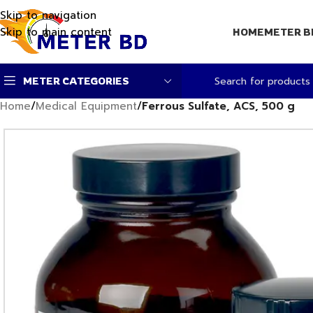
Skip to navigation
Skip to main content
HOME
METER B
METER CATEGORIES
Home
/
Medical Equipment
/
Ferrous Sulfate, ACS, 500 g