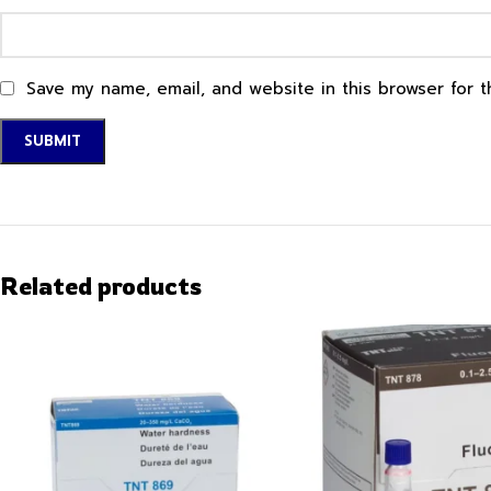
Save my name, email, and website in this browser for 
Related products