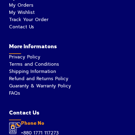
My Orders
My Wishlist
Track Your Order
Contact Us
More Informatons
Privacy Policy
Terms and Conditions
Shipping Information
Refund and Returns Policy
Guaranty & Warranty Policy
FAQs
Contact Us
Phone No
+880 1771 117273