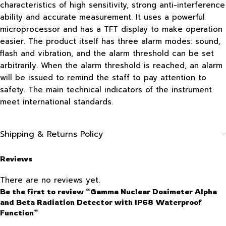
characteristics of high sensitivity, strong anti-interference
ability and accurate measurement. It uses a powerful
microprocessor and has a TFT display to make operation
easier. The product itself has three alarm modes: sound,
flash and vibration, and the alarm threshold can be set
arbitrarily. When the alarm threshold is reached, an alarm
will be issued to remind the staff to pay attention to
safety. The main technical indicators of the instrument
meet international standards.
Shipping & Returns Policy
Reviews
There are no reviews yet.
Be the first to review “Gamma Nuclear Dosimeter Alpha
and Beta Radiation Detector with IP68 Waterproof
Function”