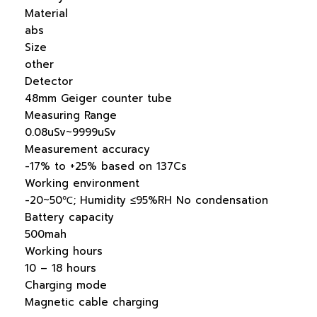
Material
abs
Size
other
Detector
48mm Geiger counter tube
Measuring Range
0.08uSv~9999uSv
Measurement accuracy
-17% to +25% based on 137Cs
Working environment
-20~50℃; Humidity ≤95%RH No condensation
Battery capacity
500mah
Working hours
10 – 18 hours
Charging mode
Magnetic cable charging