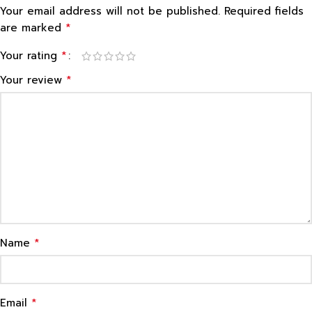
Your email address will not be published.
Required fields
*
are marked
*
Your rating
*
Your review
*
Name
*
Email