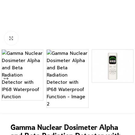
Click to enlarge
Gamma Nuclear Dosimeter Alpha