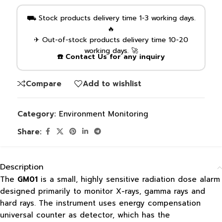
⛟ Stock products delivery time 1-3 working days.
🔥
✈ Out-of-stock products delivery time 10-20
working days. 🚀
☎️ Contact Us for any inquiry
Compare
Add to wishlist
Category:
Environment Monitoring
Share:
Description
The
GM01
is a small, highly sensitive radiation dose alarm
designed primarily to monitor X-rays, gamma rays and
hard rays. The instrument uses energy compensation
universal counter as detector, which has the