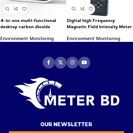
4-in-one multi-functional
Digital high Frequency
desktop carbon dioxide
Magnetic Field Intensity Meter
detector
Indicator Electromagnetic
Environment Monitoring
Environment Monitoring
radiation detector
OUR NEWSLETTER