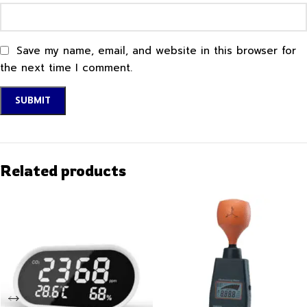
Save my name, email, and website in this browser for
the next time I comment.
Related products