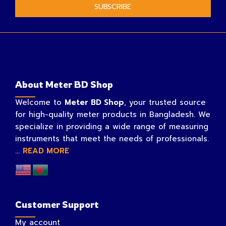
SUBSCRIBE
About Meter BD Shop
Welcome to
Meter BD Shop
, your trusted source
for high-quality meter products in Bangladesh. We
specialize in providing a wide range of measuring
instruments that meet the needs of professionals.
...
READ MORE
Customer Support
My account