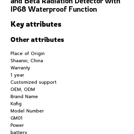
and Beta Radiation Detector with
IP68 Waterproof Function
Key attributes
Other attributes
Place of Origin
Shaanxi, China
Warranty
1 year
Customized support
OEM, ODM
Brand Name
Kofig
Model Number
GM01
Power
battery