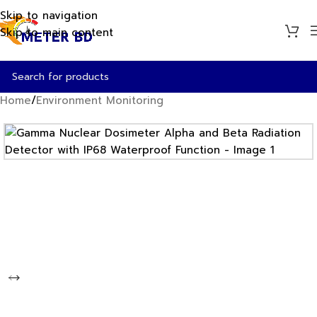
Skip to navigation
Skip to main content
Home
/
Environment Monitoring