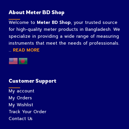
About Meter BD Shop
Welcome to
Meter BD Shop
, your trusted source
for high-quality meter products in Bangladesh. We
specialize in providing a wide range of measuring
instruments that meet the needs of professionals.
...
READ MORE
Customer Support
My account
My Orders
My Wishlist
Track Your Order
Contact Us