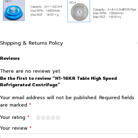
Shipping & Returns Policy
Reviews
There are no reviews yet.
Be the first to review “H1-16KR Table High Speed
Refrigerated Centrifuge”
Your email address will not be published.
Required fields
*
are marked
*
Your rating
*
Your review