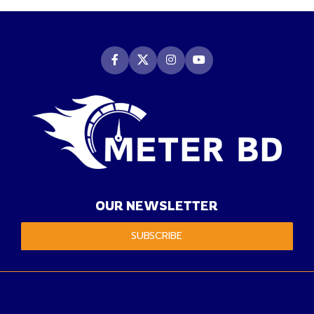
OUR NEWSLETTER
SUBSCRIBE