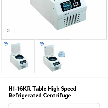
Click to enlarge
H1-16KR Table High Speed
Refrigerated Centrifuge