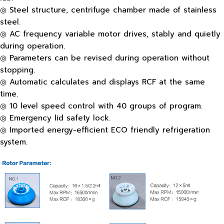
◎ Steel structure, centrifuge chamber made of stainless
steel.
◎ AC frequency variable motor drives, stably and quietly
during operation.
◎ Parameters can be revised during operation without
stopping.
◎ Automatic calculates and displays RCF at the same
time.
◎ 10 level speed control with 40 groups of program.
◎ Emergency lid safety lock.
◎ Imported energy-efficient ECO friendly refrigeration
system.