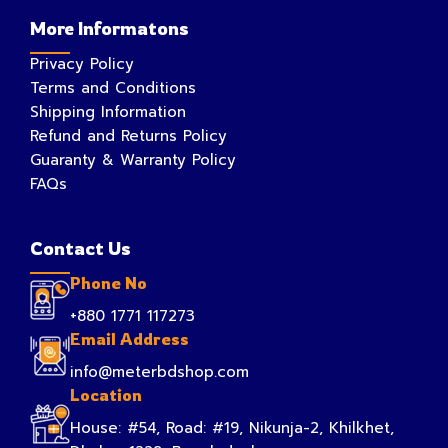
More Informatons
Privacy Policy
Terms and Conditions
Shipping Information
Refund and Returns Policy
Guaranty & Warranty Policy
FAQs
Contact Us
Phone No
+880 1771 117273
Email Address
info@meterbdshop.com
Location
House: #54, Road: #19, Nikunja-2, Khilkhet,