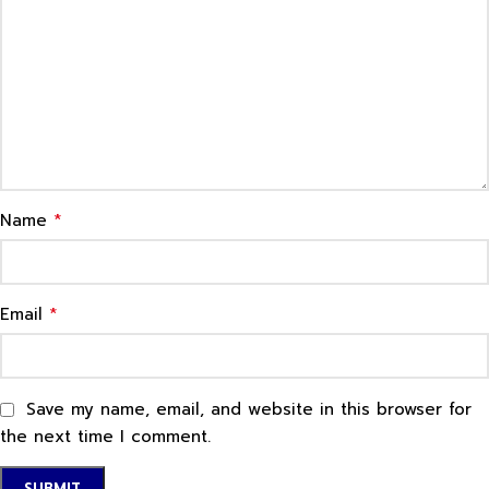
*
Name
*
Email
Save my name, email, and website in this browser for
the next time I comment.