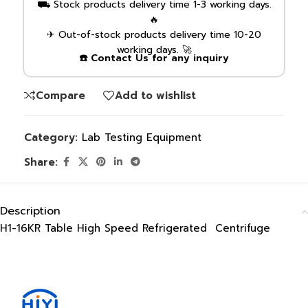
⛟ Stock products delivery time 1-3 working days.
🔥
✈ Out-of-stock products delivery time 10-20
working days. 🚀
☎️ Contact Us for any inquiry
Compare
Add to wishlist
Category:
Lab Testing Equipment
Share:
Description
H1-16KR Table High Speed Refrigerated Centrifuge