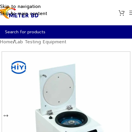
Skip to navigation
Skip to main content
Home
/
Lab Testing Equipment