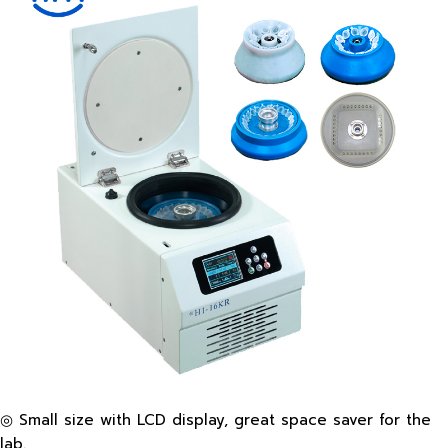
◎ Small size with LCD display, great space saver for the
lab.