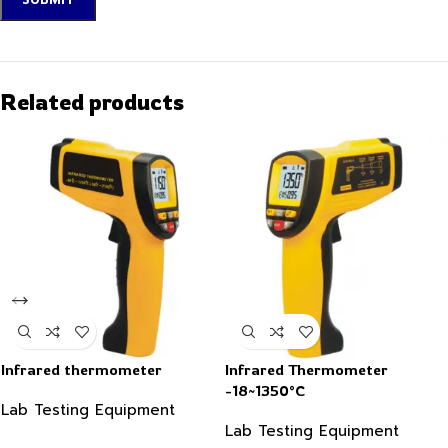
Related products
Infrared thermometer
Infrared Thermometer
-18~1350°C
Lab Testing Equipment
Lab Testing Equipment