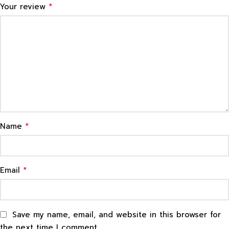
*
Your review
*
Name
*
Email
Save my name, email, and website in this browser for
the next time I comment.