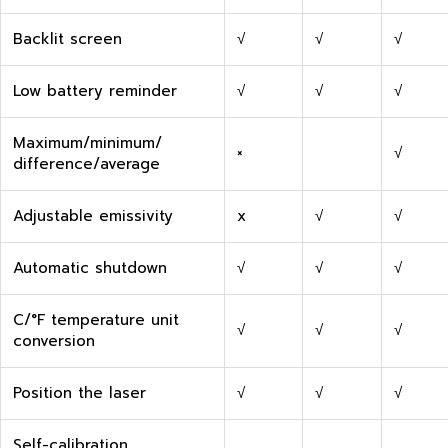
Backlit screen
√
√
√
Low battery reminder
√
√
√
Maximum/minimum/
×
√
difference/average
Adjustable emissivity
x
√
√
Automatic shutdown
√
√
√
C/°F temperature unit
√
√
√
conversion
Position the laser
√
√
√
Self-calibration