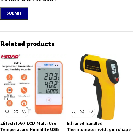
Related products
Elitech Ip67 LCD Multi Use
Infrared handled
Temperature Humidity USB
Thermometer with gun shape