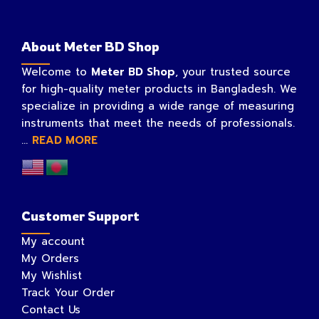
About Meter BD Shop
Welcome to
Meter BD Shop
, your trusted source
for high-quality meter products in Bangladesh. We
specialize in providing a wide range of measuring
instruments that meet the needs of professionals.
...
READ MORE
Customer Support
My account
My Orders
My Wishlist
Track Your Order
Contact Us