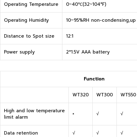
Operating Temperature
0~40℃(32~104°F)
Operating Humidity
10~95%RH non-condensing,up 
Distance to Spot size
12:1
Power supply
2*1.5V AAA battery
Function
WT320
WT300
WT550
High and low temperature
×
√
√
limit alarm
Data retention
√
√
√