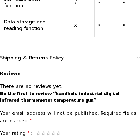
√
×
×
function
Data storage and
x
×
×
reading function
Shipping & Returns Policy
Reviews
There are no reviews yet.
Be the first to review “handheld industrial digital
infrared thermometer temperature gun”
Your email address will not be published.
Required fields
*
are marked
*
Your rating