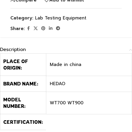
Category:
Lab Testing Equipment
Share:
Description
PLACE OF
Made in china
ORIGIN:
HEDAO
BRAND NAME:
MODEL
WT700 WT900
NUMBER:
CERTIFICATION: