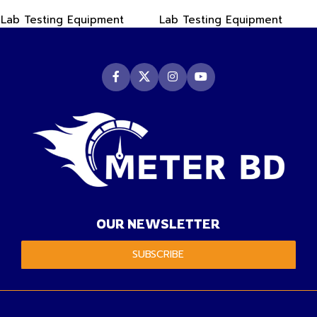
PDF Data Logger Recorder
-50~550°C
Lab Testing Equipment
Lab Testing Equipment
OUR NEWSLETTER
SUBSCRIBE