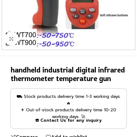
Click to enlarge
handheld industrial digital infrared
thermometer temperature gun
⛟ Stock products delivery time 1-3 working days.
🔥
✈ Out-of-stock products delivery time 10-20
working days. 🚀
☎️ Contact Us for any inquiry
Compare
Add to wishlist