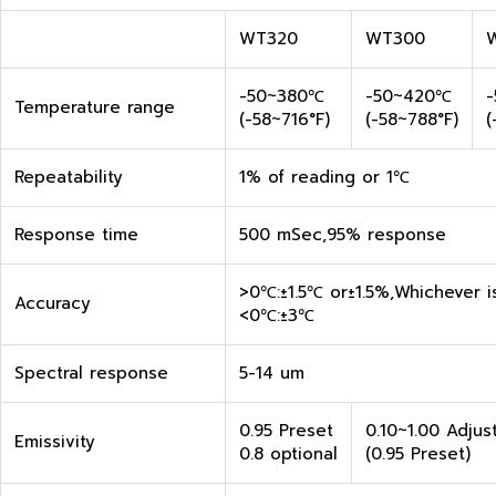
WT320
WT300
-50~380℃
-50~420℃
Temperature range
(-58~716°F)
(-58~788°F)
(
Repeatability
1% of reading or 1℃
Response time
500 mSec,95% response
>0℃:±1.5℃ or±1.5%,Whichever i
Accuracy
<0℃:±3℃
Spectral response
5-14 um
0.95 Preset
0.10~1.00 Adjus
Emissivity
0.8 optional
(0.95 Preset)