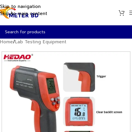
Skip to navigation
Skip to main content
Home
/
Lab Testing Equipment