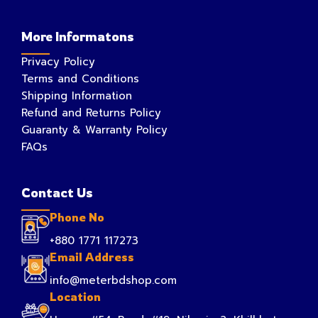
More Informatons
Privacy Policy
Terms and Conditions
Shipping Information
Refund and Returns Policy
Guaranty & Warranty Policy
FAQs
Contact Us
Phone No
+880 1771 117273
Email Address
info@meterbdshop.com
Location