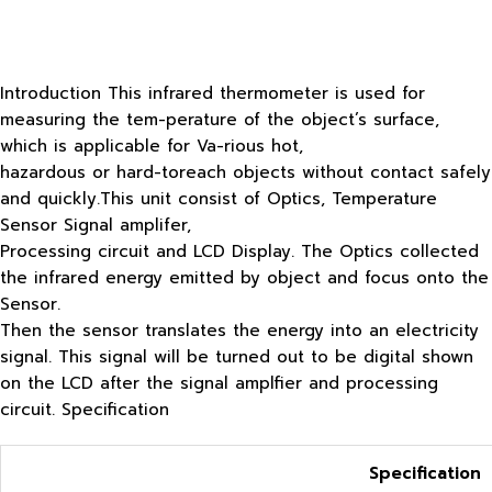
Introduction This infrared thermometer is used for
measuring the tem-perature of the object’s surface,
which is applicable for Va-rious hot,
hazardous or hard-toreach objects without contact safely
and quickly.This unit consist of Optics, Temperature
Sensor Signal amplifer,
Processing circuit and LCD Display. The Optics collected
the infrared energy emitted by object and focus onto the
Sensor.
Then the sensor translates the energy into an electricity
signal. This signal will be turned out to be digital shown
on the LCD after the signal amplfier and processing
circuit. Specification
Specification