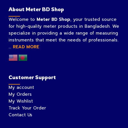
About Meter BD Shop
Welcome to
Meter BD Shop
, your trusted source
for high-quality meter products in Bangladesh. We
specialize in providing a wide range of measuring
instruments that meet the needs of professionals.
...
READ MORE
Customer Support
My account
My Orders
My Wishlist
Track Your Order
Contact Us