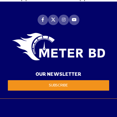
OUR NEWSLETTER
SUBSCRIBE