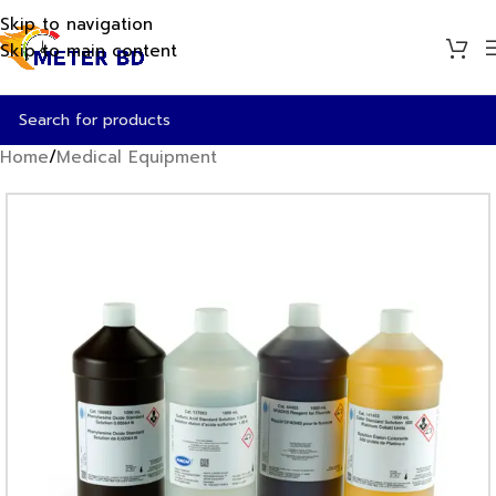
Skip to navigation
Skip to main content
Home
/
Medical Equipment