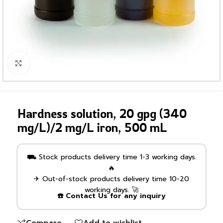
Click to enlarge
Hardness solution, 20 gpg (340
mg/L)/2 mg/L iron, 500 mL
⛟ Stock products delivery time 1-3 working days.
🔥
✈ Out-of-stock products delivery time 10-20
working days. 🚀
☎️ Contact Us for any inquiry
Compare
Add to wishlist