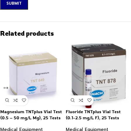
Related products
Magnesium TNTplus Vial Test
Fluoride TNTplus Vial Test
(0.5 – 50 mg/L Mg), 25 Tests
(0.1-2.5 mg/L F), 25 Tests
Medical Equipment
Medical Equipment