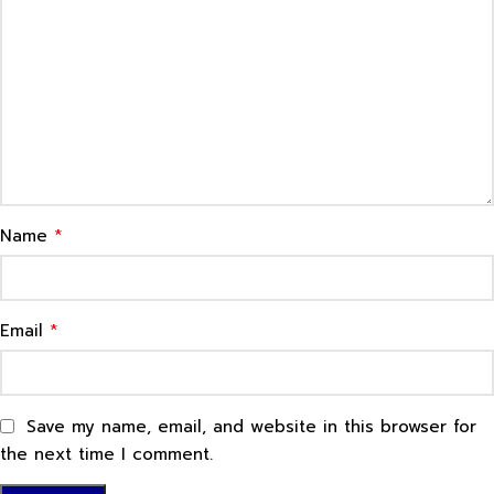
*
Name
*
Email
Save my name, email, and website in this browser for
the next time I comment.