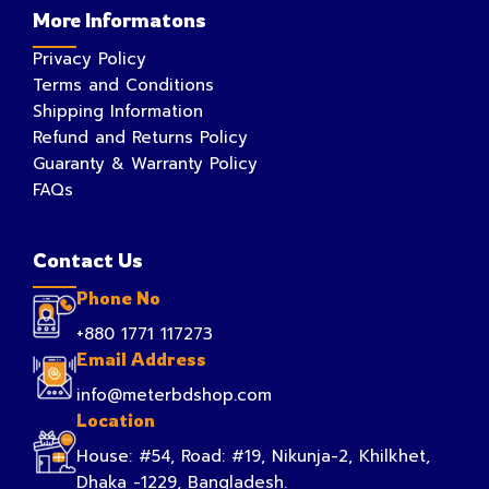
More Informatons
Privacy Policy
Terms and Conditions
Shipping Information
Refund and Returns Policy
Guaranty & Warranty Policy
FAQs
Contact Us
Phone No
+880 1771 117273
Email Address
info@meterbdshop.com
Location
House: #54, Road: #19, Nikunja-2, Khilkhet,
Dhaka -1229, Bangladesh.