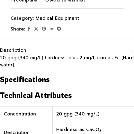
Category:
Medical Equipment
Share:
Description
20 gpg (340 mg/L) hardness, plus 2 mg/L iron as Fe (Hard
water).
Specifications
Technical Attributes
Concentration
20 gpg (340 mg/L)
Hardness as CaCO
3
Description