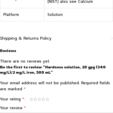
(NIST) also see Calcium
Platform
Solution
Shipping & Returns Policy
Reviews
There are no reviews yet.
Be the first to review “Hardness solution, 20 gpg (340
mg/L)/2 mg/L iron, 500 mL”
Your email address will not be published.
Required fields
*
are marked
*
Your rating
*
Your review