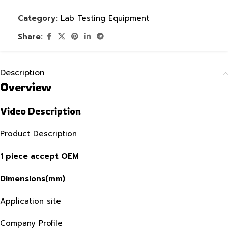
Category:
Lab Testing Equipment
Share:
Description
Overview
Video Description
Product Description
1 piece accept OEM
Dimensions(mm)
Application site
Company Profile