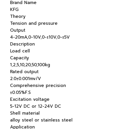
Brand Name
KFG
Theory
Tension and pressure
Output
4-20mA,0-10V,0-±10V,0-±5V
Description
Load cell
Capacity
1,2,5,10,20,50,100kg
Rated output
2.0±0.001mv/V
Comprehensive precision
±0.05%F.S
Excitation voltage
5-12V DC or 12-24V DC
Shell material
alloy steel or stainless steel
Application