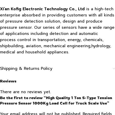
Xi’an Kofig Electronic Technology Co., Ltd
is a high-tech
enterprise absorbed in providing customers with all kinds
of pressure detection solution, design and produce
pressure sensor. Our series of sensors have a wide range
of applications including detection and automatic
process control in transportation, energy, chemicals,
shipbuilding, aviation, mechanical engineering,hydrology,
medical and household appliances.
Shipping & Returns Policy
Reviews
There are no reviews yet.
Be the first to review “High Quality 1 Ton S-Type Tension
Pressure Sensor 1000Kg Load Cell for Truck Scale Use”
Your email address will not be published.
Required fields