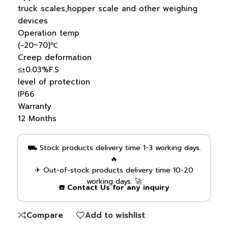
truck scales,hopper scale and other weighing
devices
Operation temp
(-20~70)℃
Creep deformation
≤±0.03%F.S
level of protection
IP66
Warranty
12 Months
⛟ Stock products delivery time 1-3 working days.
🔥
✈ Out-of-stock products delivery time 10-20
working days. 🚀
☎️ Contact Us for any inquiry
Compare
Add to wishlist