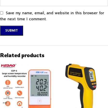
Save my name, email, and website in this browser for
the next time I comment.
Related products