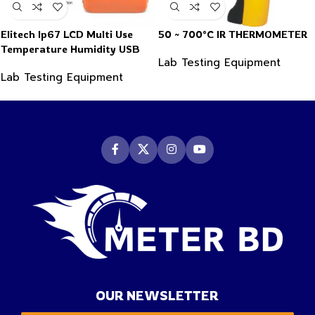
Elitech Ip67 LCD Multi Use
50 ~ 700°C IR THERMOMETER
Temperature Humidity USB
Lab Testing Equipment
PDF Data Logger Recorder
Lab Testing Equipment
OUR NEWSLETTER