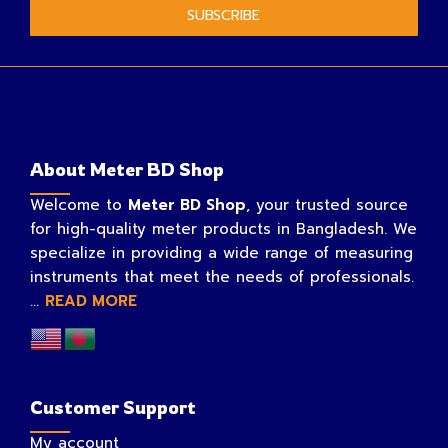
SUBSCRIBE
About Meter BD Shop
Welcome to
Meter BD Shop
, your trusted source
for high-quality meter products in Bangladesh. We
specialize in providing a wide range of measuring
instruments that meet the needs of professionals.
...
READ MORE
Customer Support
My account