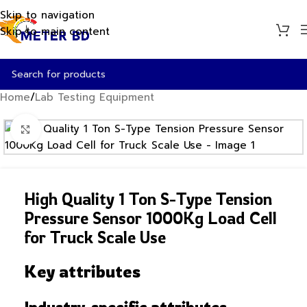
Skip to navigation
Skip to main content
Home
/
Lab Testing Equipment
Click to enlarge
High Quality 1 Ton S-Type Tension
Pressure Sensor 1000Kg Load Cell
for Truck Scale Use
Key attributes
Industry-specific attributes