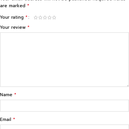
*
are marked
*
Your rating
*
Your review
*
Name
*
Email