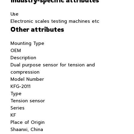
Use
Electronic scales testing machines etc
Other attributes
Mounting Type
OEM
Description
Dual purpose sensor for tension and
compression
Model Number
KFG-2011
Type
Tension sensor
Series
KF
Place of Origin
Shaanxi, China