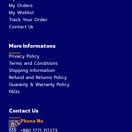
My Orders
My Wishlist
Track Your Order
Contact Us
More Informatons
Privacy Policy
Terms and Conditions
Shipping Information
Refund and Returns Policy
Guaranty & Warranty Policy
FAQs
Contact Us
Phone No
+880 1771 117273