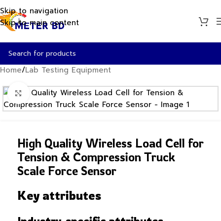
Skip to navigation
Skip to main content
Home
/
Lab Testing Equipment
Click to enlarge
High Quality Wireless Load Cell for
Tension & Compression Truck
Scale Force Sensor
Key attributes
Industry-specific attributes