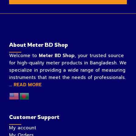
About Meter BD Shop
Welcome to
Meter BD Shop
, your trusted source
for high-quality meter products in Bangladesh. We
specialize in providing a wide range of measuring
instruments that meet the needs of professionals.
...
READ MORE
Customer Support
My account
My Orders