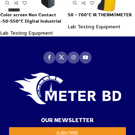
Color screen Non Contact
50 ~ 700°C IR THERMOMETER
-50~550°C Digital Industrial
Lab Testing Equipment
Infrared Thermometer
Lab Testing Equipment
OUR NEWSLETTER
SUBSCRIBE