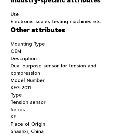
Use
Electronic scales testing machines etc
Other attributes
Mounting Type
OEM
Description
Dual purpose sensor for tension and
compression
Model Number
KFG-2011
Type
Tension sensor
Series
KF
Place of Origin
Shaanxi, China