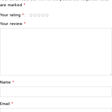
*
are marked
*
Your rating
*
Your review
*
Name
*
Email