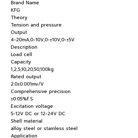
Brand Name
KFG
Theory
Tension and pressure
Output
4-20mA,0-10V,0-±10V,0-±5V
Description
Load cell
Capacity
1,2,5,10,20,50,100kg
Rated output
2.0±0.001mv/V
Comprehensive precision
±0.05%F.S
Excitation voltage
5-12V DC or 12-24V DC
Shell material
alloy steel or stainless steel
Application