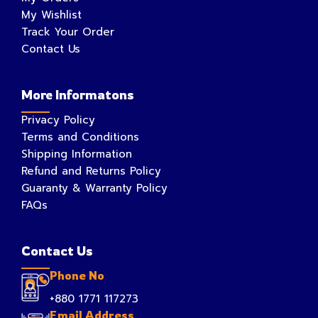
My Wishlist
Track Your Order
Contact Us
More Informatons
Privacy Policy
Terms and Conditions
Shipping Information
Refund and Returns Policy
Guaranty & Warranty Policy
FAQs
Contact Us
Phone No
+880 1771 117273
Email Address