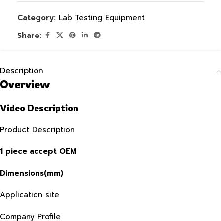
Category:
Lab Testing Equipment
Share:
Description
Overview
Video Description
Product Description
1 piece accept OEM
Dimensions(mm)
Application site
Company Profile