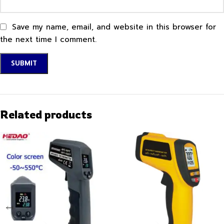
Save my name, email, and website in this browser for
the next time I comment.
Related products