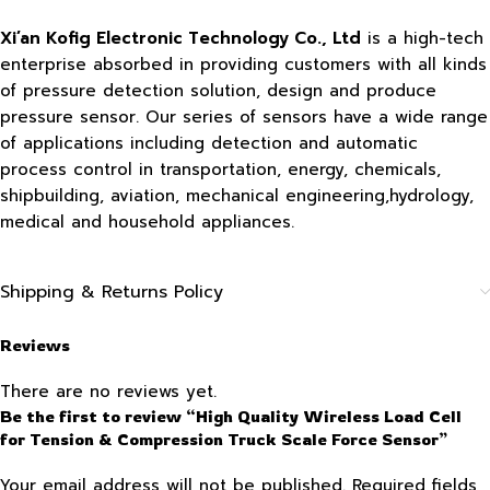
Xi’an Kofig Electronic Technology Co., Ltd
is a high-tech
enterprise absorbed in providing customers with all kinds
of pressure detection solution, design and produce
pressure sensor. Our series of sensors have a wide range
of applications including detection and automatic
process control in transportation, energy, chemicals,
shipbuilding, aviation, mechanical engineering,hydrology,
medical and household appliances.
Shipping & Returns Policy
Reviews
There are no reviews yet.
Be the first to review “High Quality Wireless Load Cell
for Tension & Compression Truck Scale Force Sensor”
Your email address will not be published.
Required fields