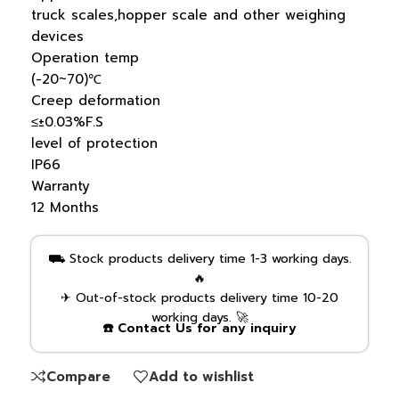
truck scales,hopper scale and other weighing
devices
Operation temp
(-20~70)℃
Creep deformation
≤±0.03%F.S
level of protection
IP66
Warranty
12 Months
⛟ Stock products delivery time 1-3 working days.
🔥
✈ Out-of-stock products delivery time 10-20
working days. 🚀
☎️ Contact Us for any inquiry
Compare
Add to wishlist