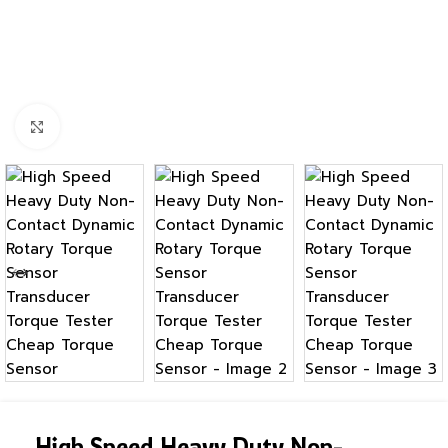
Click to enlarge
High Speed Heavy Duty Non-