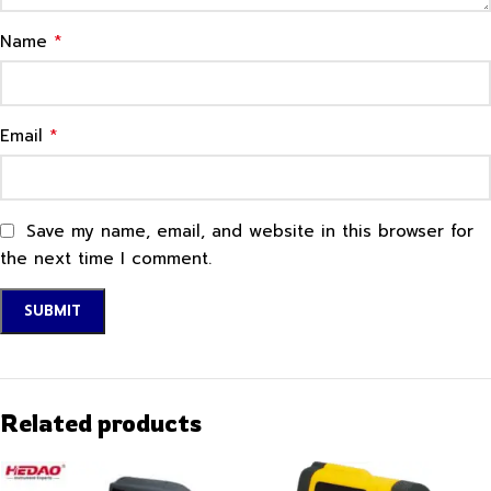
*
Name
*
Email
Save my name, email, and website in this browser for
the next time I comment.
Related products