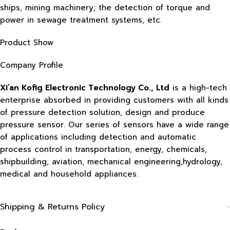
ships, mining machinery; the detection of torque and
power in sewage treatment systems, etc.
Product Show
Company Profile
Xi’an Kofig Electronic Technology Co., Ltd
is a high-tech
enterprise absorbed in providing customers with all kinds
of pressure detection solution, design and produce
pressure sensor. Our series of sensors have a wide range
of applications including detection and automatic
process control in transportation, energy, chemicals,
shipbuilding, aviation, mechanical engineering,hydrology,
medical and household appliances.
Shipping & Returns Policy