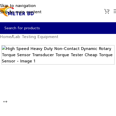
Skip to navigation
Skip to main content
Home
/
Lab Testing Equipment