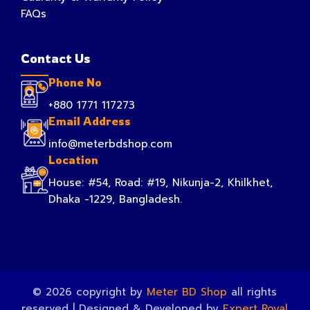
FAQs
Contact Us
Phone No
+880 1771 117273
Email Address
info@meterbdshop.com
Location
House: #54, Road: #19, Nikunja-2, Khilkhet,
Dhaka -1229, Bangladesh.
© 2026 copyright by
Meter BD Shop
all rights
reserved | Designed & Developed by
Expert Royal