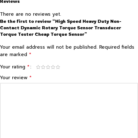
Reviews
There are no reviews yet.
Be the first to review “High Speed Heavy Duty Non-
Contact Dynamic Rotary Torque Sensor Transducer
Torque Tester Cheap Torque Sensor”
Your email address will not be published.
Required fields
*
are marked
*
Your rating
*
Your review