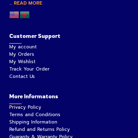
...
READ MORE
Customer Support
My account
My Orders
My Wishlist
Track Your Order
Contact Us
More Informatons
Privacy Policy
Terms and Conditions
Shipping Information
Refund and Returns Policy
Guaranty & Warranty Policy