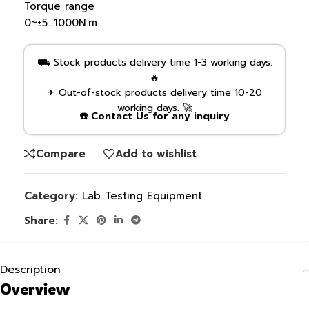
Torque range
0~±5…1000N.m
⛟ Stock products delivery time 1-3 working days.
🔥
✈ Out-of-stock products delivery time 10-20
working days. 🚀
☎️ Contact Us for any inquiry
Compare
Add to wishlist
Category:
Lab Testing Equipment
Share:
Description
Overview