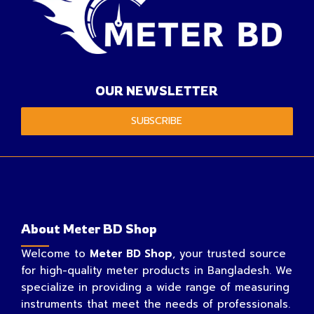
OUR NEWSLETTER
SUBSCRIBE
About Meter BD Shop
Welcome to
Meter BD Shop
, your trusted source
for high-quality meter products in Bangladesh. We
specialize in providing a wide range of measuring
instruments that meet the needs of professionals.