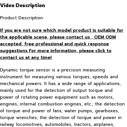
Video Description
Product Description
If you are not sure which model product is suitable for
the applicable scene, please contact us , OEM ODM
accepted, free
professional and quick response
suggestions For more information, please click to
contact us at any time!
Dynamic torque sensor is a precision measuring
instrument for measuring various torques, speeds and
mechanical powers. It has a wide range of applications,
mainly used for the detection of output torque and
power of rotating power equipment such as motors,
engines, internal combustion engines, etc.; the detection
of torque and power of fans, water pumps, gearboxes,
torque wrenches; the detection of torque and power in
railway locomotives, automobiles, tractors, airplanes,