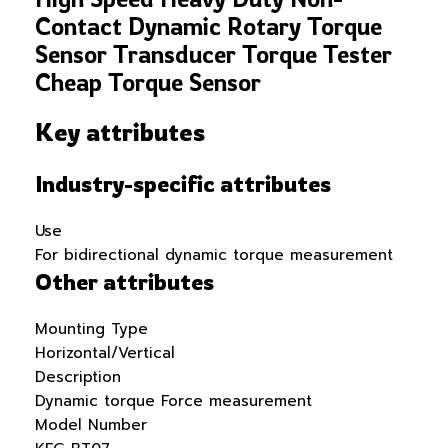
Contact Dynamic Rotary Torque
Sensor Transducer Torque Tester
Cheap Torque Sensor
Key attributes
Industry-specific attributes
Use
For bidirectional dynamic torque measurement
Other attributes
Mounting Type
Horizontal/Vertical
Description
Dynamic torque Force measurement
Model Number