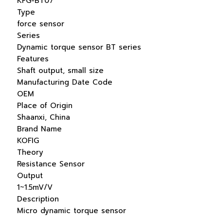
KFG-BT07
Type
force sensor
Series
Dynamic torque sensor BT series
Features
Shaft output, small size
Manufacturing Date Code
OEM
Place of Origin
Shaanxi, China
Brand Name
KOFIG
Theory
Resistance Sensor
Output
1~1.5mV/V
Description
Micro dynamic torque sensor