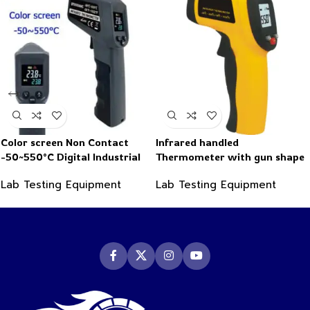
Color screen Non Contact
Infrared handled
-50~550°C Digital Industrial
Thermometer with gun shape
Infrared Thermometer
-50~550°C
Lab Testing Equipment
Lab Testing Equipment