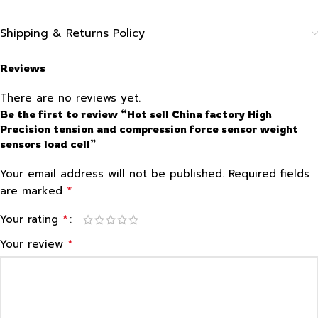
Shipping & Returns Policy
Reviews
There are no reviews yet.
Be the first to review “Hot sell China factory High
Precision tension and compression force sensor weight
sensors load cell”
Your email address will not be published.
Required fields
*
are marked
*
Your rating
*
Your review