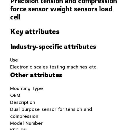
Precision tension and compression
force sensor weight sensors load
cell
Key attributes
Industry-specific attributes
Use
Electronic scales testing machines etc
Other attributes
Mounting Type
OEM
Description
Dual purpose sensor for tension and
compression
Model Number