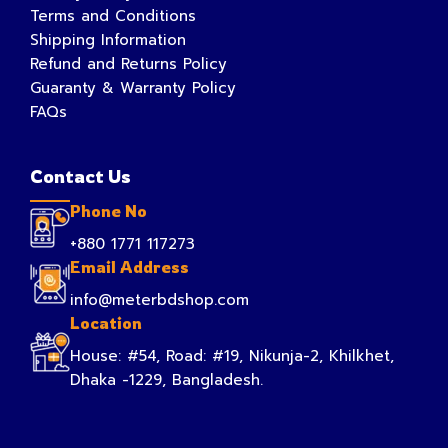
Terms and Conditions
Shipping Information
Refund and Returns Policy
Guaranty & Warranty Policy
FAQs
Contact Us
Phone No
+880 1771 117273
Email Address
info@meterbdshop.com
Location
House: #54, Road: #19, Nikunja-2, Khilkhet,
Dhaka -1229, Bangladesh.