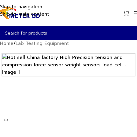
Skip to navigation
Skip to main content
Home
/
Lab Testing Equipment