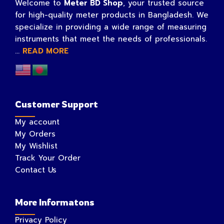
Welcome to
Meter BD Shop
, your trusted source
for high-quality meter products in Bangladesh. We
specialize in providing a wide range of measuring
instruments that meet the needs of professionals.
...
READ MORE
Customer Support
My account
My Orders
My Wishlist
Track Your Order
Contact Us
More Informatons
Privacy Policy