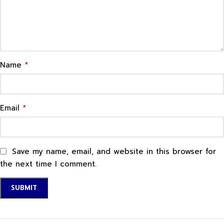
*
Name
*
Email
Save my name, email, and website in this browser for
the next time I comment.