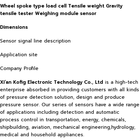
Wheel spoke type load cell Tensile weight Gravity
tensile tester Weighing module sensor
Dimensions
Sensor signal line description
Application site
Company Profile
Xi’an Kofig Electronic Technology Co., Ltd
is a high-tech
enterprise absorbed in providing customers with all kinds
of pressure detection solution, design and produce
pressure sensor. Our series of sensors have a wide range
of applications including detection and automatic
process control in transportation, energy, chemicals,
shipbuilding, aviation, mechanical engineering,hydrology,
medical and household appliances.