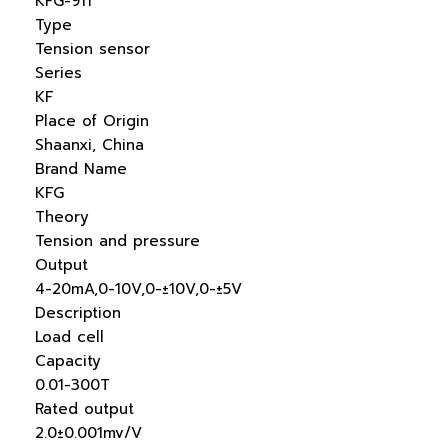
KFG-911
Type
Tension sensor
Series
KF
Place of Origin
Shaanxi, China
Brand Name
KFG
Theory
Tension and pressure
Output
4-20mA,0-10V,0-±10V,0-±5V
Description
Load cell
Capacity
0.01-300T
Rated output
2.0±0.001mv/V