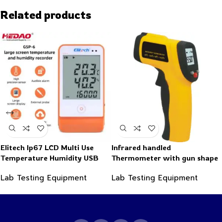
Related products
Elitech Ip67 LCD Multi Use
Infrared handled
Temperature Humidity USB
Thermometer with gun shape
PDF Data Logger Recorder
-50~550°C
Lab Testing Equipment
Lab Testing Equipment