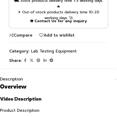
⛟ Stock products delivery time 1-3 working days.
🔥
✈ Out-of-stock products delivery time 10-20
working days. 🚀
☎️ Contact Us for any inquiry
Compare
Add to wishlist
Category:
Lab Testing Equipment
Share:
Description
Overview
Video Description
Product Description