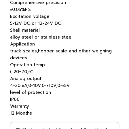
Comprehensive precision
±0.05%F.S
Excitation voltage
5-12V DC or 12-24V DC
Shell material
alloy steel or stainless steel
Application
truck scales,hopper scale and other weighing
devices
Operation temp
(-20~70)℃
Analog output
4-20mA,0-10V,0-±10V,0-±5V
level of protection
IP66
Warranty
12 Months