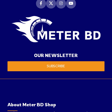
OUR NEWSLETTER
SUBSCRIBE
About Meter BD Shop