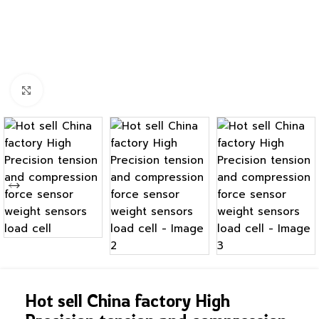
Click to enlarge
Hot sell China factory High