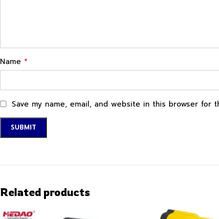
*
Name
Save my name, email, and website in this browser for 
Related products