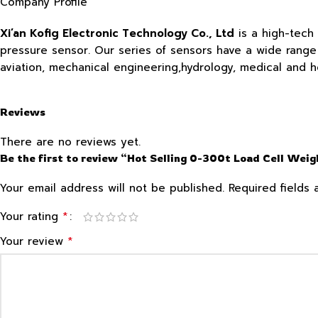
Company Profile
Xi’an Kofig Electronic Technology Co., Ltd
is a high-tech
pressure sensor. Our series of sensors have a wide range o
aviation, mechanical engineering,hydrology, medical and 
Reviews
There are no reviews yet.
Be the first to review “Hot Selling 0-300t Load Cell Wei
Your email address will not be published.
Required fields
*
Your rating
*
Your review