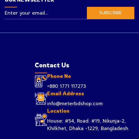
SUBSCRIBE
Contact Us
Phone No
+880 1771 117273
Email Address
info@meterbdshop.com
Location
House: #54, Road: #19, Nikunja-2,
Khilkhet, Dhaka -1229, Bangladesh.