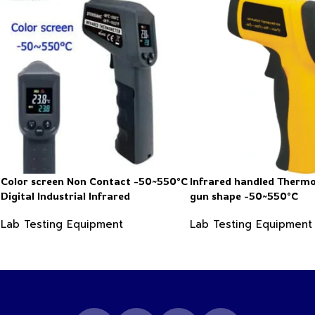
Color screen Non Contact -50~550°C
Infrared handled Therm
Digital Industrial Infrared
gun shape -50~550°C
Thermometer
Lab Testing Equipment
Lab Testing Equipment