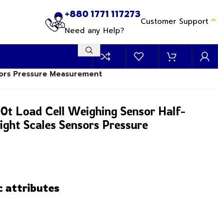
+880 1771 117273
Customer Support
Need any Help?
nsors Pressure Measurement
00t Load Cell Weighing Sensor Half-
ight Scales Sensors Pressure
c attributes