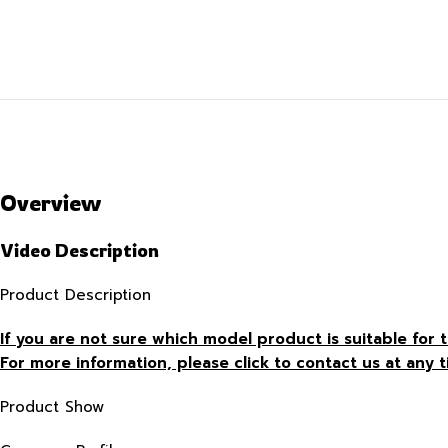
Overview
Video Description
Product Description
If you are not sure which model product is suitable fo
For more information, please click to contact us at any t
Product Show