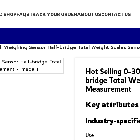
D SHOP
FAQS
TRACK YOUR ORDER
ABOUT US
CONTACT US
ell Weighing Sensor Half-bridge Total Weight Scales Se
Hot Selling 0-3
bridge Total We
Measurement
Key attributes
Industry-specifi
Use