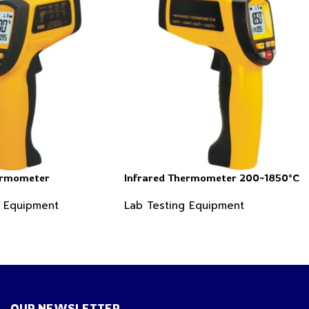
ermometer
Infrared Thermometer 200~1850°C
g Equipment
Lab Testing Equipment
OUR NEWSLETTER