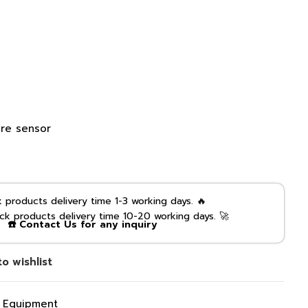
re sensor
products delivery time 1-3 working days. 🔥
k products delivery time 10-20 working days. 🚀
☎️ Contact Us for any inquiry
o wishlist
g Equipment