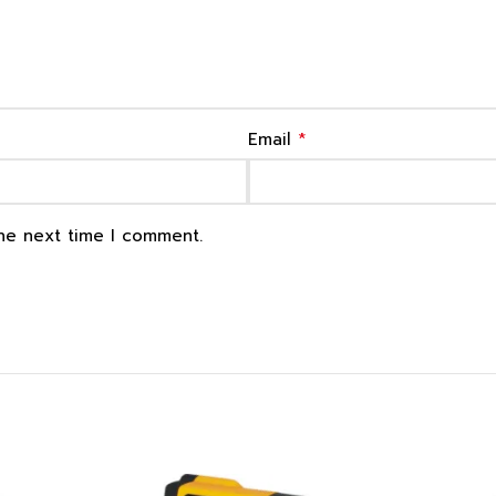
*
Email
the next time I comment.