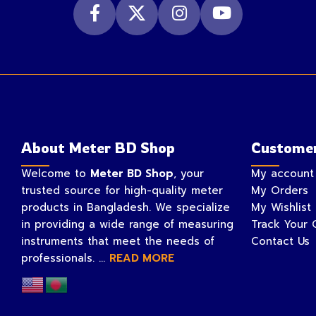
About Meter BD Shop
Customer
Welcome to
Meter BD Shop
, your
My account
trusted source for high-quality meter
My Orders
products in Bangladesh. We specialize
My Wishlist
in providing a wide range of measuring
Track Your 
instruments that meet the needs of
Contact Us
professionals. ...
READ MORE