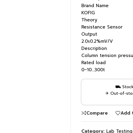
Brand Name
KOFIG
Theory
Resistance Sensor
Output
2.0±0.2%mV/V
Description
Column tension pressu
Rated load
0~10…300t
⛟ Stock 
✈ Out-of-stoc
Compare
Add t
Category:
Lab Testin