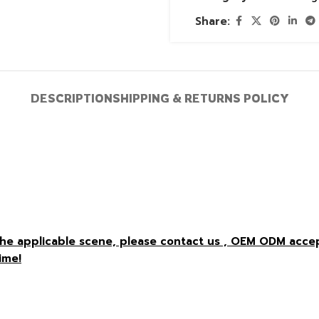
Share:
DESCRIPTION
SHIPPING & RETURNS POLICY
r the applicable scene, please contact us , OEM ODM acc
ime!