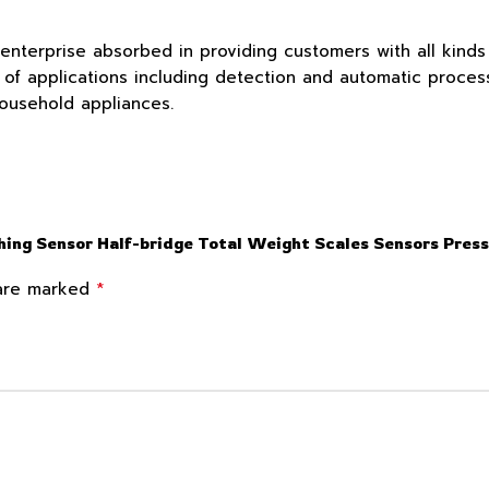
 enterprise absorbed in providing customers with all kind
f applications including detection and automatic process c
household appliances.
ghing Sensor Half-bridge Total Weight Scales Sensors Pre
*
 are marked