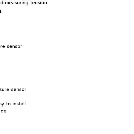
nd measuring tension
s
re sensor
ssure sensor
y to install
ode