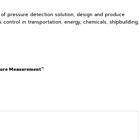
s of pressure detection solution, design and produce
ontrol in transportation, energy, chemicals, shipbuilding,
ssure Measurement”