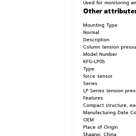
Used for monitoring a
Other attribute
Mounting Type
Normal
Description
Column tension pressu
Model Number
KFG-LP05
Type
force sensor
Series
LP Series tension pre
Features
Compact structure, eas
Manufacturing Date C
OEM
Place of Origin
Shaanxi, China