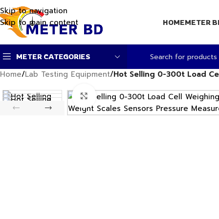
Skip to navigation
Skip to main content
HOME
METER B
METER CATEGORIES
Home
/
Lab Testing Equipment
/
Hot Selling 0-300t Load C
Click to enlarge