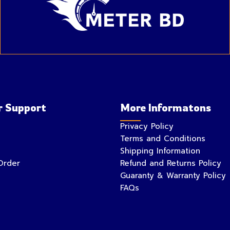
 Support
More Informatons
Privacy Policy
Terms and Conditions
Shipping Information
Order
Refund and Returns Policy
Guaranty & Warranty Policy
FAQs