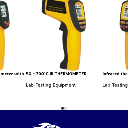
ometer with
50 ~ 700°C IR THERMOMETER
Infrared th
Lab Testing Equipment
Lab Testin