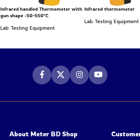
Infrared handled Thermometer with
Infrared thermometer
gun shape -50~550°C
Lab Testing Equipment
Lab Testing Equipment
About Meter BD Shop
Customer