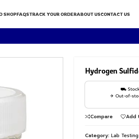
D SHOP
FAQS
TRACK YOUR ORDER
ABOUT US
CONTACT US
Hydrogen Sulfid
⛟ Stock 
✈ Out-of-stoc
Compare
Add t
Category:
Lab Testin