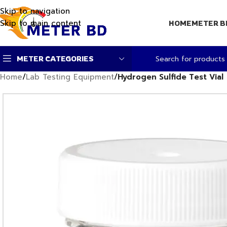
Skip to navigation
Skip to main content
HOME
METER B
METER CATEGORIES
Home
/
Lab Testing Equipment
/
Hydrogen Sulfide Test Vial