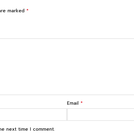
*
 are marked
*
Email
the next time I comment.