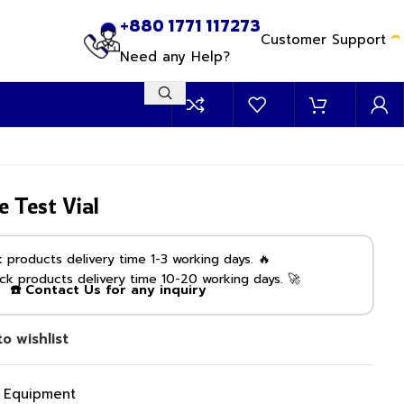
+880 1771 117273
Customer Support
Need any Help?
e Test Vial
products delivery time 1-3 working days. 🔥
k products delivery time 10-20 working days. 🚀
☎️ Contact Us for any inquiry
o wishlist
g Equipment