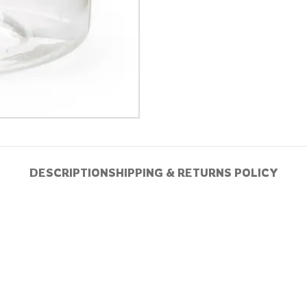
DESCRIPTION
SHIPPING & RETURNS POLICY