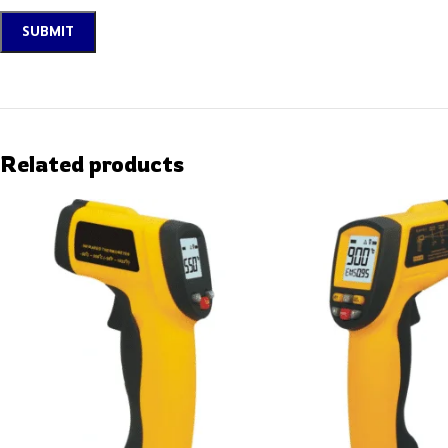
Related products