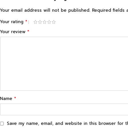
Your email address will not be published.
Required fields
*
Your rating
*
Your review
*
Name
Save my name, email, and website in this browser for 