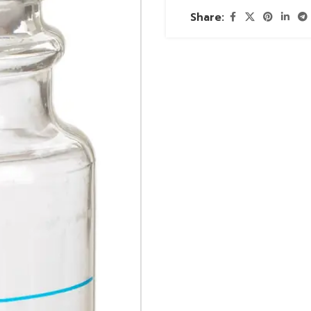
Share: