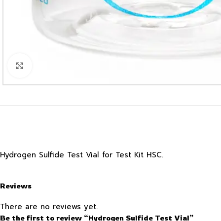
Click to enlarge
Hydrogen Sulfide Test Vial for Test Kit HSC.
Reviews
There are no reviews yet.
Be the first to review “Hydrogen Sulfide Test Vial”