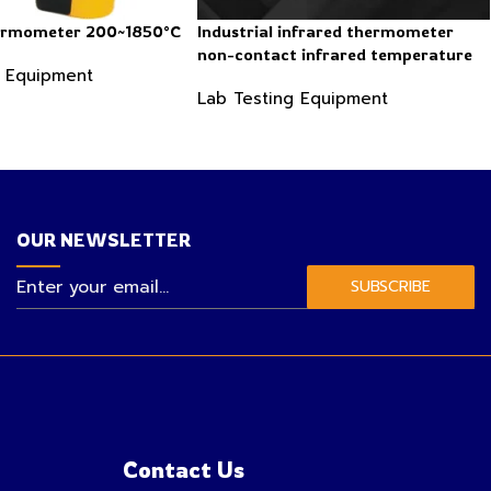
hermometer 200~1850°C
Industrial infrared thermometer
non-contact infrared temperature
g Equipment
-50 ~ 600℃
Lab Testing Equipment
OUR NEWSLETTER
SUBSCRIBE
Contact Us