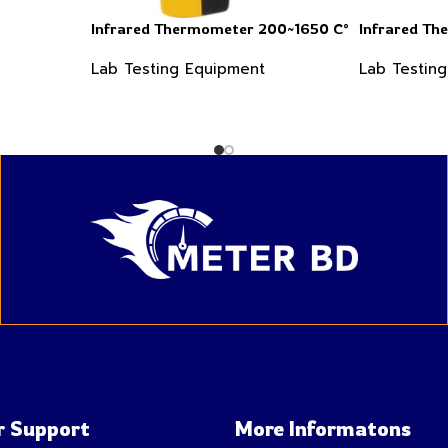
Infrared Thermometer 200~1650 C°
Infrared T
Lab Testing Equipment
Lab Testin
 Support
More Informatons