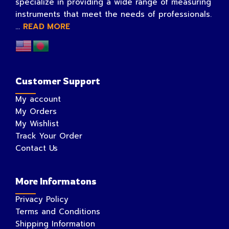
specialize in providing a wide range of measuring
instruments that meet the needs of professionals.
...
READ MORE
Customer Support
My account
My Orders
My Wishlist
Track Your Order
Contact Us
More Informatons
Privacy Policy
Terms and Conditions
Shipping Information