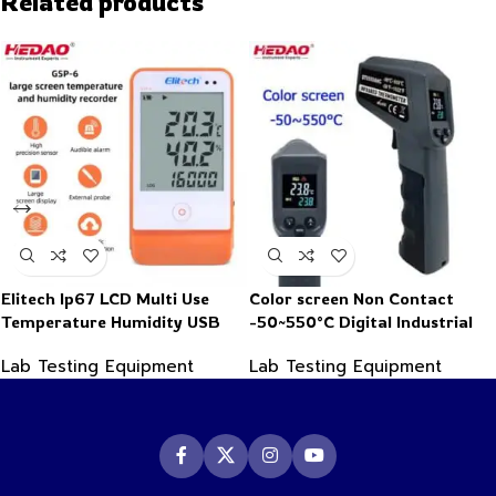
Related products
Elitech Ip67 LCD Multi Use
Color screen Non Contact
Temperature Humidity USB
-50~550°C Digital Industrial
PDF Data Logger Recorder
Infrared Thermometer
Lab Testing Equipment
Lab Testing Equipment