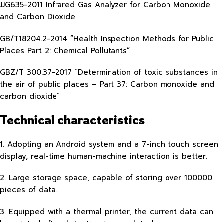
JJG635-2011 Infrared Gas Analyzer for Carbon Monoxide
and Carbon Dioxide
GB/T18204.2-2014 “Health Inspection Methods for Public
Places Part 2: Chemical Pollutants”
GBZ/T 300.37-2017 “Determination of toxic substances in
the air of public places – Part 37: Carbon monoxide and
carbon dioxide”
Technical characteristics
1. Adopting an Android system and a 7-inch touch screen
display, real-time human-machine interaction is better.
2. Large storage space, capable of storing over 100000
pieces of data.
3. Equipped with a thermal printer, the current data can