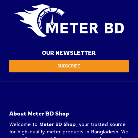
OUR NEWSLETTER
SUBSCRIBE
About Meter BD Shop
Welcome to
Meter BD Shop
, your trusted source
for high-quality meter products in Bangladesh. We