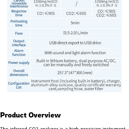
Product Overview
The infrared CO2 analyzer is a high-precision instrument