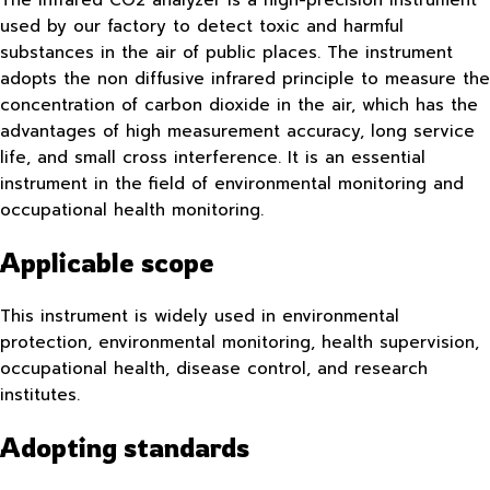
used by our factory to detect toxic and harmful
substances in the air of public places. The instrument
adopts the non diffusive infrared principle to measure the
concentration of carbon dioxide in the air, which has the
advantages of high measurement accuracy, long service
life, and small cross interference. It is an essential
instrument in the field of environmental monitoring and
occupational health monitoring.
Applicable scope
This instrument is widely used in environmental
protection, environmental monitoring, health supervision,
occupational health, disease control, and research
institutes.
Adopting standards