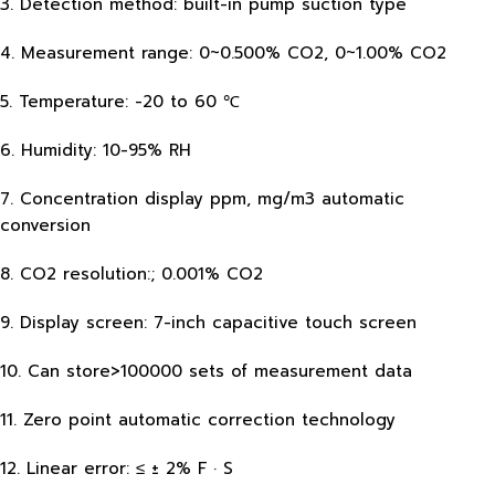
3. Detection method: built-in pump suction type
4. Measurement range: 0~0.500% CO2, 0~1.00% CO2
5. Temperature: -20 to 60 ℃
6. Humidity: 10-95% RH
7. Concentration display ppm, mg/m3 automatic
conversion
8. CO2 resolution:; 0.001% CO2
9. Display screen: 7-inch capacitive touch screen
10. Can store>100000 sets of measurement data
11. Zero point automatic correction technology
12. Linear error: ≤ ± 2% F · S