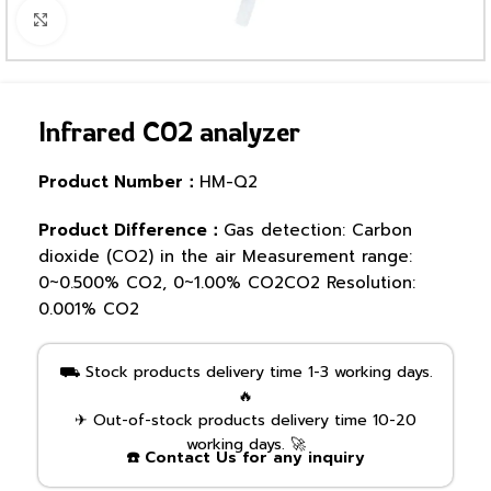
Click to enlarge
Infrared CO2 analyzer
Product Number：
HM-Q2
Product Difference：
Gas detection: Carbon
dioxide (CO2) in the air Measurement range:
0~0.500% CO2, 0~1.00% CO2CO2 Resolution:
0.001% CO2
⛟ Stock products delivery time 1-3 working days.
🔥
✈ Out-of-stock products delivery time 10-20
working days. 🚀
☎️ Contact Us for any inquiry