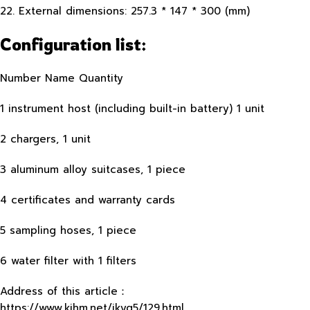
22. External dimensions: 257.3 * 147 * 300 (mm)
Configuration list:
Number Name Quantity
1 instrument host (including built-in battery) 1 unit
2 chargers, 1 unit
3 aluminum alloy suitcases, 1 piece
4 certificates and warranty cards
5 sampling hoses, 1 piece
6 water filter with 1 filters
Address of this article：
https://www.kjhm.net/jkyq5/129.html