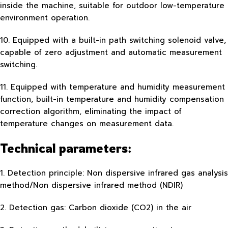
inside the machine, suitable for outdoor low-temperature
environment operation.
10. Equipped with a built-in path switching solenoid valve,
capable of zero adjustment and automatic measurement
switching.
11. Equipped with temperature and humidity measurement
function, built-in temperature and humidity compensation
correction algorithm, eliminating the impact of
temperature changes on measurement data.
Technical parameters:
1. Detection principle: Non dispersive infrared gas analysis
method/Non dispersive infrared method (NDIR)
2. Detection gas: Carbon dioxide (CO2) in the air