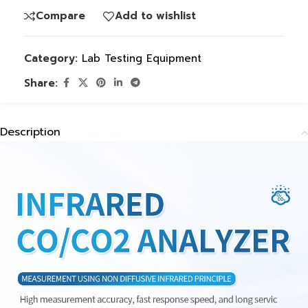
Compare
Add to wishlist
Category:
Lab Testing Equipment
Share:
Description