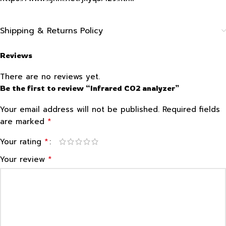
Shipping & Returns Policy
Reviews
There are no reviews yet.
Be the first to review “Infrared CO2 analyzer”
Your email address will not be published.
Required fields
*
are marked
*
Your rating
*
Your review