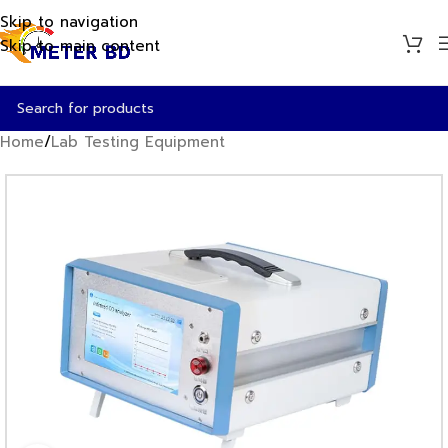
Skip to navigation
Skip to main content
Home
/
Lab Testing Equipment