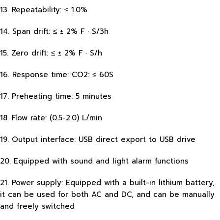
13. Repeatability: ≤ 1.0%
14. Span drift: ≤ ± 2% F · S/3h
15. Zero drift: ≤ ± 2% F · S/h
16. Response time: CO2: ≤ 60S
17. Preheating time: 5 minutes
18. Flow rate: (0.5-2.0) L/min
19. Output interface: USB direct export to USB drive
20. Equipped with sound and light alarm functions
21. Power supply: Equipped with a built-in lithium battery,
it can be used for both AC and DC, and can be manually
and freely switched