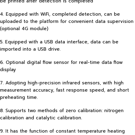
be printed after detection is completed
4. Equipped with WiFi, completed detection, can be
uploaded to the platform for convenient data supervision
(optional 4G module)
5. Equipped with a USB data interface, data can be
imported into a USB drive.
6. Optional digital flow sensor for real-time data flow
display
7. Adopting high-precision infrared sensors, with high
measurement accuracy, fast response speed, and short
preheating time.
8. Supports two methods of zero calibration: nitrogen
calibration and catalytic calibration.
9. It has the function of constant temperature heating