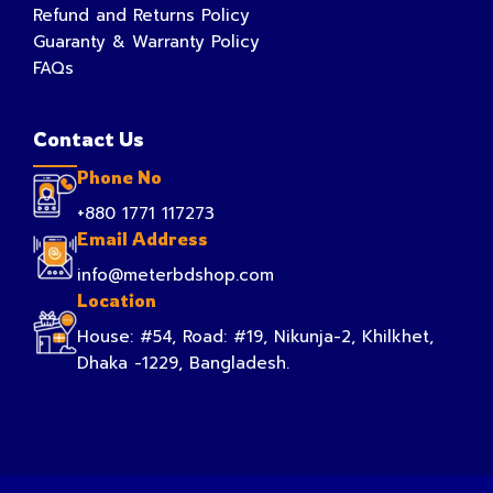
Refund and Returns Policy
Guaranty & Warranty Policy
FAQs
Contact Us
Phone No
+880 1771 117273
Email Address
info@meterbdshop.com
Location
House: #54, Road: #19, Nikunja-2, Khilkhet,
Dhaka -1229, Bangladesh.