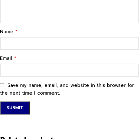
*
Name
*
Email
Save my name, email, and website in this browser for
the next time I comment.