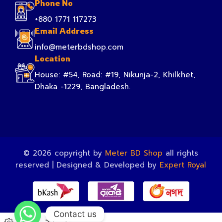
Phone No
+880 1771 117273
Email Address
info@meterbdshop.com
Location
House: #54, Road: #19, Nikunja-2, Khilkhet,
Dhaka -1229, Bangladesh.
© 2026 copyright by
Meter BD Shop
all rights
reserved | Designed & Developed by
Expert Royal
Contact us