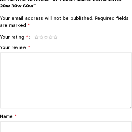
20w 30w 60w”
Your email address will not be published.
Required fields
*
are marked
*
Your rating
*
Your review
*
Name