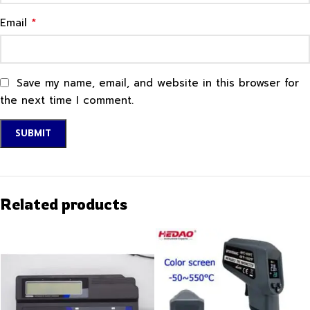
*
Email
Save my name, email, and website in this browser for
the next time I comment.
Related products