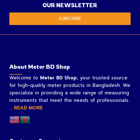
OUR NEWSLETTER
SUBSCRIBE
About Meter BD Shop
Welcome to
Meter BD Shop
, your trusted source
for high-quality meter products in Bangladesh. We
specialize in providing a wide range of measuring
instruments that meet the needs of professionals.
...
READ MORE