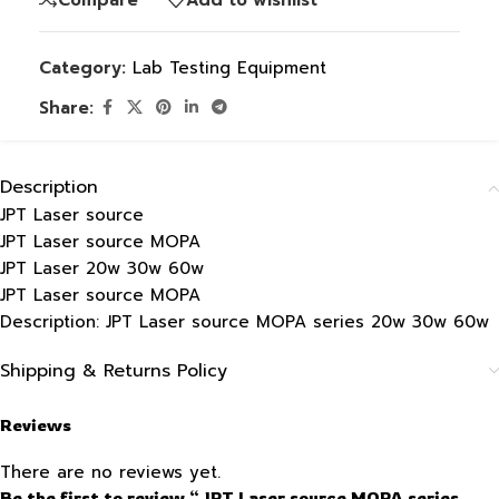
Category:
Lab Testing Equipment
Share:
Description
JPT Laser source
JPT Laser source MOPA
JPT Laser 20w 30w 60w
JPT Laser source MOPA
Description: JPT Laser source MOPA series 20w 30w 60w
Shipping & Returns Policy
Reviews
There are no reviews yet.
Be the first to review “JPT Laser source MOPA series