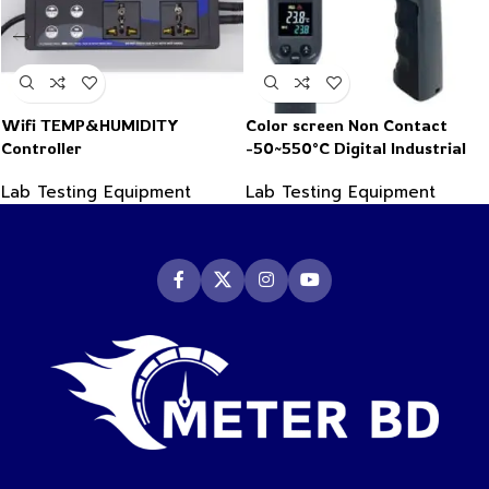
Wifi TEMP&HUMIDITY
Color screen Non Contact
Controller
-50~550°C Digital Industrial
Infrared Thermometer
Lab Testing Equipment
Lab Testing Equipment