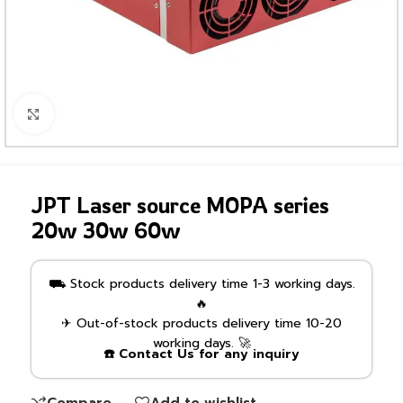
Click to enlarge
JPT Laser source MOPA series
20w 30w 60w
⛟ Stock products delivery time 1-3 working days.
🔥
✈ Out-of-stock products delivery time 10-20
working days. 🚀
☎️ Contact Us for any inquiry
Compare
Add to wishlist