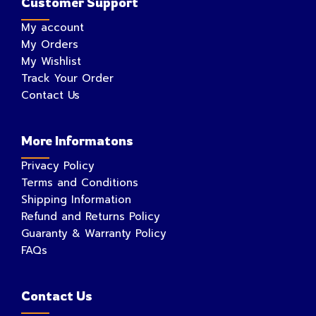
Customer Support
My account
My Orders
My Wishlist
Track Your Order
Contact Us
More Informatons
Privacy Policy
Terms and Conditions
Shipping Information
Refund and Returns Policy
Guaranty & Warranty Policy
FAQs
Contact Us