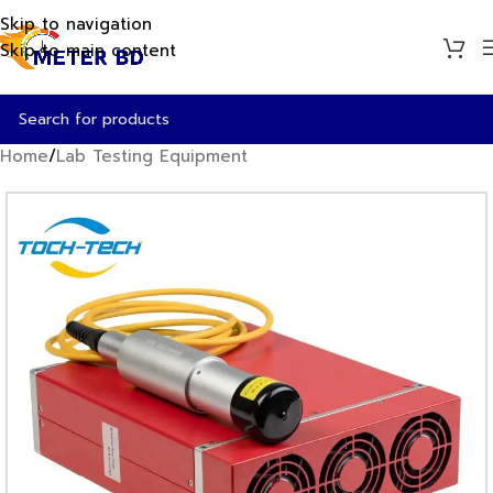
Skip to navigation
Skip to main content
Home
/
Lab Testing Equipment