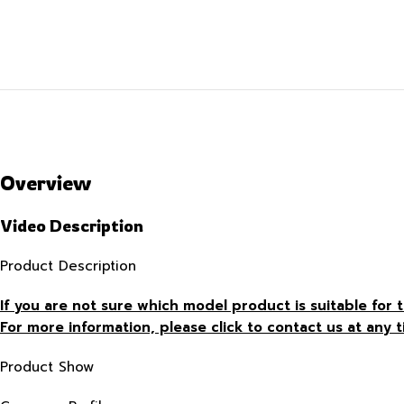
Overview
Video Description
Product Description
If you are not sure which model product is suitable fo
For more information, please click to contact us at any t
Product Show