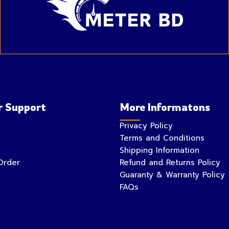
 Support
More Informatons
Privacy Policy
Terms and Conditions
Shipping Information
Order
Refund and Returns Policy
Guaranty & Warranty Policy
FAQs