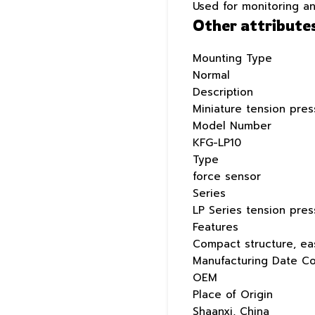
Used for monitoring a
Other attribute
Mounting Type
Normal
Description
Miniature tension pre
Model Number
KFG-LP10
Type
force sensor
Series
LP Series tension pre
Features
Compact structure, eas
Manufacturing Date C
OEM
Place of Origin
Shaanxi, China