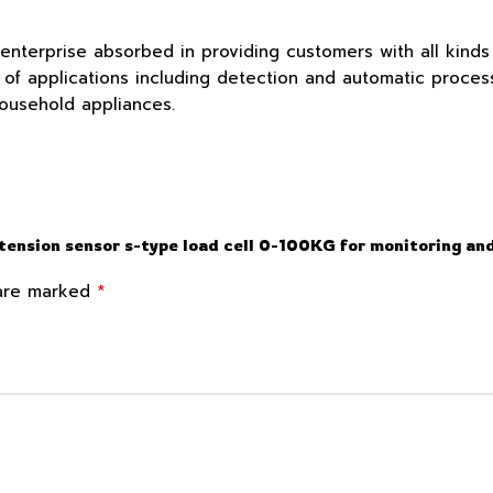
 enterprise absorbed in providing customers with all kind
f applications including detection and automatic process c
household appliances.
 tension sensor s-type load cell 0-100KG for monitoring an
*
 are marked