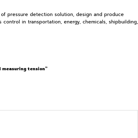
s of pressure detection solution, design and produce
ontrol in transportation, energy, chemicals, shipbuilding,
d measuring tension”