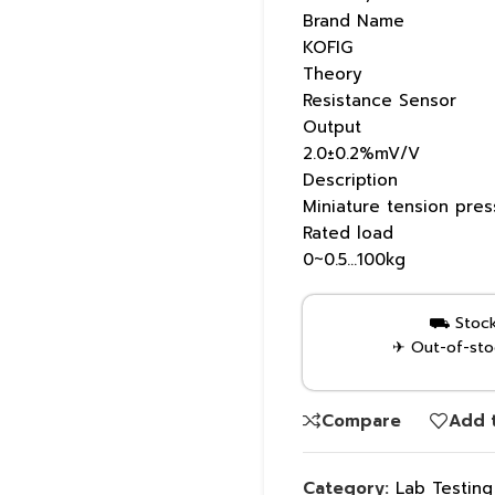
Brand Name
KOFIG
Theory
Resistance Sensor
Output
2.0±0.2%mV/V
Description
Miniature tension pre
Rated load
0~0.5…100kg
⛟ Stock 
✈ Out-of-stoc
Compare
Add t
Category:
Lab Testin