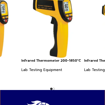
Infrared Thermometer 200~1850°C
Infrared T
Lab Testing Equipment
Lab Testin