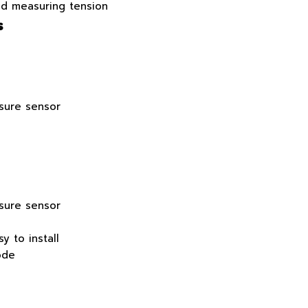
nd measuring tension
s
ssure sensor
ssure sensor
y to install
ode