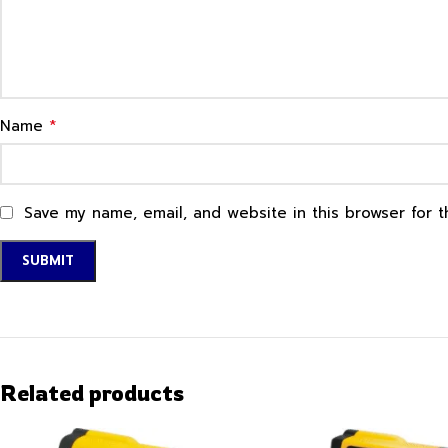
*
Name
Save my name, email, and website in this browser for 
Related products