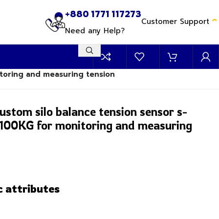
+880 1771 117273
Customer Support
Need any Help?
itoring and measuring tension
ustom silo balance tension sensor s-
0-100KG for monitoring and measuring
c attributes