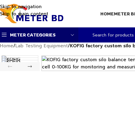
Skip to navigation
Skip to main content
HOME
METER B
METER CATEGORIES
Home
/
Lab Testing Equipment
/
KOFIG factory custom silo 