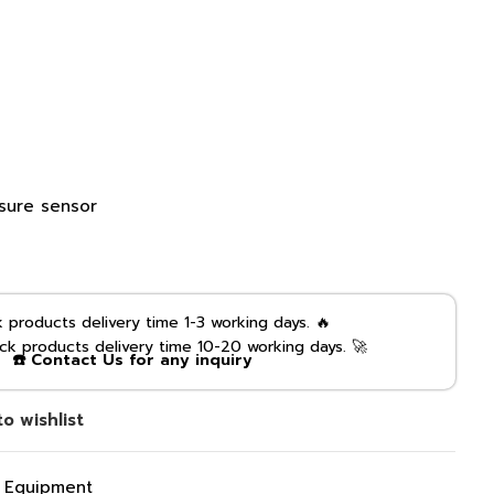
ssure sensor
products delivery time 1-3 working days. 🔥
k products delivery time 10-20 working days. 🚀
☎️ Contact Us for any inquiry
o wishlist
g Equipment