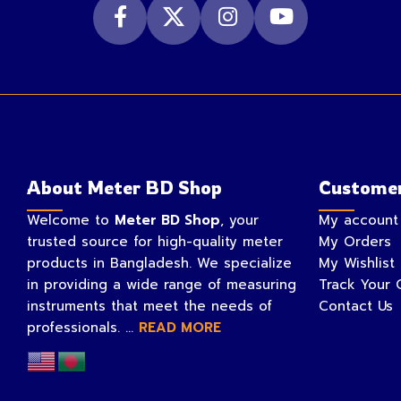
About Meter BD Shop
Customer
Welcome to
Meter BD Shop
, your
My account
trusted source for high-quality meter
My Orders
products in Bangladesh. We specialize
My Wishlist
in providing a wide range of measuring
Track Your 
instruments that meet the needs of
Contact Us
professionals. ...
READ MORE