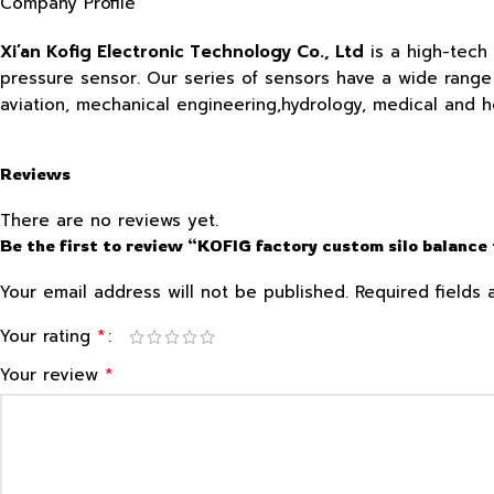
Company Profile
Xi’an Kofig Electronic Technology Co., Ltd
is a high-tech
pressure sensor. Our series of sensors have a wide range o
aviation, mechanical engineering,hydrology, medical and 
Reviews
There are no reviews yet.
Be the first to review “KOFIG factory custom silo balance
Your email address will not be published.
Required fields
*
Your rating
*
Your review