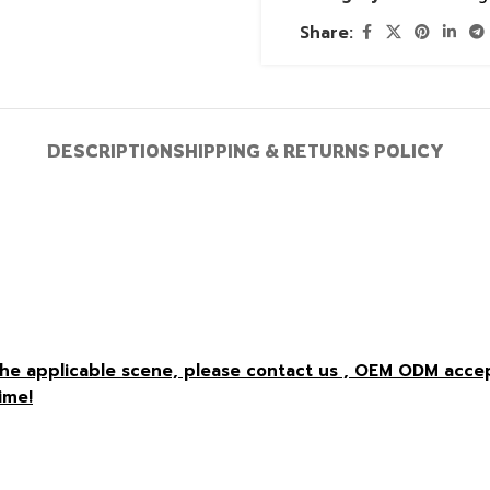
Share:
DESCRIPTION
SHIPPING & RETURNS POLICY
r the applicable scene, please contact us , OEM ODM acc
ime!