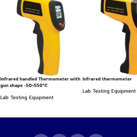
Infrared handled Thermometer with
Infrared thermometer
gun shape -50~550°C
Lab Testing Equipment
Lab Testing Equipment