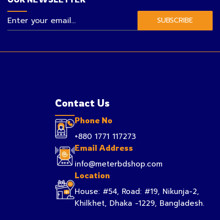
SUBSCRIBE
Contact Us
Phone No
+880 1771 117273
Email Address
info@meterbdshop.com
Location
House: #54, Road: #19, Nikunja-2,
Khilkhet, Dhaka -1229, Bangladesh.