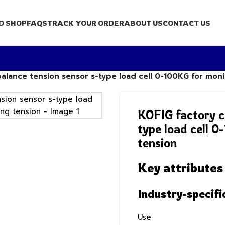
D SHOP
FAQS
TRACK YOUR ORDER
ABOUT US
CONTACT US
balance tension sensor s-type load cell 0-100KG for mon
KOFIG factory c
type load cell 
tension
Key attributes
Industry-specifi
Use