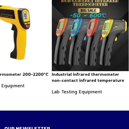
hermometer 200~2200°C
Industrial infrared thermometer
non-contact infrared temperature
g Equipment
-50 ~ 600℃
Lab Testing Equipment
OUR NEWSLETTER