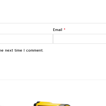
*
Email
the next time I comment.