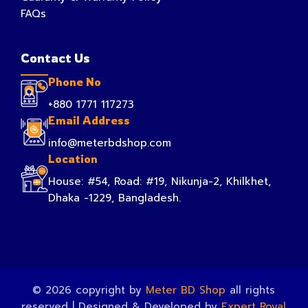
FAQs
Contact Us
Phone No
+880 1771 117273
Email Address
info@meterbdshop.com
Location
House: #54, Road: #19, Nikunja-2, Khilkhet,
Dhaka -1229, Bangladesh.
© 2026 copyright by
Meter BD Shop
all rights
reserved | Designed & Developed by
Expert Royal