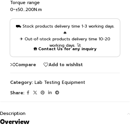
Torque range
0~±50…200N.m
⛟ Stock products delivery time 1-3 working days.
🔥
✈ Out-of-stock products delivery time 10-20
working days. 🚀
☎️ Contact Us for any inquiry
Compare
Add to wishlist
Category:
Lab Testing Equipment
Share:
Description
Overview