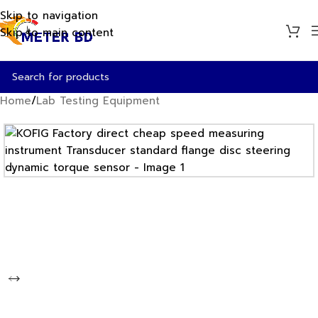
Skip to navigation
Skip to main content
Home
/
Lab Testing Equipment