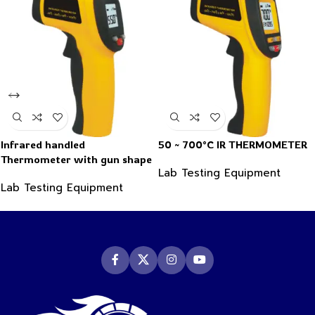
Infrared handled
50 ~ 700°C IR THERMOMETER
Thermometer with gun shape
Lab Testing Equipment
-50~550°C
Lab Testing Equipment