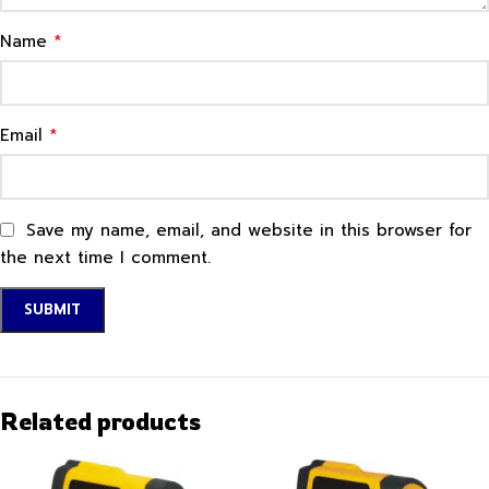
*
Name
*
Email
Save my name, email, and website in this browser for
the next time I comment.
Related products