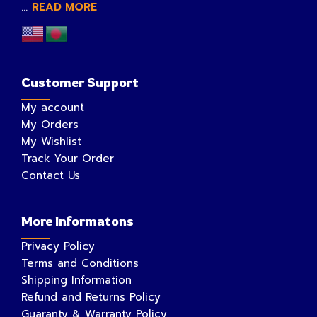
...
READ MORE
Customer Support
My account
My Orders
My Wishlist
Track Your Order
Contact Us
More Informatons
Privacy Policy
Terms and Conditions
Shipping Information
Refund and Returns Policy
Guaranty & Warranty Policy