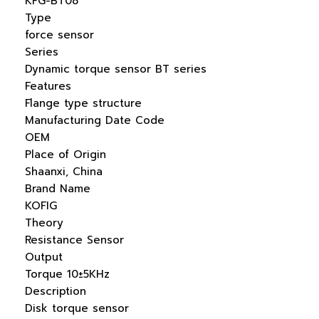
KFG-BT08
Type
force sensor
Series
Dynamic torque sensor BT series
Features
Flange type structure
Manufacturing Date Code
OEM
Place of Origin
Shaanxi, China
Brand Name
KOFIG
Theory
Resistance Sensor
Output
Torque 10±5KHz
Description
Disk torque sensor