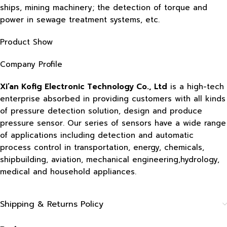
ships, mining machinery; the detection of torque and
power in sewage treatment systems, etc.
Product Show
Company Profile
Xi’an Kofig Electronic Technology Co., Ltd
is a high-tech
enterprise absorbed in providing customers with all kinds
of pressure detection solution, design and produce
pressure sensor. Our series of sensors have a wide range
of applications including detection and automatic
process control in transportation, energy, chemicals,
shipbuilding, aviation, mechanical engineering,hydrology,
medical and household appliances.
Shipping & Returns Policy