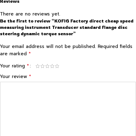
Reviews
There are no reviews yet.
Be the first to review “KOFIG Factory direct cheap speed
measuring instrument Transducer standard flange disc
steering dynamic torque sensor”
Your email address will not be published.
Required fields
*
are marked
*
Your rating
*
Your review