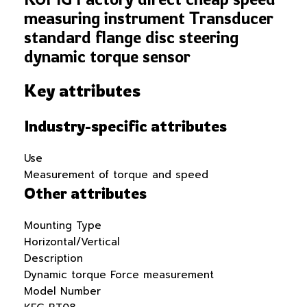
measuring instrument Transducer
standard flange disc steering
dynamic torque sensor
Key attributes
Industry-specific attributes
Use
Measurement of torque and speed
Other attributes
Mounting Type
Horizontal/Vertical
Description
Dynamic torque Force measurement
Model Number