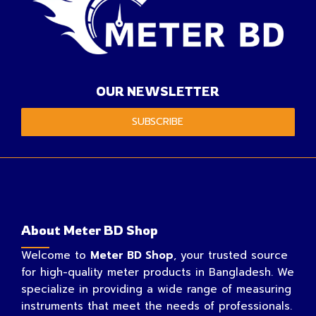
OUR NEWSLETTER
SUBSCRIBE
About Meter BD Shop
Welcome to
Meter BD Shop
, your trusted source
for high-quality meter products in Bangladesh. We
specialize in providing a wide range of measuring
instruments that meet the needs of professionals.