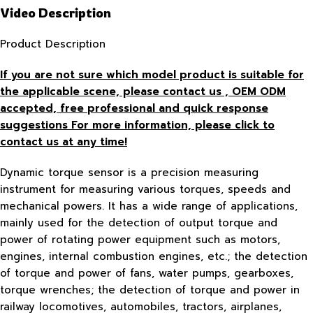
Video Description
Product Description
If you are not sure which model product is suitable for
the applicable scene, please contact us , OEM ODM
accepted, free
professional and quick response
suggestions For more information, please click to
contact us at any time!
Dynamic torque sensor is a precision measuring
instrument for measuring various torques, speeds and
mechanical powers. It has a wide range of applications,
mainly used for the detection of output torque and
power of rotating power equipment such as motors,
engines, internal combustion engines, etc.; the detection
of torque and power of fans, water pumps, gearboxes,
torque wrenches; the detection of torque and power in
railway locomotives, automobiles, tractors, airplanes,