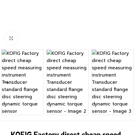
Click to enlarge
KOFIG Factory direct cheap speed