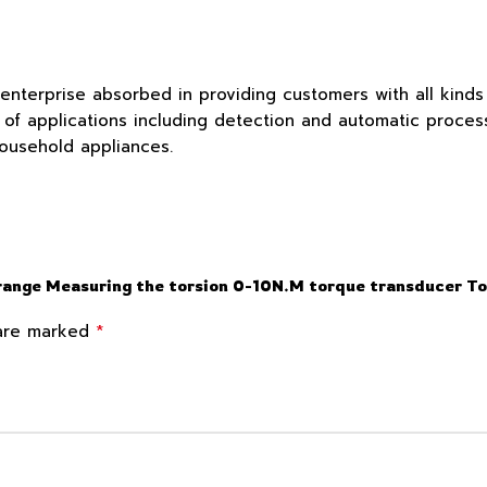
 enterprise absorbed in providing customers with all kind
f applications including detection and automatic process c
household appliances.
 range Measuring the torsion 0-10N.M torque transducer T
*
 are marked