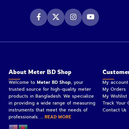
About Meter BD Shop
Customer
Welcome to
Meter BD Shop
, your
My account
trusted source for high-quality meter
My Orders
products in Bangladesh. We specialize
My Wishlist
in providing a wide range of measuring
Track Your 
instruments that meet the needs of
Contact Us
professionals. ...
READ MORE