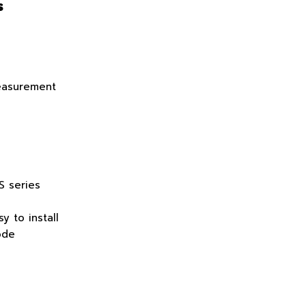
s
easurement
S series
y to install
ode