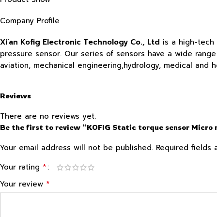
Company Profile
Xi’an Kofig Electronic Technology Co., Ltd
is a high-tech
pressure sensor. Our series of sensors have a wide range o
aviation, mechanical engineering,hydrology, medical and 
Reviews
There are no reviews yet.
Be the first to review “KOFIG Static torque sensor Micro
Your email address will not be published.
Required fields
*
Your rating
*
Your review