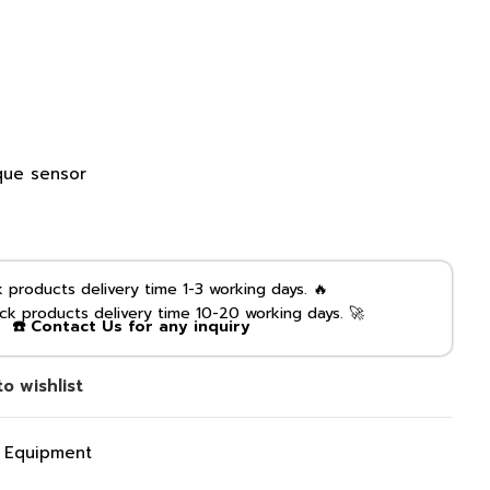
que sensor
products delivery time 1-3 working days. 🔥
k products delivery time 10-20 working days. 🚀
☎️ Contact Us for any inquiry
o wishlist
g Equipment