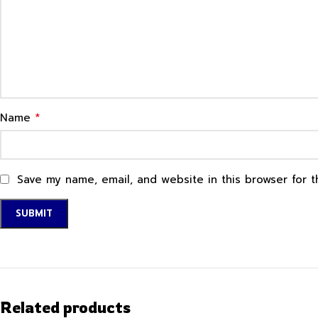
*
Name
Save my name, email, and website in this browser for 
Related products