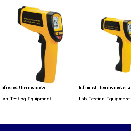
Infrared thermometer
Infrared Thermometer 
Lab Testing Equipment
Lab Testing Equipment