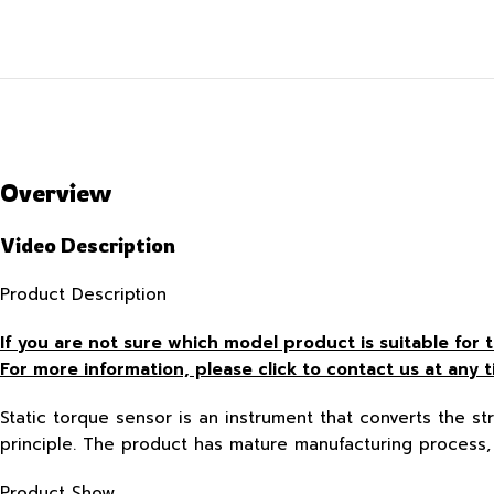
Overview
Video Description
Product Description
If you are not sure which model product is suitable fo
For more information, please click to contact us at any t
Static torque sensor is an instrument that converts the str
principle. The product has mature manufacturing process, 
Product Show