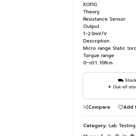
KOFIG
Theory
Resistance Sensor
Output
1~2.0mV/V
Description
Micro range Static tor
Torque range
0~±0.1…10N.m
⛟ Stock 
✈ Out-of-stoc
Compare
Add t
Category:
Lab Testin