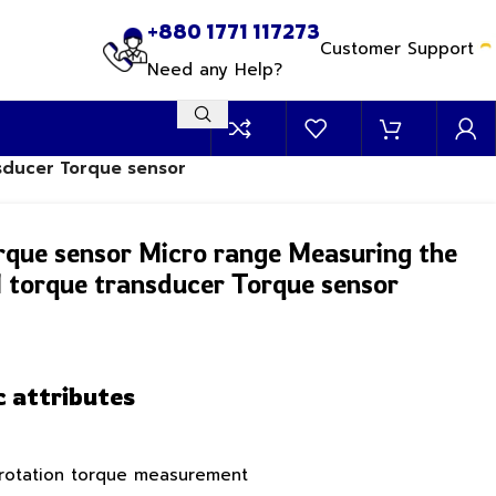
+880 1771 117273
Customer Support
Need any Help?
nsducer Torque sensor
rque sensor Micro range Measuring the
 torque transducer Torque sensor
c attributes
 rotation torque measurement