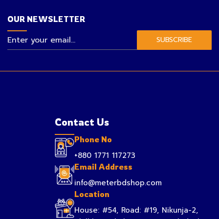
OUR NEWSLETTER
SUBSCRIBE
Contact Us
Phone No
+880 1771 117273
Email Address
info@meterbdshop.com
Location
House: #54, Road: #19, Nikunja-2,