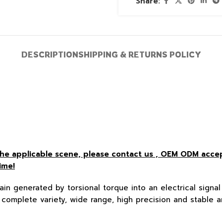
Share:
DESCRIPTION
SHIPPING & RETURNS POLICY
r the applicable scene, please contact us , OEM ODM acc
ime!
ain generated by torsional torque into an electrical signal 
complete variety, wide range, high precision and stable a