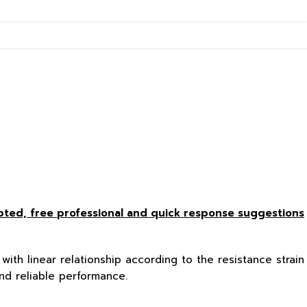
epted, free
professional and quick response suggestions
with linear relationship according to the resistance strain
nd reliable performance.