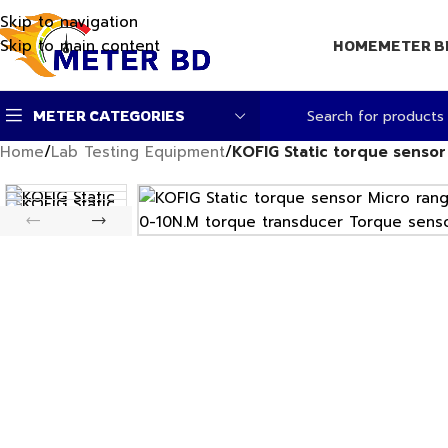
Skip to navigation
Skip to main content
HOME
METER B
METER CATEGORIES
Home
/
Lab Testing Equipment
/
KOFIG Static torque senso