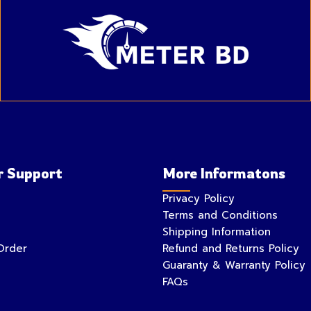
 Support
More Informatons
Privacy Policy
Terms and Conditions
Shipping Information
Order
Refund and Returns Policy
Guaranty & Warranty Policy
FAQs