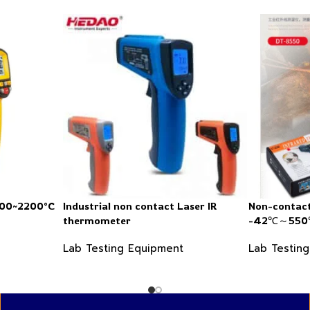
200~2200°C
Industrial non contact Laser IR
Non-contact
thermometer
-42℃～550℃
Lab Testing Equipment
Lab Testin