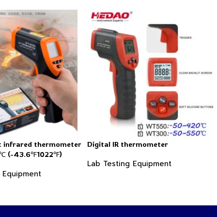
 infrared thermometer
Digital IR thermometer
 (-43.6℉1022℉)
Lab Testing Equipment
g Equipment