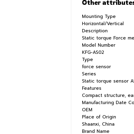
Other attribute
Mounting Type
Horizontal/Vertical
Description
Static torque Force m
Model Number
KFG-AS02
Type
force sensor
Series
Static torque sensor A
Features
Compact structure, eas
Manufacturing Date C
OEM
Place of Origin
Shaanxi, China
Brand Name