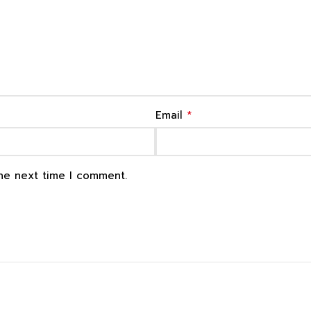
*
Email
the next time I comment.