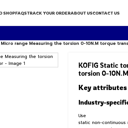
D SHOP
FAQS
TRACK YOUR ORDER
ABOUT US
CONTACT US
r Micro range Measuring the torsion 0-10N.M torque tra
KOFIG Static to
torsion 0-10N.M
Key attributes
Industry-specifi
Use
static non-continuous