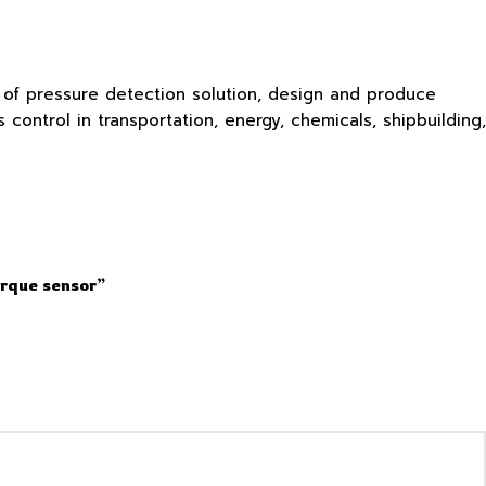
s of pressure detection solution, design and produce
ontrol in transportation, energy, chemicals, shipbuilding,
orque sensor”