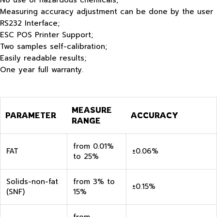
No use of hazardous chemicals;
Measuring accuracy adjustment can be done by the user
RS232 Interface;
ESC POS Printer Support;
Two samples self-calibration;
Easily readable results;
One year full warranty.
MEASURE
PARAMETER
ACCURACY
RANGE
from 0.01%
FAT
±0.06%
to 25%
Solids-non-fat
from 3% to
±0.15%
(SNF)
15%