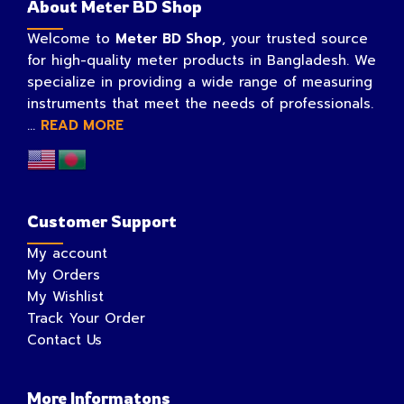
About Meter BD Shop
Welcome to
Meter BD Shop
, your trusted source
for high-quality meter products in Bangladesh. We
specialize in providing a wide range of measuring
instruments that meet the needs of professionals.
...
READ MORE
Customer Support
My account
My Orders
My Wishlist
Track Your Order
Contact Us
More Informatons