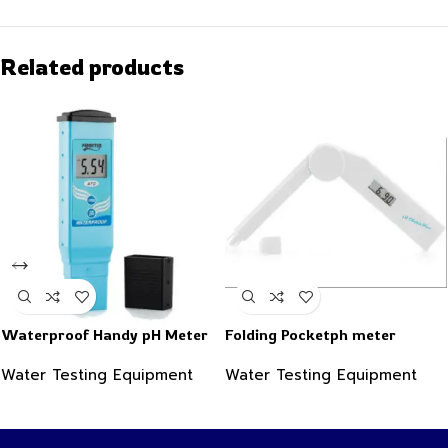
Related products
Waterproof Handy pH Meter
Folding Pocketph meter
Water Testing Equipment
Water Testing Equipment