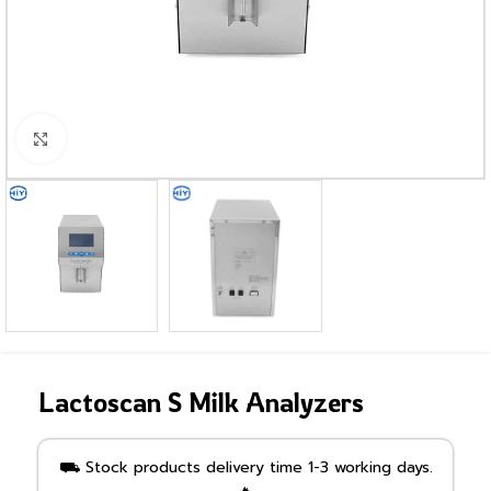
Click to enlarge
Lactoscan S Milk Analyzers
⛟ Stock products delivery time 1-3 working days.