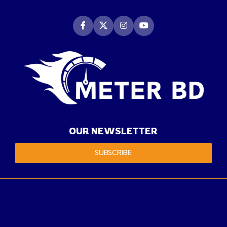
OUR NEWSLETTER
SUBSCRIBE