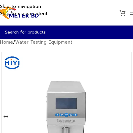
Skip to navigation
Skip to main content
Home
/
Water Testing Equipment