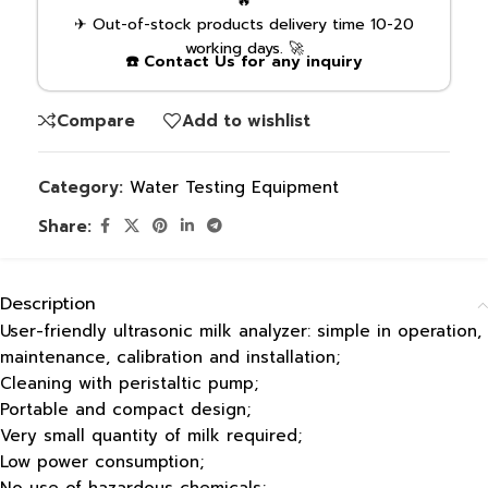
🔥
✈ Out-of-stock products delivery time 10-20
working days. 🚀
☎️ Contact Us for any inquiry
Compare
Add to wishlist
Category:
Water Testing Equipment
Share:
Description
User-friendly ultrasonic milk analyzer: simple in operation,
maintenance, calibration and installation;
Cleaning with peristaltic pump;
Portable and compact design;
Very small quantity of milk required;
Low power consumption;