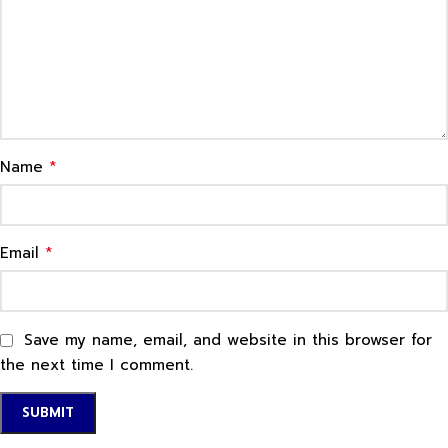
*
Name
*
Email
Save my name, email, and website in this browser for
the next time I comment.