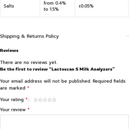
from 0.4%
Salts
±0.05%
to 1.5%
Shipping & Returns Policy
Reviews
There are no reviews yet.
Be the first to review “Lactoscan S Milk Analyzers”
Your email address will not be published.
Required fields
*
are marked
*
Your rating
*
Your review