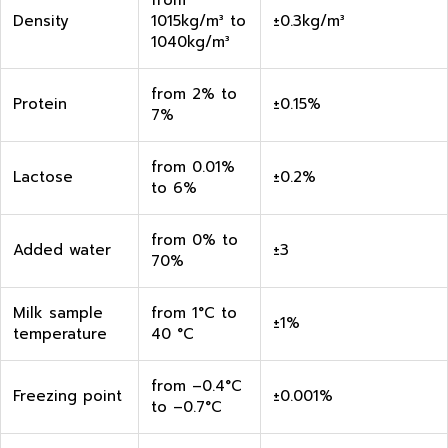
from
Density
1015kg/m³ to
±0.3kg/m³
1040kg/m³
from 2% to
Protein
±0.15%
7%
from 0.01%
Lactose
±0.2%
to 6%
from 0% to
Added water
±3
70%
Milk sample
from 1°C to
±1%
temperature
40 °C
from –0.4°C
Freezing point
±0.001%
to –0.7°C