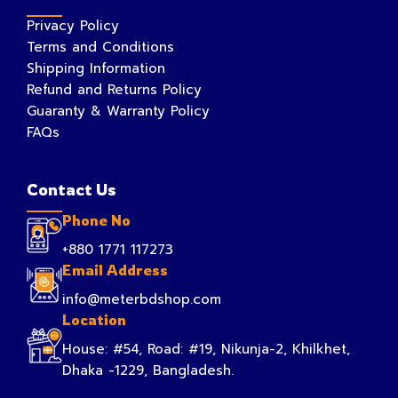
Privacy Policy
Terms and Conditions
Shipping Information
Refund and Returns Policy
Guaranty & Warranty Policy
FAQs
Contact Us
Phone No
+880 1771 117273
Email Address
info@meterbdshop.com
Location
House: #54, Road: #19, Nikunja-2, Khilkhet,
Dhaka -1229, Bangladesh.