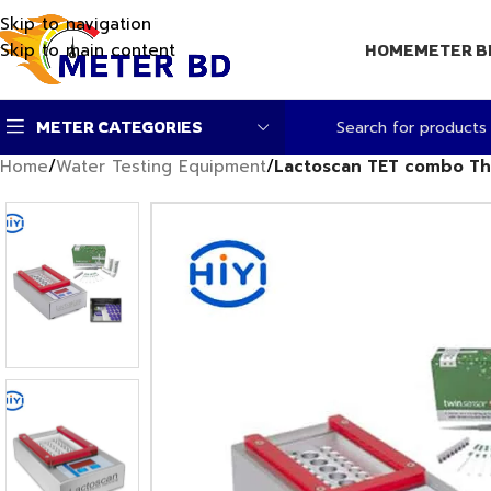
Skip to navigation
Skip to main content
HOME
METER B
METER CATEGORIES
Home
/
Water Testing Equipment
/
Lactoscan TET combo Th