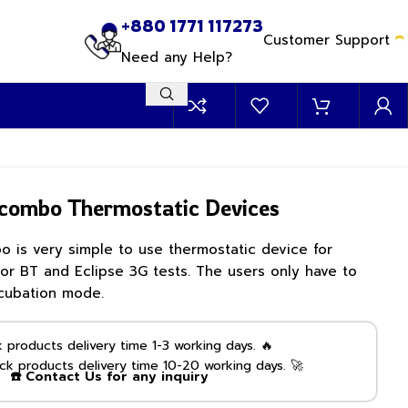
+880 1771 117273
Customer Support
Need any Help?
combo Thermostatic Devices
is very simple to use thermostatic device for
or BT and Eclipse 3G tests. The users only have to
cubation mode.
products delivery time 1-3 working days. 🔥
k products delivery time 10-20 working days. 🚀
☎️ Contact Us for any inquiry