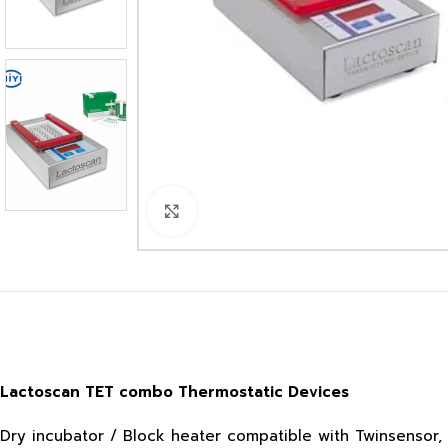
Click to enlarge
Lactoscan TET combo Thermostatic Devices
Dry incubator / Block heater compatible with Twinsensor, 4