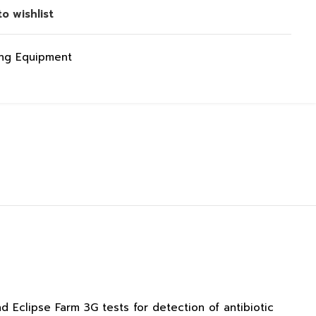
o wishlist
ing Equipment
d Eclipse Farm 3G tests for detection of antibiotic