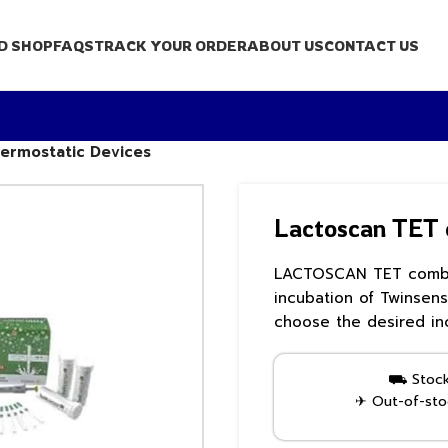
D SHOP
FAQS
TRACK YOUR ORDER
ABOUT US
CONTACT US
ermostatic Devices
Lactoscan TET 
LACTOSCAN TET combo 
incubation of Twinsens
choose the desired in
⛟ Stock 
✈ Out-of-stoc