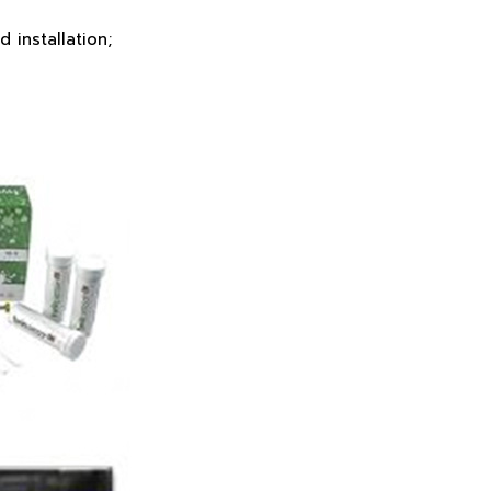
 installation;