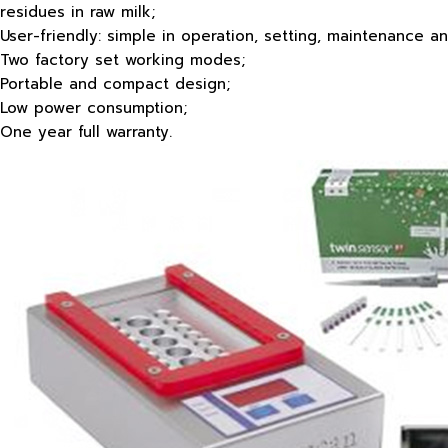
residues in raw milk;
User-friendly: simple in operation, setting, maintenance and
Two factory set working modes;
Portable and compact design;
Low power consumption;
One year full warranty.