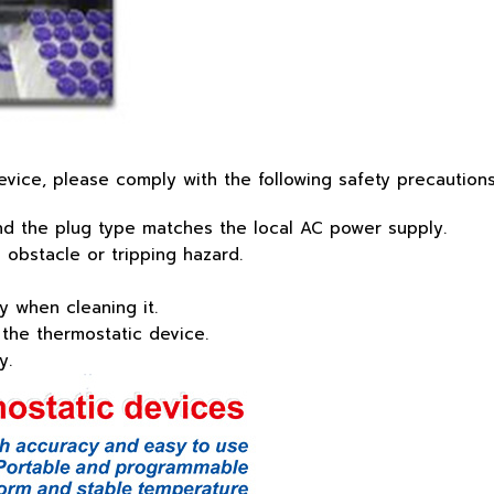
vice, please comply with the following safety precautions
and the plug type matches the local AC power supply.
obstacle or tripping hazard.
 when cleaning it.
 the thermostatic device.
y.