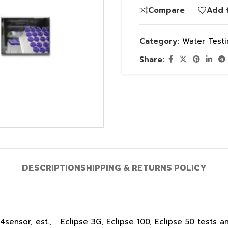
Compare
Add t
Category:
Water Test
Share:
DESCRIPTION
SHIPPING & RETURNS POLICY
sensor, est., Eclipse 3G, Eclipse 100, Eclipse 50 tests an