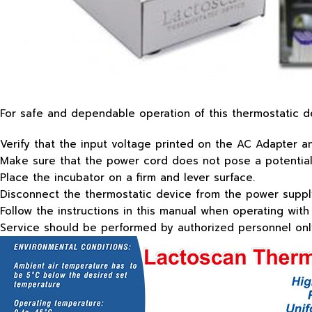
For safe and dependable operation of this thermostatic de
Verify that the input voltage printed on the AC Adapter 
Make sure that the power cord does not pose a potential 
Place the incubator on a firm and lever surface.
Disconnect the thermostatic device from the power supply
Follow the instructions in this manual when operating with
Service should be performed by authorized personnel onl