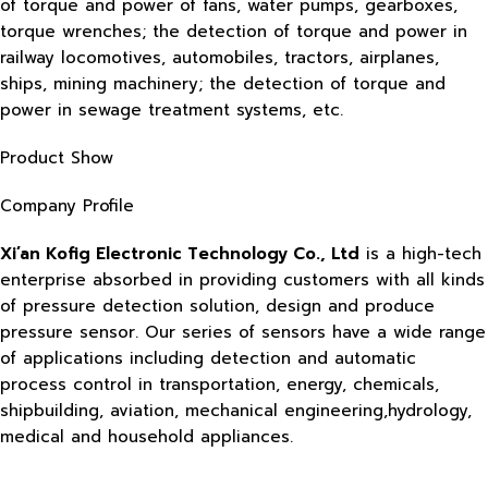
of torque and power of fans, water pumps, gearboxes,
torque wrenches; the detection of torque and power in
railway locomotives, automobiles, tractors, airplanes,
ships, mining machinery; the detection of torque and
power in sewage treatment systems, etc.
Product Show
Company Profile
Xi’an Kofig Electronic Technology Co., Ltd
is a high-tech
enterprise absorbed in providing customers with all kinds
of pressure detection solution, design and produce
pressure sensor. Our series of sensors have a wide range
of applications including detection and automatic
process control in transportation, energy, chemicals,
shipbuilding, aviation, mechanical engineering,hydrology,
medical and household appliances.