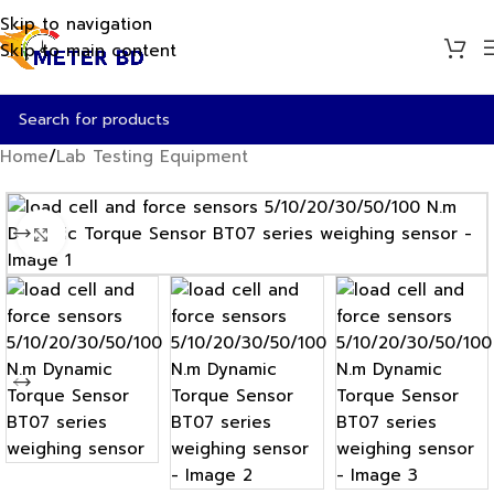
Skip to navigation
Skip to main content
Home
/
Lab Testing Equipment
Click to enlarge