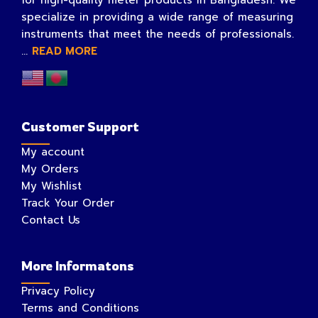
specialize in providing a wide range of measuring
instruments that meet the needs of professionals.
...
READ MORE
Customer Support
My account
My Orders
My Wishlist
Track Your Order
Contact Us
More Informatons
Privacy Policy
Terms and Conditions