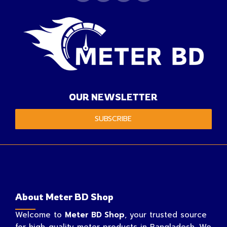
OUR NEWSLETTER
SUBSCRIBE
About Meter BD Shop
Welcome to
Meter BD Shop
, your trusted source
for high-quality meter products in Bangladesh. We