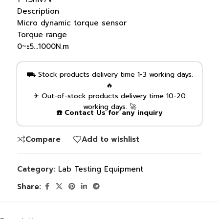
Description
Micro dynamic torque sensor
Torque range
0~±5…1000N.m
⛟ Stock products delivery time 1-3 working days.
🔥
✈ Out-of-stock products delivery time 10-20
working days. 🚀
☎️ Contact Us for any inquiry
Compare
Add to wishlist
Category:
Lab Testing Equipment
Share: