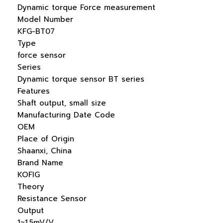
Dynamic torque Force measurement
Model Number
KFG-BT07
Type
force sensor
Series
Dynamic torque sensor BT series
Features
Shaft output, small size
Manufacturing Date Code
OEM
Place of Origin
Shaanxi, China
Brand Name
KOFIG
Theory
Resistance Sensor
Output
1~1.5mV/V