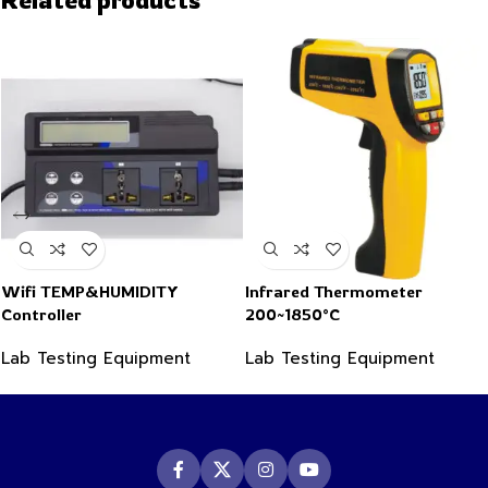
Wifi TEMP&HUMIDITY
Infrared Thermometer
Controller
200~1850°C
Lab Testing Equipment
Lab Testing Equipment