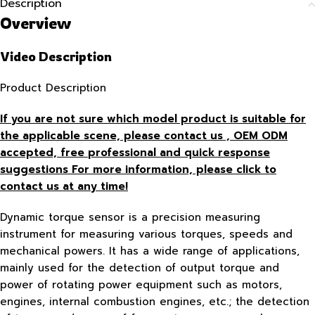
Description
Overview
Video Description
Product Description
If you are not sure which model product is suitable for
the applicable scene, please contact us , OEM ODM
accepted, free
professional and quick response
suggestions For more information, please click to
contact us at any time!
Dynamic torque sensor is a precision measuring
instrument for measuring various torques, speeds and
mechanical powers. It has a wide range of applications,
mainly used for the detection of output torque and
power of rotating power equipment such as motors,
engines, internal combustion engines, etc.; the detection