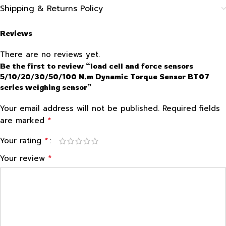
Shipping & Returns Policy
Reviews
There are no reviews yet.
Be the first to review “load cell and force sensors
5/10/20/30/50/100 N.m Dynamic Torque Sensor BT07
series weighing sensor”
Your email address will not be published.
Required fields
*
are marked
*
Your rating
*
Your review