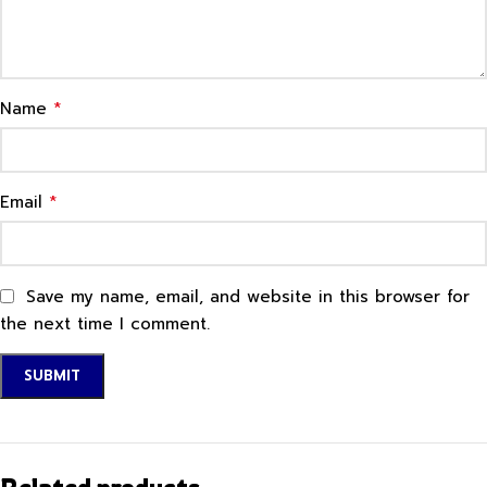
*
Name
*
Email
Save my name, email, and website in this browser for
the next time I comment.
Related products