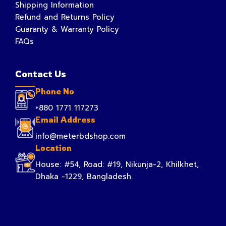
Shipping Information
Refund and Returns Policy
Guaranty & Warranty Policy
FAQs
Contact Us
Phone No
+880 1771 117273
Email Address
info@meterbdshop.com
Location
House: #54, Road: #19, Nikunja-2, Khilkhet,
Dhaka -1229, Bangladesh.