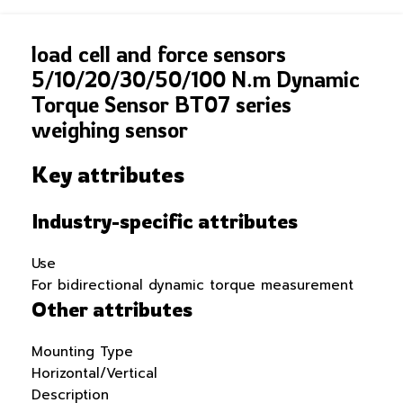
load cell and force sensors
5/10/20/30/50/100 N.m Dynamic
Torque Sensor BT07 series
weighing sensor
Key attributes
Industry-specific attributes
Use
For bidirectional dynamic torque measurement
Other attributes
Mounting Type
Horizontal/Vertical
Description