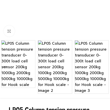
Click to enlarge
LP05 Column tension pressure