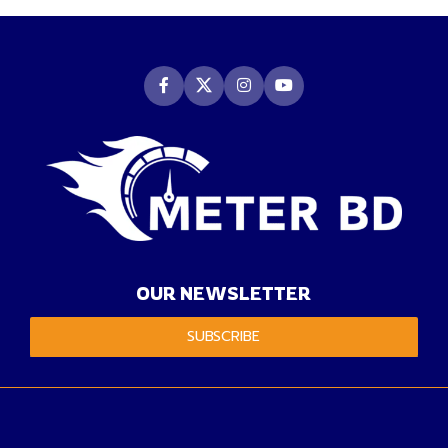
OUR NEWSLETTER
SUBSCRIBE