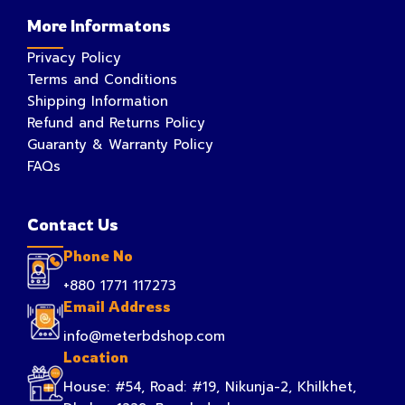
More Informatons
Privacy Policy
Terms and Conditions
Shipping Information
Refund and Returns Policy
Guaranty & Warranty Policy
FAQs
Contact Us
Phone No
+880 1771 117273
Email Address
info@meterbdshop.com
Location
House: #54, Road: #19, Nikunja-2, Khilkhet,