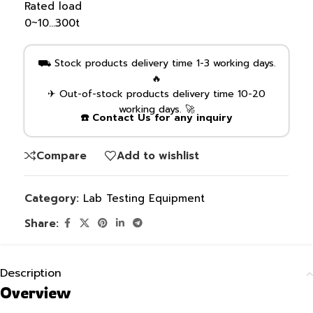
Rated load
0~10…300t
⛟ Stock products delivery time 1-3 working days.
🔥
✈ Out-of-stock products delivery time 10-20
working days. 🚀
☎️ Contact Us for any inquiry
Compare
Add to wishlist
Category:
Lab Testing Equipment
Share:
Description
Overview