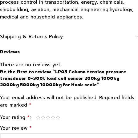
process control in transportation, energy, chemicals,
shipbuilding, aviation, mechanical engineering,hydrology,
medical and household appliances.
Shipping & Returns Policy
Reviews
There are no reviews yet.
Be the first to review “LP05 Column tension pressure
transducer 0-300t load cell sensor 200kg 1000kg
2000kg 5000kg 10000kg for Hook scale”
Your email address will not be published.
Required fields
*
are marked
*
Your rating
*
Your review