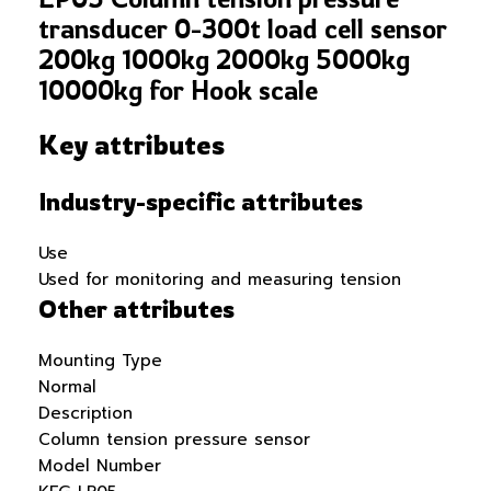
transducer 0-300t load cell sensor
200kg 1000kg 2000kg 5000kg
10000kg for Hook scale
Key attributes
Industry-specific attributes
Use
Used for monitoring and measuring tension
Other attributes
Mounting Type
Normal
Description
Column tension pressure sensor
Model Number