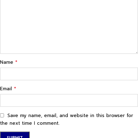
*
Name
*
Email
Save my name, email, and website in this browser for
the next time I comment.