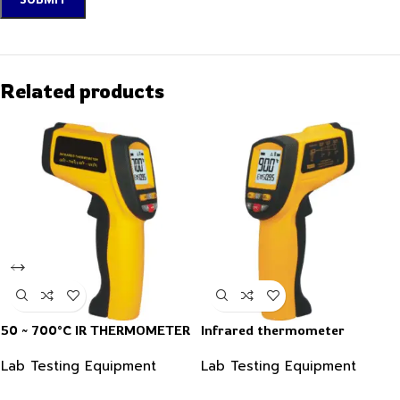
Related products
50 ~ 700°C IR THERMOMETER
Infrared thermometer
Lab Testing Equipment
Lab Testing Equipment