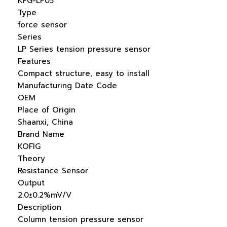
KFG-LP05
Type
force sensor
Series
LP Series tension pressure sensor
Features
Compact structure, easy to install
Manufacturing Date Code
OEM
Place of Origin
Shaanxi, China
Brand Name
KOFIG
Theory
Resistance Sensor
Output
2.0±0.2%mV/V
Description
Column tension pressure sensor