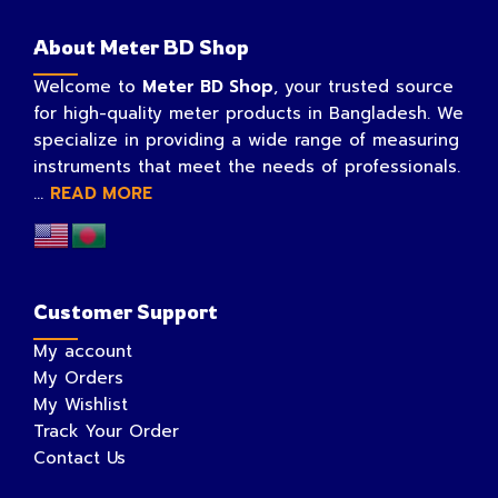
About Meter BD Shop
Welcome to
Meter BD Shop
, your trusted source
for high-quality meter products in Bangladesh. We
specialize in providing a wide range of measuring
instruments that meet the needs of professionals.
...
READ MORE
Customer Support
My account
My Orders
My Wishlist
Track Your Order
Contact Us