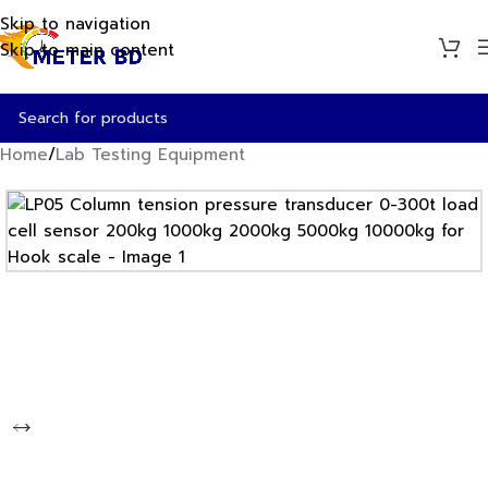
Skip to navigation
Skip to main content
Home
/
Lab Testing Equipment