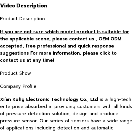
Video Description
Product Description
If you are not sure which model product is suitable for
the applicable scene, please contact us , OEM ODM
accepted, free
professional and quick response
suggestions For more information, please click to
contact us at any time!
Product Show
Company Profile
Xi’an Kofig Electronic Technology Co., Ltd
is a high-tech
enterprise absorbed in providing customers with all kinds
of pressure detection solution, design and produce
pressure sensor. Our series of sensors have a wide range
of applications including detection and automatic