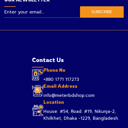
SUBSCRIBE
Contact Us
Phone No
+880 1771 117273
Email Address
info@meterbdshop.com
Location
House: #54, Road: #19, Nikunja-2,
Khilkhet, Dhaka -1229, Bangladesh.