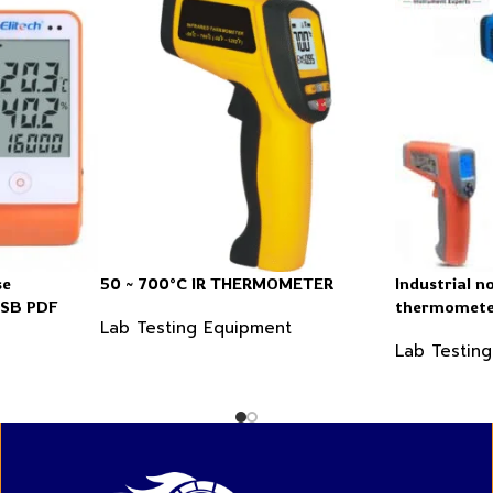
se
50 ~ 700°C IR THERMOMETER
Industrial n
USB PDF
thermomet
Lab Testing Equipment
Lab Testin