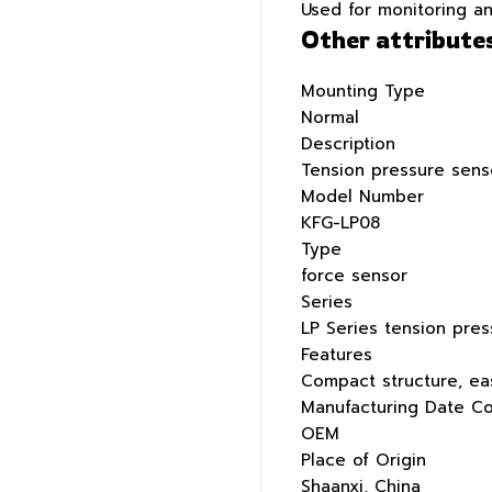
Used for monitoring a
Other attribute
Mounting Type
Normal
Description
Tension pressure sens
Model Number
KFG-LP08
Type
force sensor
Series
LP Series tension pre
Features
Compact structure, eas
Manufacturing Date C
OEM
Place of Origin
Shaanxi, China