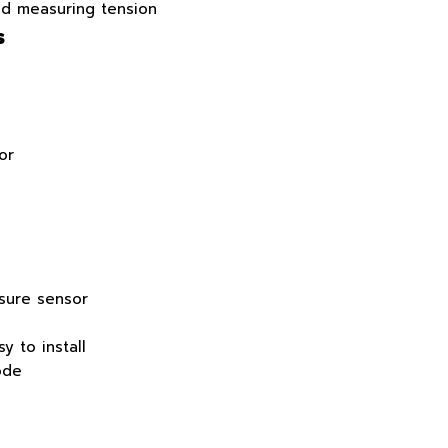
nd measuring tension
s
or
ssure sensor
y to install
ode