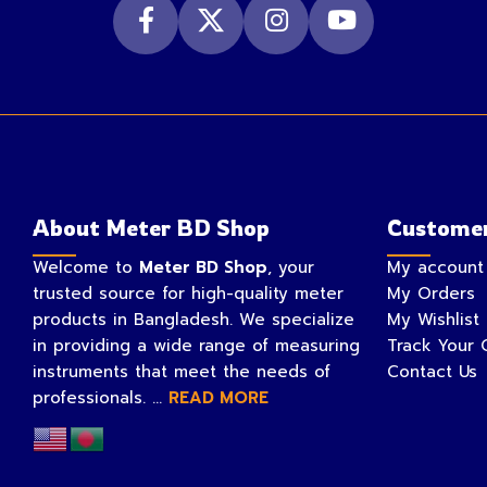
About Meter BD Shop
Customer
Welcome to
Meter BD Shop
, your
My account
trusted source for high-quality meter
My Orders
products in Bangladesh. We specialize
My Wishlist
in providing a wide range of measuring
Track Your 
instruments that meet the needs of
Contact Us
professionals. ...
READ MORE