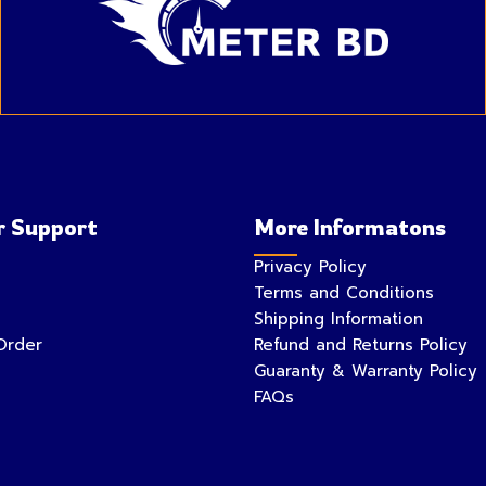
 Support
More Informatons
Privacy Policy
Terms and Conditions
Shipping Information
Order
Refund and Returns Policy
Guaranty & Warranty Policy
FAQs