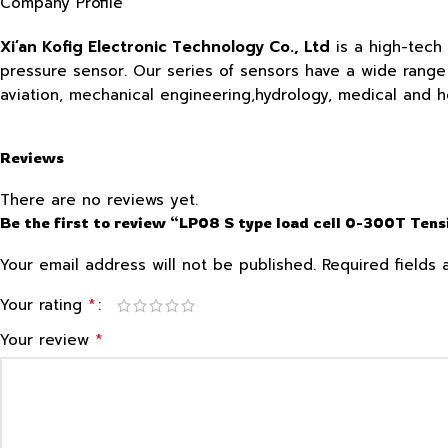
Company Profile
Xi’an Kofig Electronic Technology Co., Ltd
is a high-tech
pressure sensor. Our series of sensors have a wide range o
aviation, mechanical engineering,hydrology, medical and 
Reviews
There are no reviews yet.
Be the first to review “LP08 S type load cell 0-300T Ten
Your email address will not be published.
Required fields
*
Your rating
*
Your review