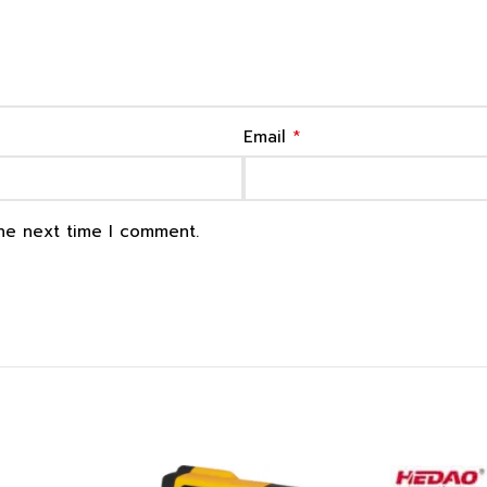
*
Email
the next time I comment.