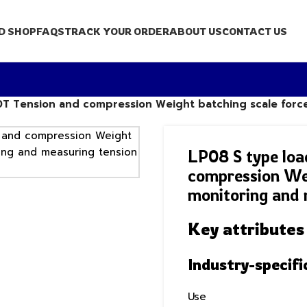
D SHOP
FAQS
TRACK YOUR ORDER
ABOUT US
CONTACT US
00T Tension and compression Weight batching scale forc
LP08 S type loa
compression Wei
monitoring and 
Key attributes
Industry-specifi
Use