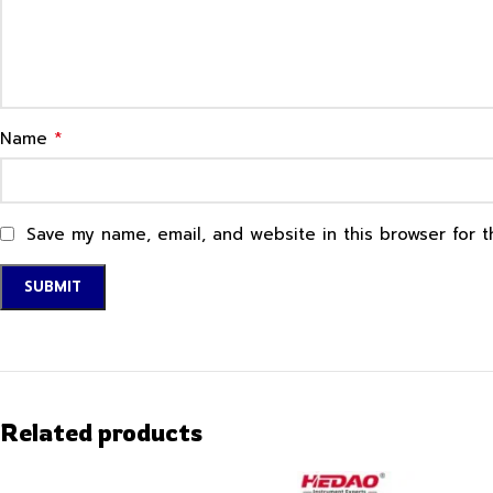
*
Name
Save my name, email, and website in this browser for 
Related products