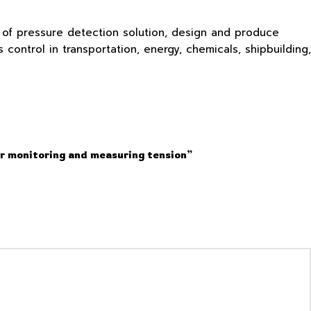
s of pressure detection solution, design and produce
ontrol in transportation, energy, chemicals, shipbuilding,
or monitoring and measuring tension”