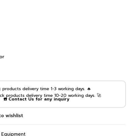
or
products delivery time 1-3 working days. 🔥
k products delivery time 10-20 working days. 🚀
☎️ Contact Us for any inquiry
o wishlist
g Equipment