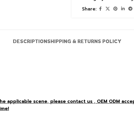
Share:
DESCRIPTION
SHIPPING & RETURNS POLICY
r the applicable scene, please contact us , OEM ODM acc
ime!