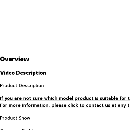
Overview
Video Description
Product Description
If you are not sure which model product is suitable fo
For more information, please click to contact us at any t
Product Show