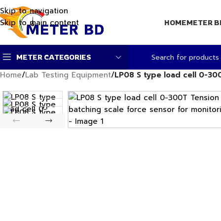
Skip to navigation
Skip to main content
HOME
METER B
METER CATEGORIES
Home
/
Lab Testing Equipment
/
LP08 S type load cell 0-3