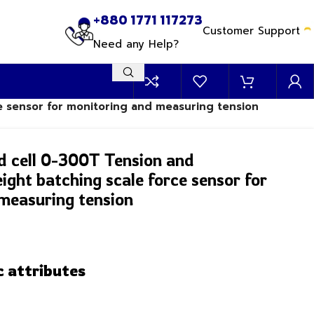
+880 1771 117273
Customer Support
Need any Help?
e sensor for monitoring and measuring tension
d cell 0-300T Tension and
ght batching scale force sensor for
measuring tension
c attributes