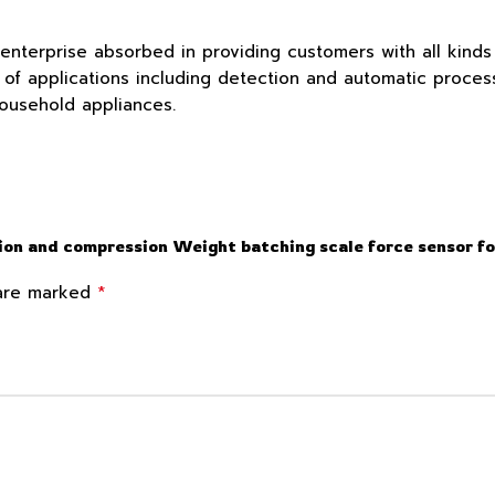
 enterprise absorbed in providing customers with all kind
f applications including detection and automatic process c
household appliances.
sion and compression Weight batching scale force sensor f
*
 are marked