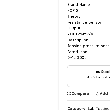
Brand Name
KOFIG
Theory
Resistance Sensor
Output
2.0±0.2%mV/V
Description
Tension pressure sens
Rated load
0~1t…300t
⛟ Stock 
✈ Out-of-stoc
Compare
Add t
Category:
Lab Testin