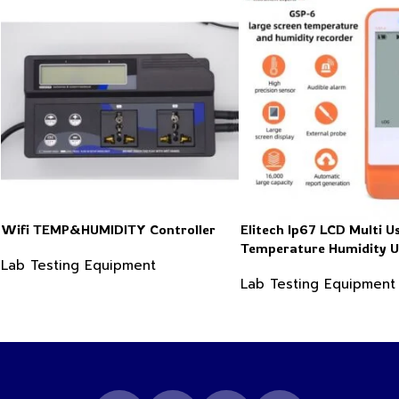
Wifi TEMP&HUMIDITY Controller
Elitech Ip67 LCD Multi U
Temperature Humidity 
Lab Testing Equipment
Data Logger Recorder
Lab Testing Equipment