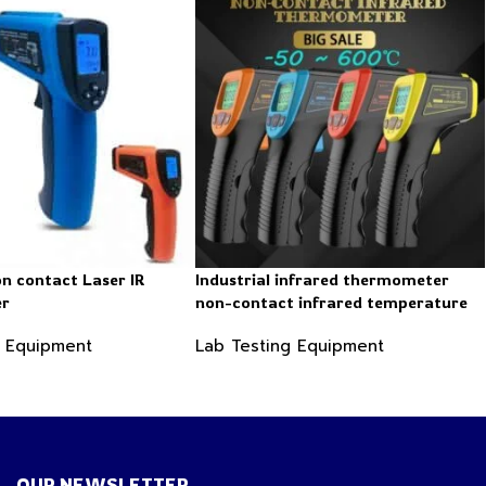
on contact Laser IR
Industrial infrared thermometer
er
non-contact infrared temperature
-50 ~ 600℃
g Equipment
Lab Testing Equipment
OUR NEWSLETTER