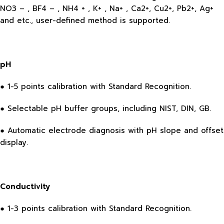
NO3 – , BF4 – , NH4 + , K+ , Na+ , Ca2+, Cu2+, Pb2+, Ag+
and etc., user-defined method is supported.
pH
● 1-5 points calibration with Standard Recognition.
● Selectable pH buffer groups, including NIST, DIN, GB.
● Automatic electrode diagnosis with pH slope and offset
display.
Conductivity
● 1-3 points calibration with Standard Recognition.