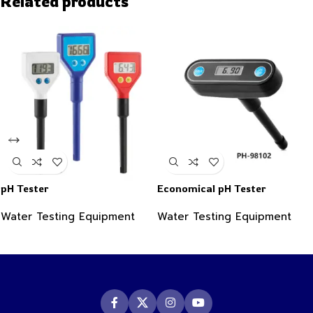
Related products
pH Tester
Economical pH Tester
Water Testing Equipment
Water Testing Equipment