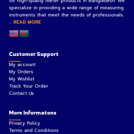
for high-quality meter products in Bangladesh. We
specialize in providing a wide range of measuring
instruments that meet the needs of professionals.
...
READ MORE
Customer Support
My account
My Orders
My Wishlist
Track Your Order
Contact Us
More Informatons
Privacy Policy
Terms and Conditions