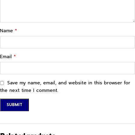
*
Name
*
Email
Save my name, email, and website in this browser for
the next time I comment.