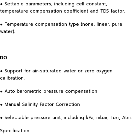
● Settable parameters, including cell constant,
temperature compensation coefficient and TDS factor.
● Temperature compensation type (none, linear, pure
water).
DO
● Support for air-saturated water or zero oxygen
calibration.
● Auto barometric pressure compensation
● Manual Salinity Factor Correction
● Selectable pressure unit, including kPa, mbar, Torr, Atm.
Specification