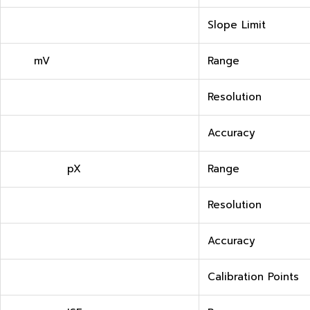
Slope Limit
mV
Range
Resolution
Accuracy
pX
Range
Resolution
Accuracy
Calibration Points