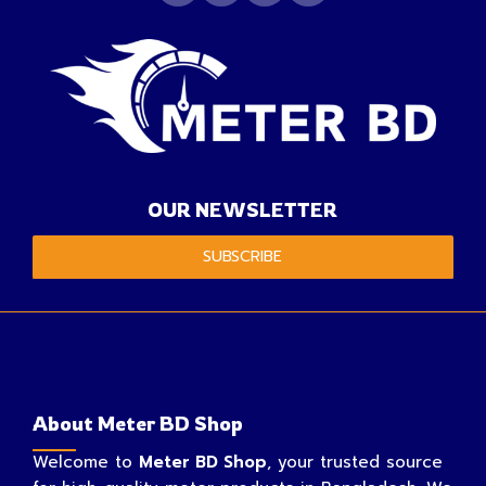
OUR NEWSLETTER
SUBSCRIBE
About Meter BD Shop
Welcome to
Meter BD Shop
, your trusted source