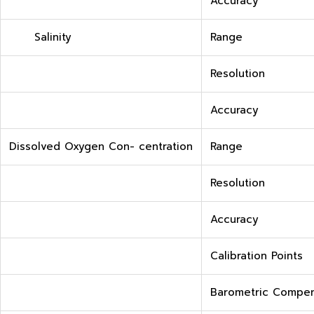
Accuracy
Salinity
Range
Resolution
Accuracy
Dissolved Oxygen Con- centration
Range
Resolution
Accuracy
Calibration Points
Barometric Compen