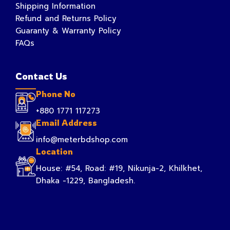
Shipping Information
Refund and Returns Policy
Guaranty & Warranty Policy
FAQs
Contact Us
Phone No
+880 1771 117273
Email Address
info@meterbdshop.com
Location
House: #54, Road: #19, Nikunja-2, Khilkhet,
Dhaka -1229, Bangladesh.