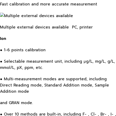
Fast calibration and more accurate measurement
Multiple external devices available PC, printer
Ion
● 1-6 points calibration
● Selectable measurement unit, including μg/L, mg/L, g/L,
mmol/L, pX, ppm, etc.
● Multi-measurement modes are supported, including
Direct Reading mode, Standard Addition mode, Sample
Addition mode
and GRAN mode.
● Over 10 methods are built-in, including F- , Cl- , Br- , I- ,