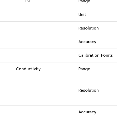
ISE
Range
Unit
Resolution
Accuracy
Calibration Points
Conductivity
Range
Resolution
Accuracy