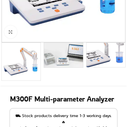
Click to enlarge
M300F Multi-parameter Analyzer
⛟ Stock products delivery time 1-3 working days.
🔥