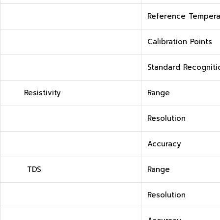
Reference Tempera
Calibration Points
Standard Recogniti
Resistivity
Range
Resolution
Accuracy
TDS
Range
Resolution