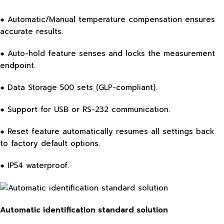
● Automatic/Manual temperature compensation ensures
accurate results.
● Auto-hold feature senses and locks the measurement
endpoint.
● Data Storage 500 sets (GLP-compliant).
● Support for USB or RS-232 communication.
● Reset feature automatically resumes all settings back
to factory default options.
● IP54 waterproof.
Automatic identification standard solution