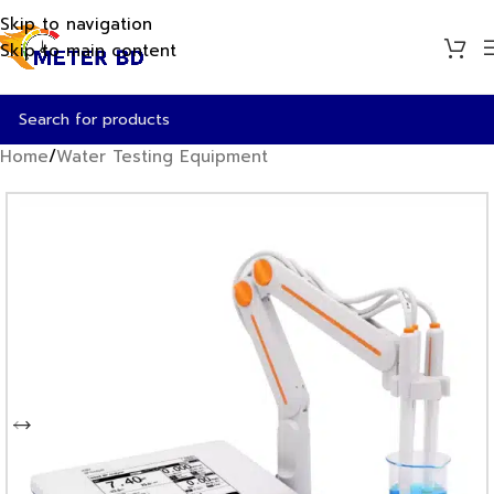
Skip to navigation
Skip to main content
Home
/
Water Testing Equipment