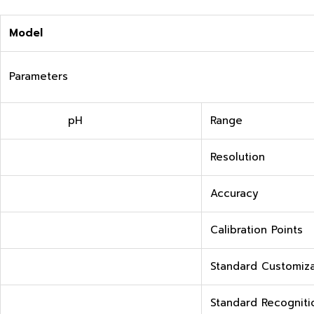
M
odel
Parameters
pH
Range
Resolution
Accuracy
Calibration Points
Standard Customiza
Standard Recogniti