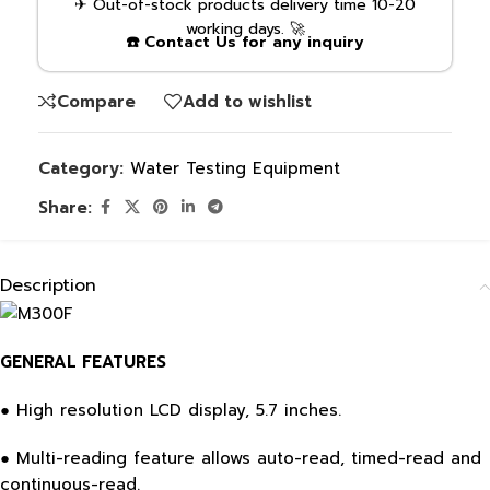
✈ Out-of-stock products delivery time 10-20
working days. 🚀
☎️ Contact Us for any inquiry
Compare
Add to wishlist
Category:
Water Testing Equipment
Share:
Description
GENERAL FEATURES
● High resolution LCD display, 5.7 inches.
● Multi-reading feature allows auto-read, timed-read and
continuous-read.