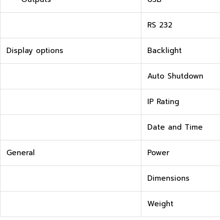
RS 232
Display options
Backlight
Auto Shutdown
IP Rating
Date and Time
General
Power
Dimensions
Weight