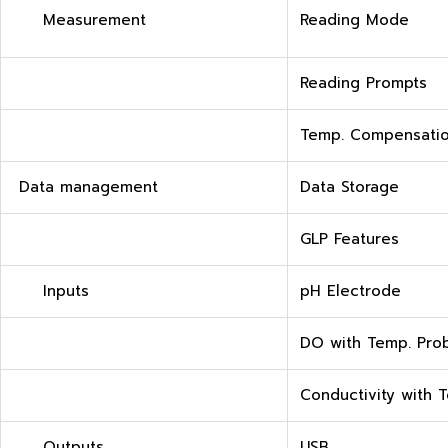
Measurement
Reading Mode
Reading Prompts
Temp. Compensati
Data management
Data Storage
GLP Features
Inputs
pH Electrode
DO with Temp. Pro
Conductivity with 
Outputs
USB