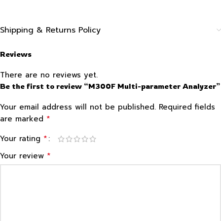
Shipping & Returns Policy
Reviews
There are no reviews yet.
Be the first to review “M300F Multi-parameter Analyzer”
Your email address will not be published.
Required fields
*
are marked
*
Your rating
*
Your review