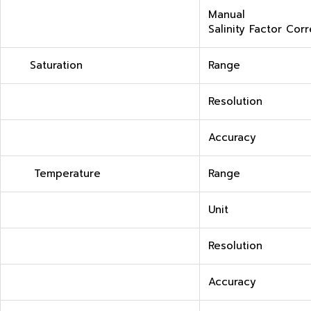
Manual
Salinity Factor Cor
Saturation
Range
Resolution
Accuracy
Temperature
Range
Unit
Resolution
Accuracy